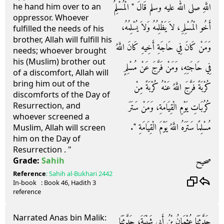
اللَّهِ صلى الله عليه وسلم قَالَ ‏"‏ الْمُسْلِمُ
he hand him over to an
oppressor. Whoever
أَخُو الْمُسْلِمِ، لاَ يَظْلِمُهُ وَلاَ يُسْلِمُهُ،
fulfilled the needs of his
brother, Allah will fulfill his
وَمَنْ كَانَ فِي حَاجَةِ أَخِيهِ كَانَ اللَّهُ
needs; whoever brought
his (Muslim) brother out
فِي حَاجَتِهِ، وَمَنْ فَرَّجَ عَنْ مُسْلِمٍ
of a discomfort, Allah will
bring him out of the
كُرْبَةً فَرَّجَ اللَّهُ عَنْهُ كُرْبَةً مِنْ
discomforts of the Day of
Resurrection, and
كُرُبَاتِ يَوْمِ الْقِيَامَةِ، وَمَنْ سَتَرَ
whoever screened a
مُسْلِمًا سَتَرَهُ اللَّهُ يَوْمَ الْقِيَامَةِ ‏"‏‏.‏
Muslim, Allah will screen
him on the Day of
Resurrection . "
صحيح
Grade:
Sahih
Reference
:
Sahih al-Bukhari
2442
In-book
: Book
46
, Hadith
3
reference
Narrated Anas bin Malik:
حَدَّثَنَا عُثْمَانُ بْنُ أَبِي شَيْبَةَ، حَدَّثَنَا