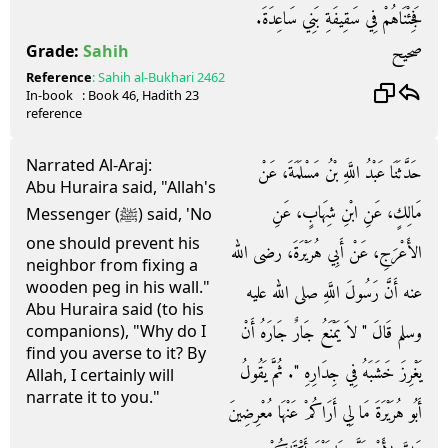
فَجِئْنَاهُمْ فِي سَقِيفَةِ بَنِي سَاعِدَةَ‏.‏
صحيح
Grade:
Sahih
Reference
:
Sahih al-Bukhari
2462
In-book
: Book
46
, Hadith
23
reference
Narrated Al-Araj:
حَدَّثَنَا عَبْدُ اللَّهِ بْنُ مَسْلَمَةَ، عَنْ
Abu Huraira said, "Allah's
مَالِكٍ، عَنِ ابْنِ شِهَابٍ، عَنِ
Messenger (ﷺ) said, 'No
one should prevent his
الأَعْرَجِ، عَنْ أَبِي هُرَيْرَةَ، رضى الله
neighbor from fixing a
wooden peg in his wall."
عنه أَنَّ رَسُولَ اللَّهِ صلى الله عليه
Abu Huraira said (to his
وسلم قَالَ ‏"‏ لاَ يَمْنَعُ جَارٌ جَارَهُ أَنْ
companions), "Why do I
find you averse to it? By
يَغْرِزَ خَشَبَهُ فِي جِدَارِهِ ‏"‏‏.‏ ثُمَّ يَقُولُ
Allah, I certainly will
narrate it to you."
أَبُو هُرَيْرَةَ مَا لِي أَرَاكُمْ عَنْهَا مُعْرِضِينَ