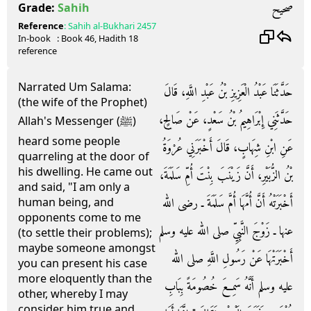
صحيح
Grade:
Sahih
Reference
:
Sahih al-Bukhari
2457
In-book
: Book
46
, Hadith
18
reference
Narrated Um Salama:
حَدَّثَنَا عَبْدُ الْعَزِيزِ بْنُ عَبْدِ اللَّهِ، قَالَ
(the wife of the Prophet)
حَدَّثَنِي إِبْرَاهِيمُ بْنُ سَعْدٍ، عَنْ صَالِحٍ،
Allah's Messenger (ﷺ)
heard some people
عَنِ ابْنِ شِهَابٍ، قَالَ أَخْبَرَنِي عُرْوَةُ
quarreling at the door of
his dwelling. He came out
بْنُ الزُّبَيْرِ، أَنَّ زَيْنَبَ بِنْتَ أُمِّ سَلَمَةَ،
and said, "I am only a
أَخْبَرَتْهُ أَنَّ أُمَّهَا أُمَّ سَلَمَةَ ـ رضى الله
human being, and
opponents come to me
عنها ـ زَوْجَ النَّبِيِّ صلى الله عليه وسلم
(to settle their problems);
maybe someone amongst
أَخْبَرَتْهَا عَنْ رَسُولِ اللَّهِ صلى الله
you can present his case
more eloquently than the
عليه وسلم أَنَّهُ سَمِعَ خُصُومَةً بِبَابِ
other, whereby I may
consider him true and