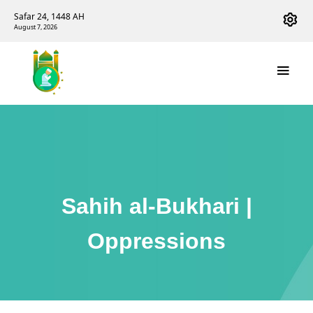
Safar 24, 1448 AH
August 7, 2026
Sahih al-Bukhari |
Oppressions