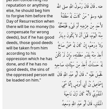
reputation or anything
عنه ـ قَالَ قَالَ رَسُولُ اللَّهِ صلى الله
else, he should beg him
عليه وسلم ‏"‏ مَنْ كَانَتْ لَهُ مَظْلَمَةٌ
to forgive him before the
Day of Resurrection when
لأَحَدٍ مِنْ عِرْضِهِ أَوْ شَىْءٍ فَلْيَتَحَلَّلْهُ
there will be no money (to
compensate for wrong
مِنْهُ الْيَوْمَ، قَبْلَ أَنْ لاَ يَكُونَ دِينَارٌ
deeds), but if he has good
deeds, those good deeds
وَلاَ دِرْهَمٌ، إِنْ كَانَ لَهُ عَمَلٌ صَالِحٌ
will be taken from him
according to his
أُخِذَ مِنْهُ بِقَدْرِ مَظْلَمَتِهِ، وَإِنْ لَمْ تَكُنْ
oppression which he has
done, and if he has no
لَهُ حَسَنَاتٌ أُخِذَ مِنْ سَيِّئَاتِ صَاحِبِهِ
good deeds, the sins of
فَحُمِلَ عَلَيْهِ ‏"‏‏.‏ قَالَ أَبُو عَبْدِ اللَّهِ قَالَ
the oppressed person will
be loaded on him."
إِسْمَاعِيلُ بْنُ أَبِي أُوَيْسٍ إِنَّمَا سُمِّيَ
الْمَقْبُرِيَّ لأَنَّهُ كَانَ نَزَلَ نَاحِيَةَ
الْمَقَابِرِ‏.‏ قَالَ أَبُو عَبْدِ اللَّهِ وَسَعِيدٌ