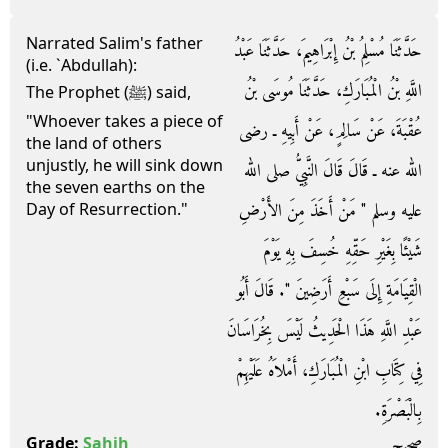
Narrated Salim's father
حَدَّثَنَا مُسْلِمُ بْنُ إِبْرَاهِيمَ، حَدَّثَنَا عَبْدُ
(i.e. `Abdullah):
اللَّهِ بْنُ الْمُبَارَكِ، حَدَّثَنَا مُوسَى بْنُ
The Prophet (ﷺ) said,
"Whoever takes a piece of
عُقْبَةَ، عَنْ سَالِمٍ، عَنْ أَبِيهِ ـ رضى
the land of others
unjustly, he will sink down
الله عنه ـ قَالَ قَالَ النَّبِيُّ صلى الله
the seven earths on the
عليه وسلم ‏"‏ مَنْ أَخَذَ مِنَ الأَرْضِ
Day of Resurrection."
شَيْئًا بِغَيْرِ حَقِّهِ خُسِفَ بِهِ يَوْمَ
الْقِيَامَةِ إِلَى سَبْعِ أَرَضِينَ ‏"‏‏.‏ قَالَ أَبُو
عَبْدِ اللَّهِ هَذَا الْحَدِيثُ لَيْسَ بِخُرَاسَانَ
فِي كِتَابِ ابْنِ الْمُبَارَكِ، أَمْلاَهُ عَلَيْهِمْ
بِالْبَصْرَةِ‏.‏
صحيح
Grade:
Sahih