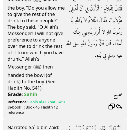
the boy, "Do you allow me
فَقَالَ لِلْغُلاَمِ ‏"‏ أَتَأْذَنُ لِي أَنْ أُعْطِيَ
to give the rest of the
هَؤُلاَءِ ‏"‏‏.‏ فَقَالَ الْغُلاَمُ لاَ وَاللَّهِ يَا
drink to these people?"
The boy said, "O Allah's
رَسُولَ اللَّهِ لاَ أُوثِرُ بِنَصِيبِي مِنْكَ
Messenger! I will not give
preference to anyone
أَحَدًا‏.‏ قَالَ فَتَلَّهُ رَسُولُ اللَّهِ صلى الله
over me to drink the rest
of it from which you have
عليه وسلم فِي يَدِهِ‏.‏
drunk." Allah's
Messenger (ﷺ) then
handed the bowl (of
drink) to the boy. (See
Hadith No. 541).
صحيح
Grade:
Sahih
Reference
:
Sahih al-Bukhari
2451
In-book
: Book
46
, Hadith
12
reference
Narrated Sa`id bin Zaid:
حَدَّثَنَا أَبُو الْيَمَانِ، أَخْبَرَنَا شُعَيْبٌ، عَنِ