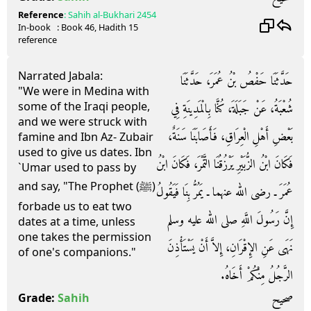
Reference
:
Sahih al-Bukhari
2454
In-book
: Book
46
, Hadith
15
reference
Narrated Jabala:
حَدَّثَنَا حَفْصُ بْنُ عُمَرَ، حَدَّثَنَا
"We were in Medina with
some of the Iraqi people,
شُعْبَةُ، عَنْ جَبَلَةَ، كُنَّا بِالْمَدِينَةِ فِي
and we were struck with
بَعْضِ أَهْلِ الْعِرَاقِ، فَأَصَابَنَا سَنَةٌ،
famine and Ibn Az- Zubair
used to give us dates. Ibn
فَكَانَ ابْنُ الزُّبَيْرِ يَرْزُقُنَا التَّمْرَ، فَكَانَ ابْنُ
`Umar used to pass by
and say, "The Prophet (ﷺ)
عُمَرَ ـ رضى الله عنهما ـ يَمُرُّ بِنَا فَيَقُولُ
forbade us to eat two
إِنَّ رَسُولَ اللَّهِ صلى الله عليه وسلم
dates at a time, unless
one takes the permission
نَهَى عَنِ الإِقْرَانِ، إِلاَّ أَنْ يَسْتَأْذِنَ
of one's companions."
الرَّجُلُ مِنْكُمْ أَخَاهُ‏.‏
صحيح
Grade:
Sahih