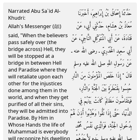
Narrated Abu Sa`id Al-
حَدَّثَنَا إِسْحَاقُ بْنُ إِبْرَاهِيمَ، أَخْبَرَنَا
Khudri:
مُعَاذُ بْنُ هِشَامٍ، حَدَّثَنِي أَبِي، عَنْ
Allah's Messenger (ﷺ)
said, "When the believers
قَتَادَةَ، عَنْ أَبِي الْمُتَوَكِّلِ النَّاجِيِّ، عَنْ
pass safely over (the
bridge across) Hell, they
أَبِي سَعِيدٍ الْخُدْرِيِّ ـ رضى الله عنه ـ
will be stopped at a
عَنْ رَسُولِ اللَّهِ صلى الله عليه وسلم
bridge in between Hell
and Paradise where they
قَالَ ‏"‏ إِذَا خَلَصَ الْمُؤْمِنُونَ مِنَ النَّارِ
will retaliate upon each
other for the injustices
حُبِسُوا بِقَنْطَرَةٍ بَيْنَ الْجَنَّةِ وَالنَّارِ،
done among them in the
world, and when they get
فَيَتَقَاصُّونَ مَظَالِمَ كَانَتْ بَيْنَهُمْ فِي
purified of all their sins,
they will be admitted into
الدُّنْيَا، حَتَّى إِذَا نُقُّوا وَهُذِّبُوا أُذِنَ لَهُمْ
Paradise. By Him in
Whose Hands the life of
بِدُخُولِ الْجَنَّةِ، فَوَالَّذِي نَفْسُ مُحَمَّدٍ
Muhammad is everybody
صلى الله عليه وسلم بِيَدِهِ لأَحَدُهُمْ
will recognize his dwelling