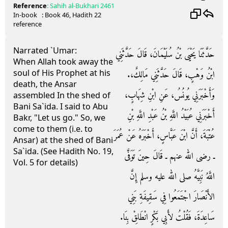
Reference
:
Sahih al-Bukhari
2461
In-book
: Book
46
, Hadith
22
reference
Narrated `Umar:
حَدَّثَنَا يَحْيَى بْنُ سُلَيْمَانَ، قَالَ حَدَّثَنِي
When Allah took away the
soul of His Prophet at his
ابْنُ وَهْبٍ، قَالَ حَدَّثَنِي مَالِكٌ،‏.‏
death, the Ansar
وَأَخْبَرَنِي يُونُسُ، عَنِ ابْنِ شِهَابٍ،
assembled In the shed of
Bani Sa`ida. I said to Abu
أَخْبَرَنِي عُبَيْدُ اللَّهِ بْنُ عَبْدِ اللَّهِ بْنِ
Bakr, "Let us go." So, we
come to them (i.e. to
عُتْبَةَ، أَنَّ ابْنَ عَبَّاسٍ، أَخْبَرَهُ عَنْ عُمَرَ
Ansar) at the shed of Bani
Sa`ida. (See Hadith No. 19,
ـ رضى الله عنهم ـ قَالَ حِينَ تَوَفَّى
Vol. 5 for details)
اللَّهُ نَبِيَّهُ صلى الله عليه وسلم إِنَّ
الأَنْصَارَ اجْتَمَعُوا فِي سَقِيفَةِ بَنِي
سَاعِدَةَ، فَقُلْتُ لأَبِي بَكْرٍ انْطَلِقْ بِنَا‏.‏