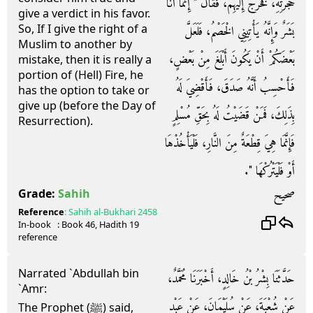
حُجْرَتِهِ، فَخَرَجَ إِلَيْهِمْ، فَقَالَ ‏"‏ إِنَّمَا أَنَا
give a verdict in his favor.
So, If I give the right of a
بَشَرٌ وَإِنَّهُ يَأْتِينِي الْخَصْمُ، فَلَعَلَّ
Muslim to another by
بَعْضَكُمْ أَنْ يَكُونَ أَبْلَغَ مِنْ بَعْضٍ،
mistake, then it is really a
portion of (Hell) Fire, he
فَأَحْسِبُ أَنَّهُ صَدَقَ، فَأَقْضِيَ لَهُ
has the option to take or
give up (before the Day of
بِذَلِكَ، فَمَنْ قَضَيْتُ لَهُ بِحَقِّ مُسْلِمٍ
Resurrection).
فَإِنَّمَا هِيَ قِطْعَةٌ مِنَ النَّارِ، فَلْيَأْخُذْهَا
أَوْ فَلْيَتْرُكْهَا ‏"‏‏.‏
صحيح
Grade:
Sahih
Reference
:
Sahih al-Bukhari
2458
In-book
: Book
46
, Hadith
19
reference
Narrated `Abdullah bin
حَدَّثَنَا بِشْرُ بْنُ خَالِدٍ، أَخْبَرَنَا مُحَمَّدٌ،
`Amr:
عَنْ شُعْبَةَ، عَنْ سُلَيْمَانَ، عَنْ عَبْدِ
The Prophet (ﷺ) said,