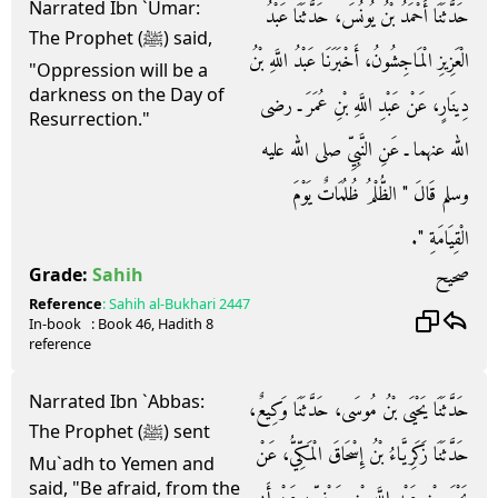
Narrated Ibn `Umar:
حَدَّثَنَا أَحْمَدُ بْنُ يُونُسَ، حَدَّثَنَا عَبْدُ
The Prophet (ﷺ) said,
الْعَزِيزِ الْمَاجِشُونُ، أَخْبَرَنَا عَبْدُ اللَّهِ بْنُ
"Oppression will be a
darkness on the Day of
دِينَارٍ، عَنْ عَبْدِ اللَّهِ بْنِ عُمَرَ ـ رضى
Resurrection."
الله عنهما ـ عَنِ النَّبِيِّ صلى الله عليه
وسلم قَالَ ‏"‏ الظُّلْمُ ظُلُمَاتٌ يَوْمَ
الْقِيَامَةِ ‏"‏‏.‏
صحيح
Grade:
Sahih
Reference
:
Sahih al-Bukhari
2447
In-book
: Book
46
, Hadith
8
reference
Narrated Ibn `Abbas:
حَدَّثَنَا يَحْيَى بْنُ مُوسَى، حَدَّثَنَا وَكِيعٌ،
The Prophet (ﷺ) sent
حَدَّثَنَا زَكَرِيَّاءُ بْنُ إِسْحَاقَ الْمَكِّيُّ، عَنْ
Mu`adh to Yemen and
said, "Be afraid, from the