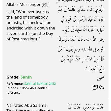
Allah's Messenger (ﷺ)
الزُّهْرِيِّ، قَالَ حَدَّثَنِي طَلْحَةُ بْنُ عَبْدِ
said, "Whoever usurps
the land of somebody
اللَّهِ، أَنَّ عَبْدَ الرَّحْمَنِ بْنَ عَمْرِو بْنِ
unjustly, his neck will be
encircled with it down the
سَهْلٍ، أَخْبَرَهُ أَنَّ سَعِيدَ بْنَ زَيْدٍ ـ
seven earths (on the Day
رضى الله عنه ـ قَالَ سَمِعْتُ رَسُولَ
of Resurrection). "
اللَّهِ صلى الله عليه وسلم يَقُولُ ‏"‏ مَنْ
ظَلَمَ مِنَ الأَرْضِ شَيْئًا طُوِّقَهُ مِنْ
سَبْعِ أَرَضِينَ ‏"‏‏.‏
صحيح
Grade:
Sahih
Reference
:
Sahih al-Bukhari
2452
In-book
: Book
46
, Hadith
13
reference
Narrated Abu Salama:
حَدَّثَنَا أَبُو مَعْمَرٍ، حَدَّثَنَا عَبْدُ
That there was a dispute