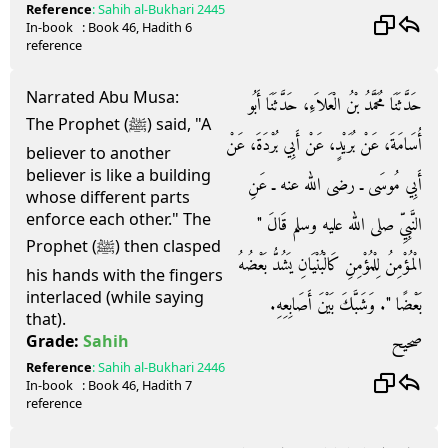
Reference
:
Sahih al-Bukhari
2445
In-book
: Book
46
, Hadith
6
reference
Narrated Abu Musa:
حَدَّثَنَا مُحَمَّدُ بْنُ الْعَلاَءِ، حَدَّثَنَا أَبُو
The Prophet (ﷺ) said, "A
أُسَامَةَ، عَنْ بُرَيْدٍ، عَنْ أَبِي بُرْدَةَ، عَنْ
believer to another
believer is like a building
أَبِي مُوسَى ـ رضى الله عنه ـ عَنِ
whose different parts
enforce each other." The
النَّبِيِّ صلى الله عليه وسلم قَالَ ‏"‏
Prophet (ﷺ) then clasped
الْمُؤْمِنُ لِلْمُؤْمِنِ كَالْبُنْيَانِ يَشُدُّ بَعْضُهُ
his hands with the fingers
interlaced (while saying
بَعْضًا ‏"‏‏.‏ وَشَبَّكَ بَيْنَ أَصَابِعِهِ‏.‏
that).
صحيح
Grade:
Sahih
Reference
:
Sahih al-Bukhari
2446
In-book
: Book
46
, Hadith
7
reference