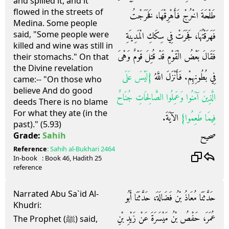
and spilled it, and it
flowed in the streets of
طَلْحَةَ اخْرُجْ فَأَهْرِقْهَا، فَخَرَجْتُ
Medina. Some people
said, "Some people were
فَهَرَقْتُهَا، فَجَرَتْ فِي سِكَكِ الْمَدِينَةِ
killed and wine was still in
فَقَالَ بَعْضُ الْقَوْمِ قَدْ قُتِلَ قَوْمٌ وَهْىَ
their stomachs." On that
the Divine revelation
‏{‏لَيْسَ عَلَى
فِي بُطُونِهِمْ‏.‏ فَأَنْزَلَ اللَّهُ
came:-- "On those who
believe And do good
الَّذِينَ آمَنُوا وَعَمِلُوا الصَّالِحَاتِ جُنَاحٌ
deeds There is no blame
For what they ate (in the
الآيَةَ‏.‏
فِيمَا طَعِمُوا‏}‏
past)." (5.93)
صحيح
Grade:
Sahih
Reference
:
Sahih al-Bukhari
2464
In-book
: Book
46
, Hadith
25
reference
Narrated Abu Sa`id Al-
حَدَّثَنَا مُعَاذُ بْنُ فَضَالَةَ، حَدَّثَنَا أَبُو
Khudri:
عُمَرَ، حَفْصُ بْنُ مَيْسَرَةَ عَنْ زَيْدِ بْنِ
The Prophet (ﷺ) said,