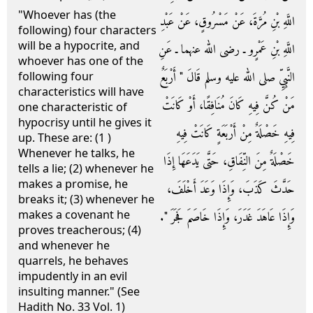
"Whoever has (the
اللَّهِ بْنِ مُرَّةَ، عَنْ مَسْرُوقٍ، عَنْ عَبْدِ
following) four characters
will be a hypocrite, and
اللَّهِ بْنِ عَمْرٍو ـ رضى الله عنهما ـ عَنِ
whoever has one of the
النَّبِيِّ صلى الله عليه وسلم قَالَ ‏"‏ أَرْبَعٌ
following four
characteristics will have
مَنْ كُنَّ فِيهِ كَانَ مُنَافِقًا، أَوْ كَانَتْ
one characteristic of
hypocrisy until he gives it
فِيهِ خَصْلَةٌ مِنْ أَرْبَعَةٍ كَانَتْ فِيهِ
up. These are: (1 )
Whenever he talks, he
خَصْلَةٌ مِنَ النِّفَاقِ، حَتَّى يَدَعَهَا إِذَا
tells a lie; (2) whenever he
makes a promise, he
حَدَّثَ كَذَبَ، وَإِذَا وَعَدَ أَخْلَفَ،
breaks it; (3) whenever he
makes a covenant he
وَإِذَا عَاهَدَ غَدَرَ، وَإِذَا خَاصَمَ فَجَرَ ‏"‏‏.‏
proves treacherous; (4)
and whenever he
quarrels, he behaves
impudently in an evil
insulting manner." (See
Hadith No. 33 Vol. 1)