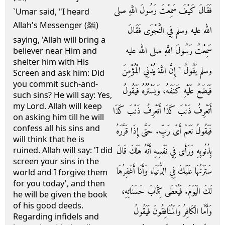
فَقَالَ كَيْفَ سَمِعْتَ رَسُولَ اللَّهِ صلى
`Umar said, "I heard
Allah's Messenger (ﷺ)
الله عليه وسلم فِي النَّجْوَى فَقَالَ
saying, 'Allah will bring a
سَمِعْتُ رَسُولَ اللَّهِ صلى الله عليه
believer near Him and
shelter him with His
وسلم يَقُولُ ‏"‏ إِنَّ اللَّهَ يُدْنِي الْمُؤْمِنَ
Screen and ask him: Did
you commit such-and-
فَيَضَعُ عَلَيْهِ كَنَفَهُ، وَيَسْتُرُهُ فَيَقُولُ
such sins? He will say: Yes,
my Lord. Allah will keep
أَتَعْرِفُ ذَنْبَ كَذَا أَتَعْرِفُ ذَنْبَ كَذَا
on asking him till he will
confess all his sins and
فَيَقُولُ نَعَمْ أَىْ رَبِّ‏.‏ حَتَّى إِذَا قَرَّرَهُ
will think that he is
بِذُنُوبِهِ وَرَأَى فِي نَفْسِهِ أَنَّهُ هَلَكَ قَالَ
ruined. Allah will say: 'I did
screen your sins in the
سَتَرْتُهَا عَلَيْكَ فِي الدُّنْيَا، وَأَنَا أَغْفِرُهَا
world and I forgive them
for you today', and then
لَكَ الْيَوْمَ‏.‏ فَيُعْطَى كِتَابَ حَسَنَاتِهِ،
he will be given the book
of his good deeds.
وَأَمَّا الْكَافِرُ وَالْمُنَافِقُونَ فَيَقُولُ
Regarding infidels and