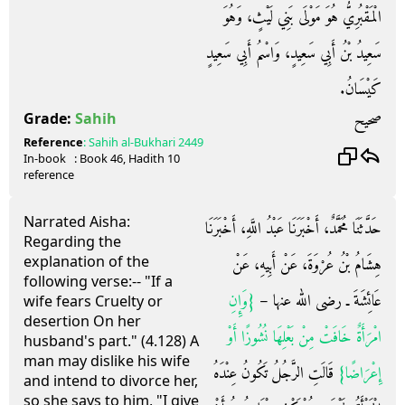
الْمَقْبُرِيُّ هُوَ مَوْلَى بَنِي لَيْثٍ، وَهُوَ
سَعِيدُ بْنُ أَبِي سَعِيدٍ، وَاسْمُ أَبِي سَعِيدٍ
كَيْسَانُ‏.‏
صحيح
Grade:
Sahih
Reference
:
Sahih al-Bukhari
2449
In-book
: Book
46
, Hadith
10
reference
Narrated Aisha:
حَدَّثَنَا مُحَمَّدٌ، أَخْبَرَنَا عَبْدُ اللَّهِ، أَخْبَرَنَا
Regarding the
explanation of the
هِشَامُ بْنُ عُرْوَةَ، عَنْ أَبِيهِ، عَنْ
following verse:-- "If a
{‏وَإِنِ
عَائِشَةَ ـ رضى الله عنها – ‏
wife fears Cruelty or
desertion On her
امْرَأَةٌ خَافَتْ مِنْ بَعْلِهَا نُشُوزًا أَوْ
husband's part." (4.128) A
man may dislike his wife
‏ قَالَتِ الرَّجُلُ تَكُونُ عِنْدَهُ
إِعْرَاضًا‏}
and intend to divorce her,
so she says to him, "I give