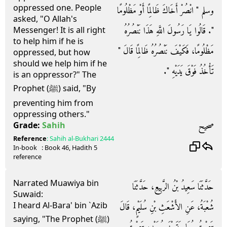
oppressed one. People
وسلم ‏"‏ انْصُرْ أَخَاكَ ظَالِمًا أَوْ مَظْلُومًا
asked, "O Allah's
‏"‏‏.‏ قَالُوا يَا رَسُولَ اللَّهِ هَذَا نَنْصُرُهُ
Messenger! It is all right
to help him if he is
مَظْلُومًا، فَكَيْفَ نَنْصُرُهُ ظَالِمًا قَالَ ‏"‏
oppressed, but how
should we help him if he
تَأْخُذُ فَوْقَ يَدَيْهِ ‏"‏‏.‏
is an oppressor?" The
Prophet (ﷺ) said, "By
preventing him from
oppressing others."
صحيح
Grade:
Sahih
Reference
:
Sahih al-Bukhari
2444
In-book
: Book
46
, Hadith
5
reference
Narrated Muawiya bin
حَدَّثَنَا سَعِيدُ بْنُ الرَّبِيعِ، حَدَّثَنَا
Suwaid:
I heard Al-Bara' bin `Azib
شُعْبَةُ، عَنِ الأَشْعَثِ بْنِ سُلَيْمٍ، قَالَ
saying, "The Prophet (ﷺ)