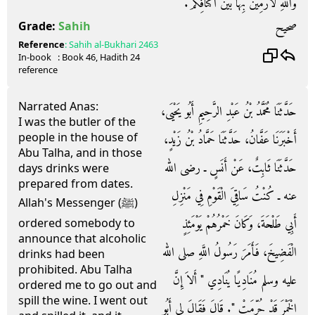
وَاللَّهِ لأَرْمِيَنَّ بِهَا بَيْنَ أَكْتَافِكُمْ‏.‏
صحيح
Grade:
Sahih
Reference
:
Sahih al-Bukhari
2463
In-book
: Book
46
, Hadith
24
reference
Narrated Anas:
حَدَّثَنَا مُحَمَّدُ بْنُ عَبْدِ الرَّحِيمِ أَبُو يَحْيَى،
I was the butler of the
people in the house of
أَخْبَرَنَا عَفَّانُ، حَدَّثَنَا حَمَّادُ بْنُ زَيْدٍ،
Abu Talha, and in those
حَدَّثَنَا ثَابِتٌ، عَنْ أَنَسٍ ـ رضى الله
days drinks were
prepared from dates.
عنه ـ كُنْتُ سَاقِيَ الْقَوْمِ فِي مَنْزِلِ
Allah's Messenger (ﷺ)
أَبِي طَلْحَةَ، وَكَانَ خَمْرُهُمْ يَوْمَئِذٍ
ordered somebody to
announce that alcoholic
الْفَضِيخَ، فَأَمَرَ رَسُولُ اللَّهِ صلى الله
drinks had been
prohibited. Abu Talha
عليه وسلم مُنَادِيًا يُنَادِي ‏"‏ أَلاَ إِنَّ
ordered me to go out and
spill the wine. I went out
الْخَمْرَ قَدْ حُرِّمَتْ ‏"‏‏.‏ قَالَ فَقَالَ لِي أَبُو