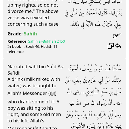
الْمَرْأَةُ، لَيْسَ بِمُسْتَكْثِرٍ مِنْهَا، يُرِيدُ أَنْ
up my rights, so do not
divorce me." The above
يُفَارِقَهَا، فَتَقُولُ أَجْعَلُكَ مِنْ شَأْنِي فِي
verse was revealed
حِلٍّ‏.‏ فَنَزَلَتْ هَذِهِ الآيَةُ فِي ذَلِكَ‏.‏
concerning such a case.
صحيح
Grade:
Sahih
Reference
:
Sahih al-Bukhari
2450
In-book
: Book
46
, Hadith
11
reference
Narrated Sahl bin Sa`d As-
حَدَّثَنَا عَبْدُ اللَّهِ بْنُ يُوسُفَ، أَخْبَرَنَا
Sa`idi:
A drink (milk mixed with
مَالِكٌ، عَنْ أَبِي حَازِمِ بْنِ دِينَارٍ، عَنْ
water) was brought to
سَهْلِ بْنِ سَعْدٍ السَّاعِدِيِّ ـ رضى الله
Allah's Messenger (ﷺ)
who drank some of it. A
عنه ـ أَنَّ رَسُولَ اللَّهِ صلى الله عليه
boy was sitting to his
وسلم أُتِيَ بِشَرَابٍ، فَشَرِبَ مِنْهُ وَعَنْ
right, and some old men
to his left. Allah's
يَمِينِهِ غُلاَمٌ وَعَنْ يَسَارِهِ الأَشْيَاخُ،
Messenger (ﷺ) said to