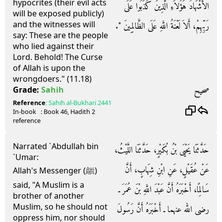
hypocrites (their evil acts
الأَشْهَادُ هَؤُلاَءِ الَّذِينَ كَذَبُوا عَلَى
will be exposed publicly)
and the witnesses will
رَبِّهِمْ، أَلاَ لَعْنَةُ اللَّهِ عَلَى الظَّالِمِينَ ‏"‏‏.‏
say: These are the people
who lied against their
Lord. Behold! The Curse
of Allah is upon the
wrongdoers." (11.18)
صحيح
Grade:
Sahih
Reference
:
Sahih al-Bukhari
2441
In-book
: Book
46
, Hadith
2
reference
Narrated `Abdullah bin
حَدَّثَنَا يَحْيَى بْنُ بُكَيْرٍ، حَدَّثَنَا اللَّيْثُ،
`Umar:
عَنْ عُقَيْلٍ، عَنِ ابْنِ شِهَابٍ، أَنَّ
Allah's Messenger (ﷺ)
said, "A Muslim is a
سَالِمًا، أَخْبَرَهُ أَنَّ عَبْدَ اللَّهِ بْنَ عُمَرَ ـ
brother of another
Muslim, so he should not
رضى الله عنهما ـ أَخْبَرَهُ أَنَّ رَسُولَ
oppress him, nor should