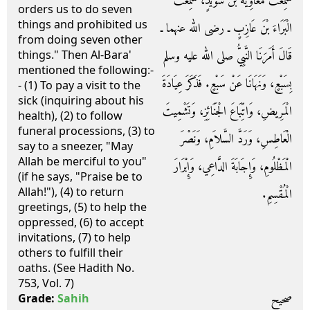
سَمِعْتُ مُعَاوِيَةَ بْنَ سُوَيْدٍ، سَمِعْتُ
orders us to do seven
things and prohibited us
الْبَرَاءَ بْنَ عَازِبٍ ـ رضى الله عنهما ـ
from doing seven other
قَالَ أَمَرَنَا النَّبِيُّ صلى الله عليه وسلم
things." Then Al-Bara'
mentioned the following:-
بِسَبْعٍ، وَنَهَانَا عَنْ سَبْعٍ‏.‏ فَذَكَرَ عِيَادَةَ
- (1) To pay a visit to the
sick (inquiring about his
الْمَرِيضِ، وَاتِّبَاعَ الْجَنَائِزِ، وَتَشْمِيتَ
health), (2) to follow
funeral processions, (3) to
الْعَاطِسِ، وَرَدَّ السَّلاَمِ، وَنَصْرَ
say to a sneezer, "May
Allah be merciful to you"
الْمَظْلُومِ، وَإِجَابَةَ الدَّاعِي، وَإِبْرَارَ
(if he says, "Praise be to
Allah!"), (4) to return
الْمُقْسِمِ‏.‏
greetings, (5) to help the
oppressed, (6) to accept
invitations, (7) to help
others to fulfill their
oaths. (See Hadith No.
753, Vol. 7)
صحيح
Grade:
Sahih