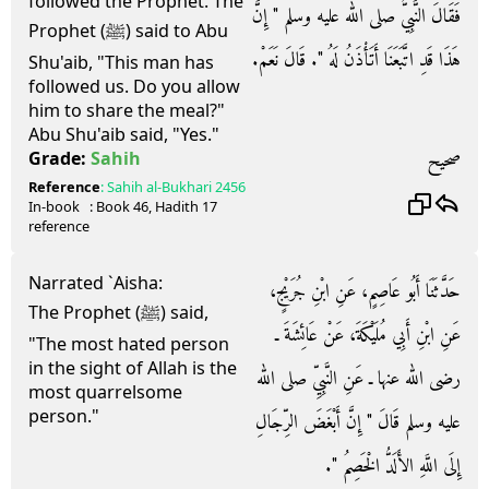
followed the Prophet. The
فَقَالَ النَّبِيُّ صلى الله عليه وسلم ‏"‏ إِنَّ
Prophet (ﷺ) said to Abu
هَذَا قَدِ اتَّبَعَنَا أَتَأْذَنُ لَهُ ‏"‏‏.‏ قَالَ نَعَمْ‏.‏
Shu'aib, "This man has
followed us. Do you allow
him to share the meal?"
Abu Shu'aib said, "Yes."
صحيح
Grade:
Sahih
Reference
:
Sahih al-Bukhari
2456
In-book
: Book
46
, Hadith
17
reference
Narrated `Aisha:
حَدَّثَنَا أَبُو عَاصِمٍ، عَنِ ابْنِ جُرَيْجٍ،
The Prophet (ﷺ) said,
عَنِ ابْنِ أَبِي مُلَيْكَةَ، عَنْ عَائِشَةَ ـ
"The most hated person
in the sight of Allah is the
رضى الله عنها ـ عَنِ النَّبِيِّ صلى الله
most quarrelsome
person."
عليه وسلم قَالَ ‏"‏ إِنَّ أَبْغَضَ الرِّجَالِ
إِلَى اللَّهِ الأَلَدُّ الْخَصِمُ ‏"‏‏.‏