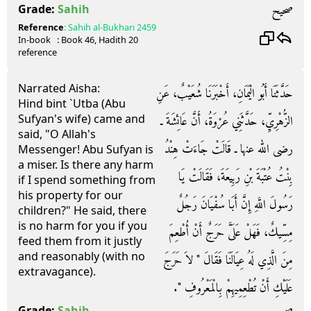
صحيح
Grade:
Sahih
Reference
:
Sahih al-Bukhari
2459
In-book
: Book
46
, Hadith
20
reference
Narrated Aisha:
حَدَّثَنَا أَبُو الْيَمَانِ، أَخْبَرَنَا شُعَيْبٌ، عَنِ
Hind bint `Utba (Abu
Sufyan's wife) came and
الزُّهْرِيِّ، حَدَّثَنِي عُرْوَةُ، أَنَّ عَائِشَةَ ـ
said, "O Allah's
رضى الله عنها ـ قَالَتْ جَاءَتْ هِنْدُ
Messenger! Abu Sufyan is
a miser. Is there any harm
بِنْتُ عُتْبَةَ بْنِ رَبِيعَةَ، فَقَالَتْ يَا
if I spend something from
his property for our
رَسُولَ اللَّهِ إِنَّ أَبَا سُفْيَانَ رَجُلٌ
children?" He said, there
is no harm for you if you
مِسِّيكٌ، فَهَلْ عَلَىَّ حَرَجٌ أَنْ أُطْعِمَ
feed them from it justly
and reasonably (with no
مِنَ الَّذِي لَهُ عِيَالَنَا فَقَالَ ‏"‏ لاَ حَرَجَ
extravagance).
عَلَيْكِ أَنْ تُطْعِمِيهِمْ بِالْمَعْرُوفِ ‏"‏‏.‏
Grade:
Sahih