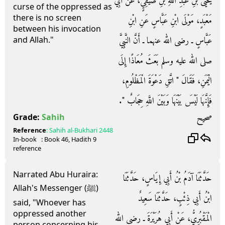
يَحْيَى بْنِ عَبْدِ اللَّهِ بْنِ صَيْفِيٍّ، عَنْ أَبِي
curse of the oppressed as
there is no screen
مَعْبَدٍ، مَوْلَى ابْنِ عَبَّاسٍ عَنِ ابْنِ
between his invocation
عَبَّاسٍ ـ رضى الله عنهما ـ أَنَّ النَّبِيَّ
and Allah."
صلى الله عليه وسلم بَعَثَ مُعَاذًا إِلَى
الْيَمَنِ، فَقَالَ ‏"‏ اتَّقِ دَعْوَةَ الْمَظْلُومِ،
فَإِنَّهَا لَيْسَ بَيْنَهَا وَبَيْنَ اللَّهِ حِجَابٌ ‏"‏‏.‏
صحيح
Grade:
Sahih
Reference
:
Sahih al-Bukhari
2448
In-book
: Book
46
, Hadith
9
reference
Narrated Abu Huraira:
حَدَّثَنَا آدَمُ بْنُ أَبِي إِيَاسٍ، حَدَّثَنَا
Allah's Messenger (ﷺ)
ابْنُ أَبِي ذِئْبٍ، حَدَّثَنَا سَعِيدٌ
said, "Whoever has
oppressed another
الْمَقْبُرِيُّ، عَنْ أَبِي هُرَيْرَةَ ـ رضى الله
person concerning his