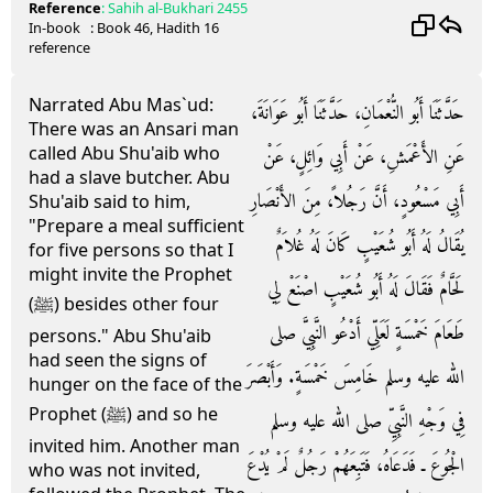
Reference
:
Sahih al-Bukhari
2455
In-book
: Book
46
, Hadith
16
reference
Narrated Abu Mas`ud:
حَدَّثَنَا أَبُو النُّعْمَانِ، حَدَّثَنَا أَبُو عَوَانَةَ،
There was an Ansari man
called Abu Shu'aib who
عَنِ الأَعْمَشِ، عَنْ أَبِي وَائِلٍ، عَنْ
had a slave butcher. Abu
أَبِي مَسْعُودٍ، أَنَّ رَجُلاً، مِنَ الأَنْصَارِ
Shu'aib said to him,
"Prepare a meal sufficient
يُقَالُ لَهُ أَبُو شُعَيْبٍ كَانَ لَهُ غُلاَمٌ
for five persons so that I
might invite the Prophet
لَحَّامٌ فَقَالَ لَهُ أَبُو شُعَيْبٍ اصْنَعْ لِي
(ﷺ) besides other four
طَعَامَ خَمْسَةٍ لَعَلِّي أَدْعُو النَّبِيَّ صلى
persons." Abu Shu'aib
had seen the signs of
الله عليه وسلم خَامِسَ خَمْسَةٍ‏.‏ وَأَبْصَرَ
hunger on the face of the
Prophet (ﷺ) and so he
فِي وَجْهِ النَّبِيِّ صلى الله عليه وسلم
invited him. Another man
الْجُوعَ ـ فَدَعَاهُ، فَتَبِعَهُمْ رَجُلٌ لَمْ يُدْعَ
who was not invited,