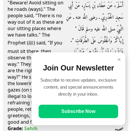
"Beware! Avoid sitting on
أَسْلَمَ، عَنْ عَطَاءِ بْنِ يَسَارٍ، عَنْ أَبِي
he roads (ways)." The
people said, "There is no
سَعِيدٍ الْخُدْرِيِّ ـ رضى الله عنه ـ عَنِ
way out of it as these are
النَّبِيِّ صلى الله عليه وسلم قَالَ ‏"‏
our sitting places where
we have talks." The
إِيَّاكُمْ وَالْجُلُوسَ عَلَى الطُّرُقَاتِ ‏"‏‏.‏
Prophet (ﷺ) said, "If you
must sit there, then
فَقَالُوا مَا لَنَا بُدٌّ، إِنَّمَا هِيَ مَجَالِسُنَا
observe the rights of the
×
نَتَحَدَّثُ فِيهَا‏.‏ قَالَ ‏"‏ فَإِذَا أَبَيْتُمْ إِلاَّ
way." They asked, "What
Join Our Newsletter
are the rights of the
الْمَجَالِسَ فَأَعْطُوا الطَّرِيقَ حَقَّهَا ‏"‏
way?" He said, "They are
Subscribe to receive updates, exclusive
the lowering of your
قَالُوا وَمَا حَقُّ الطَّرِيقِ قَالَ ‏"‏ غَضُّ
content, and special announcements
gazes (on seeing what is
directly in your inbox.
illegal to look at),
الْبَصَرِ، وَكَفُّ الأَذَى، وَرَدُّ السَّلاَمِ،
refraining from harming
people, returning
وَأَمْرٌ بِالْمَعْرُوفِ، وَنَهْىٌ عَنِ الْمُنْكَرِ ‏"‏‏.‏
Subscribe Now
greetings, advocating
good and forbidding evil."
صحيح
Grade:
Sahih