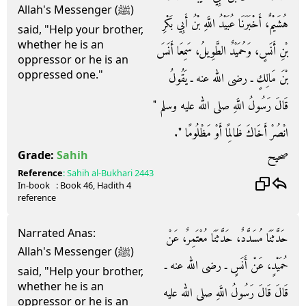
Allah's Messenger (ﷺ)
هُشَيْمٌ، أَخْبَرَنَا عُبَيْدُ اللَّهِ بْنُ أَبِي بَكْرِ
said, "Help your brother,
whether he is an
بْنِ أَنَسٍ، وَحُمَيْدٌ الطَّوِيلُ، سَمِعَا أَنَسَ
oppressor or he is an
oppressed one."
بْنَ مَالِكٍ ـ رضى الله عنه ـ يَقُولُ
قَالَ رَسُولُ اللَّهِ صلى الله عليه وسلم ‏"‏
انْصُرْ أَخَاكَ ظَالِمًا أَوْ مَظْلُومًا ‏"‏‏.‏
صحيح
Grade:
Sahih
Reference
:
Sahih al-Bukhari
2443
In-book
: Book
46
, Hadith
4
reference
Narrated Anas:
حَدَّثَنَا مُسَدَّدٌ، حَدَّثَنَا مُعْتَمِرٌ، عَنْ
Allah's Messenger (ﷺ)
حُمَيْدٍ، عَنْ أَنَسٍ ـ رضى الله عنه ـ
said, "Help your brother,
whether he is an
قَالَ قَالَ رَسُولُ اللَّهِ صلى الله عليه
oppressor or he is an