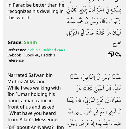
in Paradise better than he
بِمَسْكَنِهِ فِي الْجَنَّةِ أَدَلُّ بِمَنْزِلِهِ كَانَ فِي
recognizes his dwelling in
this world."
الدُّنْيَا ‏"‏‏.‏ وَقَالَ يُونُسُ بْنُ مُحَمَّدٍ حَدَّثَنَا
شَيْبَانُ عَنْ قَتَادَةَ حَدَّثَنَا أَبُو الْمُتَوَكِّلِ‏.‏
صحيح
Grade:
Sahih
Reference
:
Sahih al-Bukhari
2440
In-book
: Book
46
, Hadith
1
reference
Narrated Safwan bin
حَدَّثَنَا مُوسَى بْنُ إِسْمَاعِيلَ، حَدَّثَنَا
Muhriz Al-Mazini:
While I was walking with
هَمَّامٌ، قَالَ أَخْبَرَنِي قَتَادَةُ، عَنْ
Ibn `Umar holding his
صَفْوَانَ بْنِ مُحْرِزٍ الْمَازِنِيِّ، قَالَ بَيْنَمَا
hand, a man came in
front of us and asked,
أَنَا أَمْشِي، مَعَ ابْنِ عُمَرَ ـ رضى الله
"What have you heard
from Allah's Messenger
عنهما ـ آخِذٌ بِيَدِهِ إِذْ عَرَضَ رَجُلٌ،
(ﷺ) about An-Najwa?" Ibn