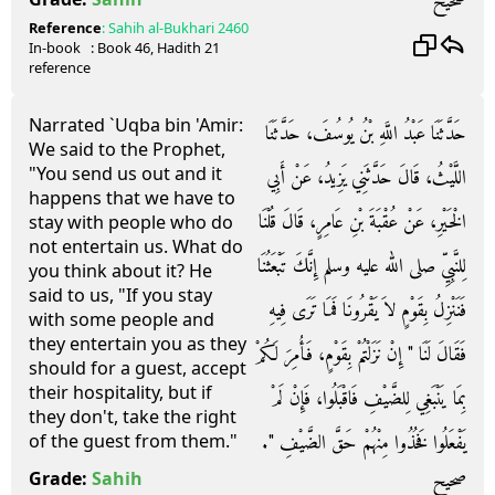
صحيح
Reference
:
Sahih al-Bukhari
2460
In-book
: Book
46
, Hadith
21
reference
Narrated `Uqba bin 'Amir:
حَدَّثَنَا عَبْدُ اللَّهِ بْنُ يُوسُفَ، حَدَّثَنَا
We said to the Prophet,
"You send us out and it
اللَّيْثُ، قَالَ حَدَّثَنِي يَزِيدُ، عَنْ أَبِي
happens that we have to
الْخَيْرِ، عَنْ عُقْبَةَ بْنِ عَامِرٍ، قَالَ قُلْنَا
stay with people who do
not entertain us. What do
لِلنَّبِيِّ صلى الله عليه وسلم إِنَّكَ تَبْعَثُنَا
you think about it? He
said to us, "If you stay
فَنَنْزِلُ بِقَوْمٍ لاَ يَقْرُونَا فَمَا تَرَى فِيهِ
with some people and
they entertain you as they
فَقَالَ لَنَا ‏"‏ إِنْ نَزَلْتُمْ بِقَوْمٍ، فَأُمِرَ لَكُمْ
should for a guest, accept
their hospitality, but if
بِمَا يَنْبَغِي لِلضَّيْفِ فَاقْبَلُوا، فَإِنْ لَمْ
they don't, take the right
يَفْعَلُوا فَخُذُوا مِنْهُمْ حَقَّ الضَّيْفِ ‏"‏‏.‏
of the guest from them."
صحيح
Grade:
Sahih