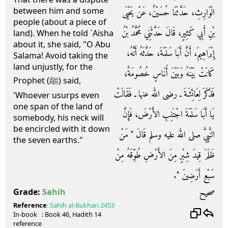
between him and some
الْوَارِثِ، حَدَّثَنَا حُسَيْنٌ، عَنْ يَحْيَى
people (about a piece of
بْنِ أَبِي كَثِيرٍ، قَالَ حَدَّثَنِي مُحَمَّدُ بْنُ
land). When he told `Aisha
about it, she said, "O Abu
إِبْرَاهِيمَ، أَنَّ أَبَا سَلَمَةَ، حَدَّثَهُ أَنَّهُ،
Salama! Avoid taking the
land unjustly, for the
كَانَتْ بَيْنَهُ وَبَيْنَ أُنَاسٍ خُصُومَةٌ،
Prophet (ﷺ) said,
فَذَكَرَ لِعَائِشَةَ ـ رضى الله عنها ـ فَقَالَتْ
'Whoever usurps even
one span of the land of
يَا أَبَا سَلَمَةَ اجْتَنِبِ الأَرْضَ، فَإِنَّ
somebody, his neck will
be encircled with it down
النَّبِيَّ صلى الله عليه وسلم قَالَ ‏"‏ مَنْ
the seven earths."
ظَلَمَ قِيدَ شِبْرٍ مِنَ الأَرْضِ طُوِّقَهُ مِنْ
سَبْعِ أَرَضِينَ ‏"‏‏.‏
صحيح
Grade:
Sahih
Reference
:
Sahih al-Bukhari
2453
In-book
: Book
46
, Hadith
14
reference