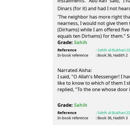
installments." Abu Rafi` said, "I
Dinars (for it) and had I not heard the P
'The neighbor has more right th
nearness, I would not give them 
(Dirhams) while I am offered fiv
equals ten Dirhams) for them." So,
Grade:
Sahih
Reference
:
Sahih al-Bukhari
2
In-book reference
: Book
36
, Hadith
2
Narrated Aisha:
I said, "O Allah's Messenger! I 
like to know to which of them I 
replied, "To the one whose door i
Grade:
Sahih
Reference
:
Sahih al-Bukhari
2
In-book reference
: Book
36
, Hadith
3