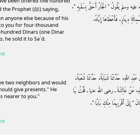
 have been offered five hundred
خَمْسَمِائَةِ دِينَارٍ، وَلَوْلاَ أَنِّي سَمِعْتُ النَّبِي
rophet (ﷺ) saying,
an anyone else because of his
مَا أَعْطَيْتُكَهَا بِأَرْبَعَةِ آلاَفٍ، و
to you for four-thousand
e-hundred Dinars (one Dinar
 he sold it to Sa`d.
258
حَدَّثَنَا حَجَّاجٌ، حَدَّثَنَا شُعْبَةُ، ح وَحَدَّثَنِي ع
have two neighbors and would
should give presents." He
حَدَّثَنَا أَبُو عِمْرَانَ، قَالَ سَمِعْتُ طَلْحَةَ ب
s nearer to you."
رَسُولَ اللَّهِ، إِنَّ لِي جَارَيْنِ، فَإِلَ
259