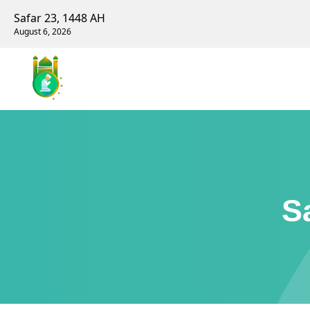
Safar 23, 1448 AH
August 6, 2026
S