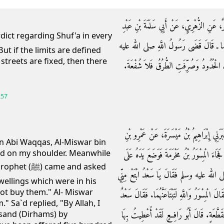
حَدَّثَنَا مُسَدَّدٌ، حَدَّثَنَا عَبْدُ الْوَاحِدِ، حَد
الرَّحْمَنِ، عَنْ جَابِرِ بْنِ عَبْدِ اللَّهِ ـ 
But if the limits are defined
streets are fixed, then there
وسلم بِالشُّفْعَةِ فِي كُلِّ مَا لَمْ يُقْسَمْ، فَإ
257
حَدَّثَنَا الْمَكِّيُّ بْنُ إِبْرَاهِيمَ، أَخْبَرَنَا ابْ
in Abi Waqqas, Al-Miswar bin
d on my shoulder. Meanwhile
الشَّرِيدِ، قَالَ وَقَفْتُ عَلَى سَعْدِ بْنِ أَبِي و
me and asked
إِحْدَى مَنْكِبَىَّ إِذْ جَاءَ أَبُو رَافِعٍ مَوْلَى 
wellings which were in his
 not buy them." Al- Miswar
بَيْتَىَّ فِي دَارِكَ‏.‏ فَقَالَ سَعْدٌ وَاللَّهِ مَا أَبْتَاعُ
." Sa`d replied, "By Allah, I
وَاللَّهِ لاَ أَزِيدُكَ عَلَى أَرْبَعَةِ آلاَفٍ، مُنَجّ
usand (Dirhams) by