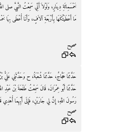
َّ صلى الله عليه وسلم يَقُولُ ‏"‏ الْجَارُ أَحَقُّ بِسَقَبِهِ ‏"‏‏.‏
َأَنَا أُعْطَى بِهَا خَمْسَمِائَةِ دِينَارٍ‏.‏ فَأَعْطَاهَا إِيَّاهُ‏.‏
صحيح
َلِيُّ بْنُ عَبْدِ اللَّهِ، حَدَّثَنَا شَبَابَةُ، حَدَّثَنَا شُعْبَةُ،
ْنَ عَبْدِ اللَّهِ، عَنْ عَائِشَةَ ـ رضى الله عنها ـ قُلْتُ يَا
ى أَيِّهِمَا أُهْدِي قَالَ ‏"‏ إِلَى أَقْرَبِهِمَا مِنْكِ بَابًا ‏"‏‏.‏
صحيح