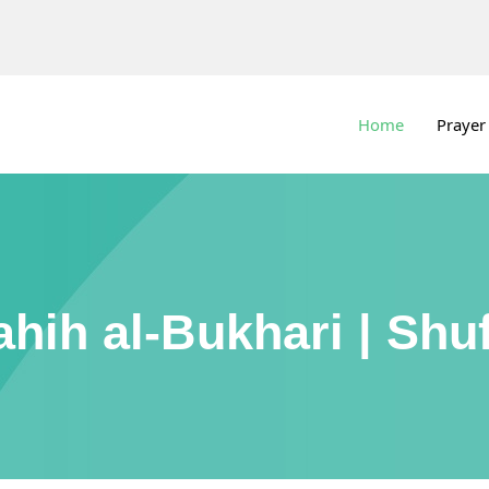
Home
Prayer
ahih al-Bukhari | Shuf