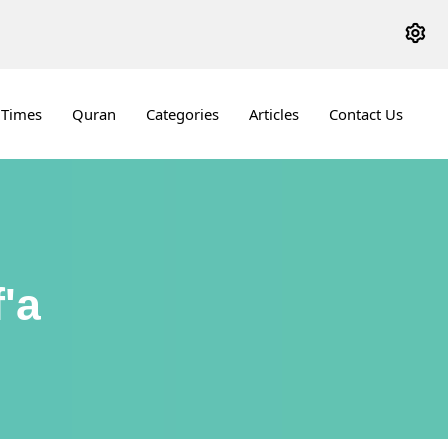
 Times
Quran
Categories
Articles
Contact Us
'a