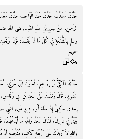
َّثَنَا مَعْمَرٌ، عَنِ الزُّهْرِيِّ، عَنْ أَبِي سَلَمَةَ بْنِ عَبْدِ
رضى الله عنهما ـ قَالَ قَضَى رَسُولُ اللَّهِ صلى الله عليه
ِذَا وَقَعَتِ الْحُدُودُ وَصُرِّفَتِ الطُّرُقُ فَلاَ شُفْعَةَ‏.‏
صحيح
نُ جُرَيْجٍ، أَخْبَرَنِي إِبْرَاهِيمُ بْنُ مَيْسَرَةَ، عَنْ عَمْرِو بْنِ
َقَّاصٍ، فَجَاءَ الْمِسْوَرُ بْنُ مَخْرَمَةَ فَوَضَعَ يَدَهُ عَلَى
النَّبِيِّ صلى الله عليه وسلم فَقَالَ يَا سَعْدُ ابْتَعْ مِنِّي
هُمَا‏.‏ فَقَالَ الْمِسْوَرُ وَاللَّهِ لَتَبْتَاعَنَّهُمَا‏.‏ فَقَالَ سَعْدٌ
َمَةٍ أَوْ مُقَطَّعَةٍ‏.‏ قَالَ أَبُو رَافِعٍ لَقَدْ أُعْطِيتُ بِهَا