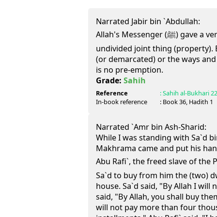
Narrated Jabir bin `Abdullah:
Allah's Messenger (ﷺ) gave a verdict regarding Shuf'a in every
undivided joint thing (property). 
(or demarcated) or the ways and 
is no pre-emption.
Grade:
Sahih
Reference
:
Sahih al-Bukhari
2
In-book reference
: Book
36
, Hadith
1
Narrated `Amr bin Ash-Sharid:
While I was standing with Sa`d b
Makhrama came and put his han
Abu Rafi`, the freed slave of the Prophet (ﷺ) ca
Sa`d to buy from him the (two) d
house. Sa`d said, "By Allah I will
said, "By Allah, you shall buy them
will not pay more than four tho