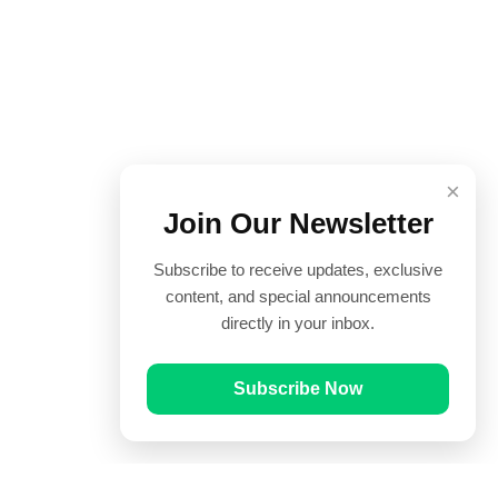
×
Join Our Newsletter
Subscribe to receive updates, exclusive
content, and special announcements
directly in your inbox.
Subscribe Now