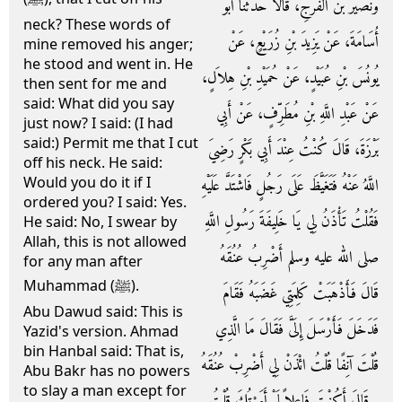
وَنُصَيْرُ بْنُ الْفَرَجِ، قَالاَ حَدَّثَنَا أَبُو
neck? These words of
أُسَامَةَ، عَنْ يَزِيدَ بْنِ زُرَيْعٍ، عَنْ
mine removed his anger;
he stood and went in. He
يُونُسَ بْنِ عُبَيْدٍ، عَنْ حُمَيْدِ بْنِ هِلاَلٍ،
then sent for me and
said: What did you say
عَنْ عَبْدِ اللَّهِ بْنِ مُطَرِّفٍ، عَنْ أَبِي
just now? I said: (I had
said:) Permit me that I cut
بَرْزَةَ، قَالَ كُنْتُ عِنْدَ أَبِي بَكْرٍ رَضِيَ
off his neck. He said:
Would you do it if I
اللَّهُ عَنْهُ فَتَغَيَّظَ عَلَى رَجُلٍ فَاشْتَدَّ عَلَيْهِ
ordered you? I said: Yes.
فَقُلْتُ تَأْذَنُ لِي يَا خَلِيفَةَ رَسُولِ اللَّهِ
He said: No, I swear by
Allah, this is not allowed
صلى الله عليه وسلم أَضْرِبُ عُنُقَهُ
for any man after
Muhammad (ﷺ).
قَالَ فَأَذْهَبَتْ كَلِمَتِي غَضَبَهُ فَقَامَ
Abu Dawud said: This is
فَدَخَلَ فَأَرْسَلَ إِلَىَّ فَقَالَ مَا الَّذِي
Yazid's version. Ahmad
bin Hanbal said: That is,
قُلْتَ آنِفًا قُلْتُ ائْذَنْ لِي أَضْرِبْ عُنُقَهُ
Abu Bakr has no powers
to slay a man except for
‏.‏ قَالَ أَكُنْتَ فَاعِلاً لَوْ أَمَرْتُكَ قُلْتُ