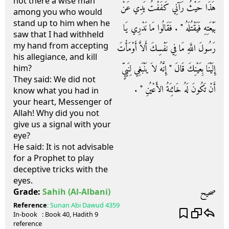
not there a wise man
هَذَا حَيْثُ رَآنِي كَفَفْتُ يَدِي عَنْ
among you who would
stand up to him when he
بَيْعَتِهِ فَيَقْتُلَهُ ‏"‏ ‏.‏ فَقَالُوا مَا نَدْرِي يَا
saw that I had withheld
my hand from accepting
رَسُولَ اللَّهِ مَا فِي نَفْسِكَ أَلاَّ أَوْمَأْتَ
his allegiance, and kill
إِلَيْنَا بِعَيْنِكَ قَالَ ‏"‏ إِنَّهُ لاَ يَنْبَغِي لِنَبِيٍّ
him?
They said: We did not
أَنْ تَكُونَ لَهُ خَائِنَةُ الأَعْيُنِ ‏"‏ ‏.‏
know what you had in
your heart, Messenger of
Allah! Why did you not
give us a signal with your
eye?
He said: It is not advisable
for a Prophet to play
deceptive tricks with the
eyes.
صحيح
Grade:
Sahih
(Al-Albani)
Reference
:
Sunan Abi Dawud
4359
In-book
: Book
40
, Hadith
9
reference