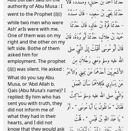
حَدَّثَنَا أَحْمَدُ بْنُ حَنْبَلٍ، وَمُسَدَّدٌ، قَالاَ
authority of Abu Musa : I
حَدَّثَنَا يَحْيَى بْنُ سَعِيدٍ، - قَالَ مُسَدَّدٌ
went to the Prophet (ﷺ)
while two men who were
- حَدَّثَنَا قُرَّةُ بْنُ خَالِدٍ، قَالَ حَدَّثَنَا
Ash’ arIs were with me.
One of them was on my
حُمَيْدُ بْنُ هِلاَلٍ، حَدَّثَنَا أَبُو بُرْدَةَ، قَالَ
right and the other on my
قَالَ أَبُو مُوسَى أَقْبَلْتُ إِلَى النَّبِيِّ صلى
left side. Bothe of them
asked him for
الله عليه وسلم وَمَعِي رَجُلاَنِ مِنَ
employment. The prophet
(ﷺ) was silent. He asked :
الأَشْعَرِيِّينَ أَحَدُهُمَا عَنْ يَمِينِي وَالآخَرُ
What do you say Abu
عَنْ يَسَارِي فَكِلاَهُمَا سَأَلَ الْعَمَلَ
Musa, or ‘Abd Allah b.
Qais (Abu Musa’s name)? I
وَالنَّبِيُّ صلى الله عليه وسلم سَاكِتٌ
replied: By him who has
sent you with truth, they
فَقَالَ ‏"‏ مَا تَقُولُ يَا أَبَا مُوسَى ‏"‏ ‏.‏ أَوْ
did not inform me of
what they had in their
‏"‏ يَا عَبْدَ اللَّهِ بْنَ قَيْسٍ ‏"‏ ‏.‏ قُلْتُ
hearts, and I did not
know that they would ask
وَالَّذِي بَعَثَكَ بِالْحَقِّ مَا أَطْلَعَانِي عَلَى