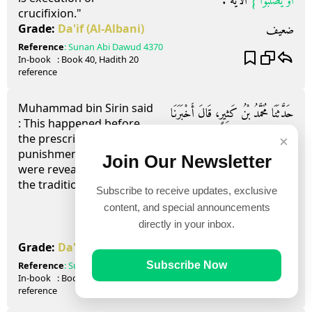
‏ الآيَةَ ‏.‏
أَوْ يُصَلَّبُوا ‏}
crucifixion."
ضعيف
Grade:
Da'if
(Al-Albani)
Reference
:
Sunan Abi Dawud
4370
In-book
: Book
40
, Hadith
20
reference
Muhammad bin Sirin said
حَدَّثَنَا مُحَمَّدُ بْنُ كَثِيرٍ، قَالَ أَخْبَرَنَا
: This happened before
the prescribed
ح، وَحَدَّثَنَا مُوسَى بْنُ إِسْمَاعِيلَ،
×
punishments(hudud)
Join Our Newsletter
حَدَّثَنَا هَمَّامٌ، عَنْ قَتَادَةَ، عَنْ مُحَمَّدِ بْنِ
were revealed, meaning
the tradition of Anas.
Subscribe to receive updates, exclusive
سِيرِينَ، قَالَ كَانَ هَذَا قَبْلَ أَنْ تَنْزِلَ
content, and special announcements
الْحُدُودُ يَعْنِي حَدِيثَ أَنَسٍ ‏.‏
directly in your inbox.
ضعيف
Grade:
Da'if
(Al-Albani)
Reference
:
Sunan Abi Dawud
4371
Subscribe Now
In-book
: Book
40
, Hadith
21
reference