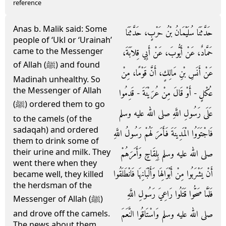
reference
Anas b. Malik said: Some
حَدَّثَنَا سُلَيْمَانُ بْنُ حَرْبٍ، حَدَّثَنَا
people of ‘Ukl or ‘Urainah’
came to the Messenger
حَمَّادٌ، عَنْ أَيُّوبَ، عَنْ أَبِي قِلاَبَةَ،
of Allah (ﷺ) and found
عَنْ أَنَسِ بْنِ مَالِكٍ، أَنَّ قَوْمًا، مِنْ
Madinah unhealthy. So
the Messenger of Allah
عُكْلٍ - أَوْ قَالَ مِنْ عُرَيْنَةَ - قَدِمُوا
(ﷺ) ordered them to go
عَلَى رَسُولِ اللَّهِ صلى الله عليه وسلم
to the camels (of the
sadaqah) and ordered
فَاجْتَوَوُا الْمَدِينَةَ فَأَمَرَ لَهُمْ رَسُولُ اللَّهِ
them to drink some of
their urine and milk. They
صلى الله عليه وسلم بِلِقَاحٍ وَأَمَرَهُمْ
went there when they
أَنْ يَشْرَبُوا مِنْ أَبْوَالِهَا وَأَلْبَانِهَا فَانْطَلَقُوا
became well, they killed
the herdsman of the
فَلَمَّا صَحُّوا قَتَلُوا رَاعِيَ رَسُولِ اللَّهِ
Messenger of Allah (ﷺ)
صلى الله عليه وسلم وَاسْتَاقُوا النَّعَمَ
and drove off the camels.
The news about them