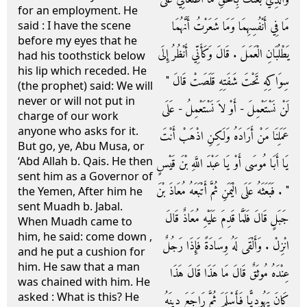
for an employment. He
مَا فِي أَنْفُسِهِمَا وَمَا شَعَرْتُ أَنَّهُمَا
said : I have the scene
before my eyes that he
يَطْلُبَانِ الْعَمَلَ ‏.‏ قَالَ وَكَأَنِّي أَنْظُرُ إِلَى
had his toothstick below
his lip which receded. He
سِوَاكِهِ تَحْتَ شَفَتِهِ قَلَصَتْ قَالَ ‏"‏
(the prophet) said: We will
never or will not put in
لَنْ نَسْتَعْمِلَ - أَوْ لاَ نَسْتَعْمِلُ - عَلَى
charge of our work
anyone who asks for it.
عَمَلِنَا مَنْ أَرَادَهُ وَلَكِنِ اذْهَبْ أَنْتَ
But go, ye, Abu Musa, or
‘Abd Allah b. Qais. He then
يَا أَبَا مُوسَى أَوْ يَا عَبْدَ اللَّهِ بْنَ قَيْسٍ
sent him as a Governor of
‏"‏ ‏.‏ فَبَعَثَهُ عَلَى الْيَمَنِ ثُمَّ أَتْبَعَهُ مُعَاذَ بْنَ
the Yemen, After him he
sent Muadh b. Jabal.
جَبَلٍ قَالَ فَلَمَّا قَدِمَ عَلَيْهِ مُعَاذٌ قَالَ
When Muadh came to
him, he said: come down ,
انْزِلْ ‏.‏ وَأَلْقَى لَهُ وِسَادَةً فَإِذَا رَجُلٌ
and he put a cushion for
him. He saw that a man
عِنْدَهُ مُوثَقٌ قَالَ مَا هَذَا قَالَ هَذَا
was chained with him. He
asked : What is this? He
كَانَ يَهُودِيًّا فَأَسْلَمَ ثُمَّ رَاجَعَ دِينَهُ