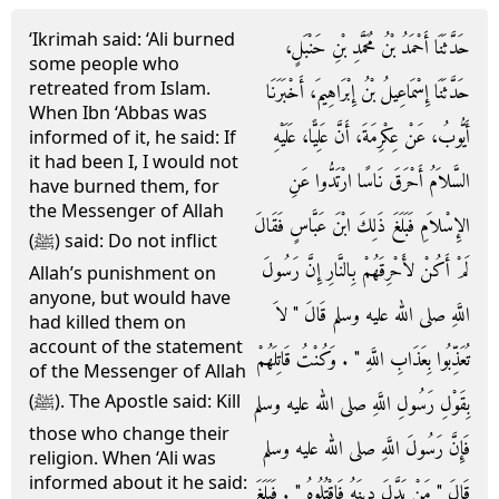
‘Ikrimah said: ‘Ali burned
حَدَّثَنَا أَحْمَدُ بْنُ مُحَمَّدِ بْنِ حَنْبَلٍ،
some people who
retreated from Islam.
حَدَّثَنَا إِسْمَاعِيلُ بْنُ إِبْرَاهِيمَ، أَخْبَرَنَا
When Ibn ‘Abbas was
أَيُّوبُ، عَنْ عِكْرِمَةَ، أَنَّ عَلِيًّا، عَلَيْهِ
informed of it, he said: If
it had been I, I would not
السَّلاَمُ أَحْرَقَ نَاسًا ارْتَدُّوا عَنِ
have burned them, for
the Messenger of Allah
الإِسْلاَمِ فَبَلَغَ ذَلِكَ ابْنَ عَبَّاسٍ فَقَالَ
(ﷺ) said: Do not inflict
لَمْ أَكُنْ لأَحْرِقَهُمْ بِالنَّارِ إِنَّ رَسُولَ
Allah’s punishment on
anyone, but would have
اللَّهِ صلى الله عليه وسلم قَالَ ‏"‏ لاَ
had killed them on
account of the statement
تُعَذِّبُوا بِعَذَابِ اللَّهِ ‏"‏ ‏.‏ وَكُنْتُ قَاتِلَهُمْ
of the Messenger of Allah
بِقَوْلِ رَسُولِ اللَّهِ صلى الله عليه وسلم
(ﷺ). The Apostle said: Kill
those who change their
فَإِنَّ رَسُولَ اللَّهِ صلى الله عليه وسلم
religion. When ‘Ali was
informed about it he said:
قَالَ ‏"‏ مَنْ بَدَّلَ دِينَهُ فَاقْتُلُوهُ ‏"‏ ‏.‏ فَبَلَغَ