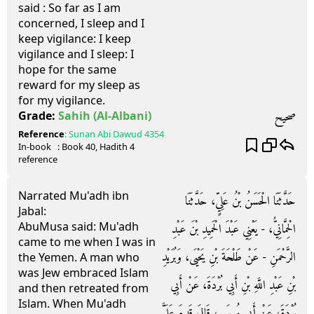
said : So far as I am
concerned, I sleep and I
keep vigilance: I keep
vigilance and I sleep: I
hope for the same
reward for my sleep as
for my vigilance.
صحيح
Grade:
Sahih
(Al-Albani)
Reference
:
Sunan Abi Dawud
4354
In-book
: Book
40
, Hadith
4
reference
Narrated Mu'adh ibn
حَدَّثَنَا الْحَسَنُ بْنُ عَلِيٍّ، حَدَّثَنَا
Jabal:
AbuMusa said: Mu'adh
الْحِمَّانِيُّ، - يَعْنِي عَبْدَ الْحَمِيدِ بْنَ عَبْدِ
came to me when I was in
الرَّحْمَنِ - عَنْ طَلْحَةَ بْنِ يَحْيَى، وَبُرَيْدِ
the Yemen. A man who
was Jew embraced Islam
بْنِ عَبْدِ اللَّهِ بْنِ أَبِي بُرْدَةَ، عَنْ أَبِي
and then retreated from
Islam. When Mu'adh
بُرْدَةَ، عَنْ أَبِي مُوسَى، قَالَ قَدِمَ عَلَىَّ