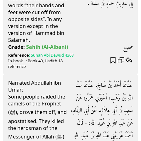
فِي حَدِيثِ حَمَّادِ بْنِ سَلَمَةَ ‏.‏
words “their hands and
feet were cut off from
opposite sides”. In any
version except in the
version of Hammad bin
Salamah.
صحيح
Grade:
Sahih
(Al-Albani)
Reference
:
Sunan Abi Dawud
4368
In-book
: Book
40
, Hadith
18
reference
Narrated Abdullah ibn
حَدَّثَنَا أَحْمَدُ بْنُ صَالِحٍ، حَدَّثَنَا عَبْدُ
Umar:
Some people raided the
اللَّهِ بْنُ وَهْبٍ، أَخْبَرَنِي عَمْرٌو، عَنْ
camels of the Prophet
سَعِيدِ بْنِ أَبِي هِلاَلٍ، عَنْ أَبِي الزِّنَادِ،
(ﷺ), drove them off, and
apostatised. They killed
عَنْ عَبْدِ اللَّهِ بْنِ عُبَيْدِ اللَّهِ، - قَالَ
the herdsman of the
أَحْمَدُ هُوَ يَعْنِي عَبْدَ اللَّهِ بْنَ عُبَيْدِ اللَّهِ
Messenger of Allah (ﷺ)