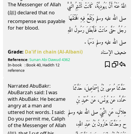
The Messenger of Allah
اللَّهُ عَنْهُ أَنَّ يَهُودِيَّةً، كَانَتْ تَشْتِمُ النَّبِيَّ
(ﷺ) declared that no
صلى الله عليه وسلم وَتَقَعُ فِيهِ فَخَنَقَهَا
recompense was payable
for her blood.
رَجُلٌ حَتَّى مَاتَتْ فَأَبْطَلَ رَسُولُ اللَّهِ
صلى الله عليه وسلم دَمَهَا ‏.‏
ضعيف الإسناد
Grade:
Da'if in chain
(Al-Albani)
Reference
:
Sunan Abi Dawud
4362
In-book
: Book
40
, Hadith
12
reference
Narrated AbuBakr:
حَدَّثَنَا مُوسَى بْنُ إِسْمَاعِيلَ، حَدَّثَنَا
AbuBarzah said: I was
with AbuBakr. He became
حَمَّادٌ، عَنْ يُونُسَ، عَنْ حُمَيْدِ بْنِ
angry at a man and
هِلاَلٍ، عَنِ النَّبِيِّ صلى الله عليه وسلم
uttered hot words. I said:
Do you permit me, Caliph
ح وَحَدَّثَنَا هَارُونُ بْنُ عَبْدِ اللَّهِ،
of the Messenger of Allah
(ﷺ), that I cut off his