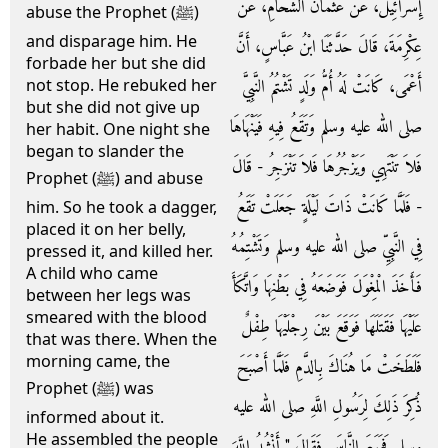
إِسْرَائِيلَ، عَنْ عُثْمَانَ الشَّحَّامِ، عَنْ
abuse the Prophet (ﷺ)
and disparage him. He
عِكْرِمَةَ، قَالَ حَدَّثَنَا ابْنُ عَبَّاسٍ، أَنَّ
forbade her but she did
أَعْمَى، كَانَتْ لَهُ أُمُّ وَلَدٍ تَشْتُمُ النَّبِيَّ
not stop. He rebuked her
but she did not give up
صلى الله عليه وسلم وَتَقَعُ فِيهِ فَيَنْهَاهَا
her habit. One night she
began to slander the
فَلاَ تَنْتَهِي وَيَزْجُرُهَا فَلاَ تَنْزَجِرُ - قَالَ
Prophet (ﷺ) and abuse
- فَلَمَّا كَانَتْ ذَاتَ لَيْلَةٍ جَعَلَتْ تَقَعُ
him. So he took a dagger,
placed it on her belly,
فِي النَّبِيِّ صلى الله عليه وسلم وَتَشْتِمُهُ
pressed it, and killed her.
A child who came
فَأَخَذَ الْمِغْوَلَ فَوَضَعَهُ فِي بَطْنِهَا وَاتَّكَأَ
between her legs was
smeared with the blood
عَلَيْهَا فَقَتَلَهَا فَوَقَعَ بَيْنَ رِجْلَيْهَا طِفْلٌ
that was there. When the
morning came, the
فَلَطَخَتْ مَا هُنَاكَ بِالدَّمِ فَلَمَّا أَصْبَحَ
Prophet (ﷺ) was
ذُكِرَ ذَلِكَ لِرَسُولِ اللَّهِ صلى الله عليه
informed about it.
He assembled the people
وسلم فَجَمَعَ النَّاسَ فَقَالَ ‏"‏ أَنْشُدُ اللَّهَ