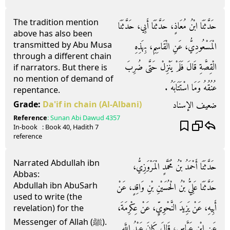
The tradition mention
حَدَّثَنَا ابْنُ مُعَاذٍ، حَدَّثَنَا أَبِي، حَدَّثَنَا
above has also been
transmitted by Abu Musa
الْمَسْعُودِيُّ، عَنِ الْقَاسِمِ، بِهَذِهِ
through a different chain
الْقِصَّةِ قَالَ فَلَمْ يَنْزِلْ حَتَّى ضُرِبَ
if narrators. But there is
no mention of demand of
عُنُقُهُ وَمَا اسْتَتَابَهُ ‏.‏
repentance.
ضعيف الإسناد
Grade:
Da'if in chain
(Al-Albani)
Reference
:
Sunan Abi Dawud
4357
In-book
: Book
40
, Hadith
7
reference
Narrated Abdullah ibn
حَدَّثَنَا أَحْمَدُ بْنُ مُحَمَّدٍ الْمَرْوَزِيُّ،
Abbas:
Abdullah ibn AbuSarh
حَدَّثَنَا عَلِيُّ بْنُ الْحُسَيْنِ بْنِ وَاقِدٍ، عَنْ
used to write (the
أَبِيهِ، عَنْ يَزِيدَ النَّحْوِيِّ، عَنْ عِكْرِمَةَ،
revelation) for the
Messenger of Allah (ﷺ).
عَنِ ابْنِ عَبَّاسٍ، قَالَ كَانَ عَبْدُ اللَّهِ