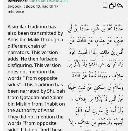
Reference
:
Sunan Abi Dawud
4367
In-book
: Book
40
, Hadith
17
reference
A similar tradition has
حَدَّثَنَا مُحَمَّدُ بْنُ بَشَّارٍ، حَدَّثَنَا ابْنُ أَبِي
also been transmitted by
Anas bin Malik through a
عَدِيٍّ، عَنْ هِشَامٍ، عَنْ قَتَادَةَ، عَنْ
different chain of
أَنَسِ بْنِ مَالِكٍ، بِهَذَا الْحَدِيثِ نَحْوَهُ
narrators. This version
adds: He then forbade
زَادَ ثُمَّ نَهَى عَنِ الْمُثْلَةِ وَلَمْ يَذْكُرْ مِنْ
disfiguring. This version
does not mention the
خِلاَفٍ ‏.‏ وَرَوَاهُ شُعْبَةُ عَنْ قَتَادَةَ
words “ from opposite
sides” . This tradition has
وَسَلاَّمِ بْنِ مِسْكِينٍ عَنْ ثَابِتٍ جَمِيعًا
been narrated by Shu’bah
from Qatadah and Salam
عَنْ أَنَسٍ لَمْ يَذْكُرَا مِنْ خِلاَفٍ ‏.‏
bin Miskin from Thabit on
وَلَمْ أَجِدْ فِي حَدِيثِ أَحَدٍ قَطَعَ
the authority of Anas.
They did not mention the
أَيْدِيَهُمْ وَأَرْجُلَهُمْ مِنْ خِلاَفٍ ‏.‏ إِلاَّ
words “from opposite
side”. I did not find these