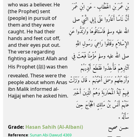
who was a believer. He
بْنِ عُمَرَ بْنِ الْخَطَّابِ - عَنِ ابْنِ عُمَرَ
(the Prophet) sent
(people) in pursuit of
أَنَّ نَاسًا أَغَارُوا عَلَى إِبِلِ النَّبِيِّ صلى
them and they were
الله عليه وسلم فَاسْتَاقُوهَا وَارْتَدُّوا عَنِ
caught. He had their
hands and feet cut off,
الإِسْلاَمِ وَقَتَلُوا رَاعِيَ رَسُولِ اللَّهِ
and their eyes put out.
The verse regarding
صلى الله عليه وسلم مُؤْمِنًا فَبَعَثَ فِي
fighting against Allah and
His Prophet (ﷺ) was then
آثَارِهِمْ فَأُخِذُوا فَقَطَعَ أَيْدِيَهُمْ
revealed. These were the
وَأَرْجُلَهُمْ وَسَمَلَ أَعْيُنَهُمْ ‏.‏ قَالَ وَنَزَلَتْ
people about whom Anas
ibn Malik informed al-
فِيهِمْ آيَةُ الْمُحَارَبَةِ وَهُمُ الَّذِينَ أَخْبَرَ
Hajjaj when he asked him.
عَنْهُمْ أَنَسُ بْنُ مَالِكٍ الْحَجَّاجَ حِينَ
سَأَلَهُ ‏.‏
حسن صحيح
Grade:
Hasan Sahih
(Al-Albani)
Reference
:
Sunan Abi Dawud
4369