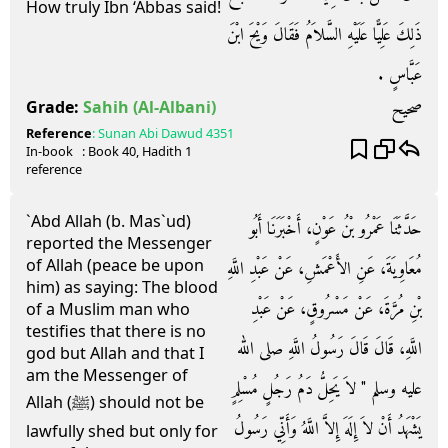
How truly Ibn ‘Abbas said!
ذَلِكَ عَلِيًّا عَلَيْهِ السَّلاَمُ فَقَالَ وَيْحَ ابْنَ
عَبَّاسٍ ‏.‏
صحيح
Grade:
Sahih
(Al-Albani)
Reference
:
Sunan Abi Dawud
4351
In-book
: Book
40
, Hadith
1
reference
`Abd Allah (b. Mas`ud)
حَدَّثَنَا عَمْرُو بْنُ عَوْنٍ، أَخْبَرَنَا أَبُو
reported the Messenger
of Allah (peace be upon
مُعَاوِيَةَ، عَنِ الأَعْمَشِ، عَنْ عَبْدِ اللَّهِ
him) as saying: The blood
بْنِ مُرَّةَ، عَنْ مَسْرُوقٍ، عَنْ عَبْدِ
of a Muslim man who
testifies that there is no
اللَّهِ، قَالَ قَالَ رَسُولُ اللَّهِ صلى الله
god but Allah and that I
am the Messenger of
عليه وسلم ‏"‏ لاَ يَحِلُّ دَمُ رَجُلٍ مُسْلِمٍ
Allah (ﷺ) should not be
يَشْهَدُ أَنْ لاَ إِلَهَ إِلاَّ اللَّهُ وَأَنِّي رَسُولُ
lawfully shed but only for