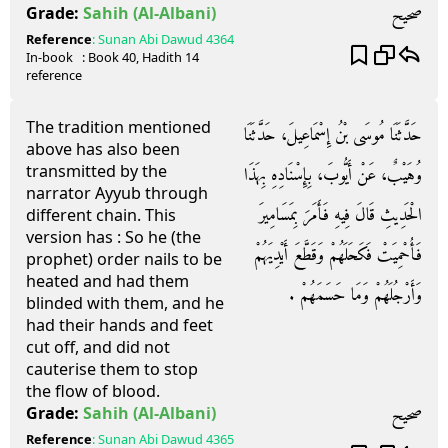
صحيح
Grade:
Sahih
(Al-Albani)
Reference
:
Sunan Abi Dawud
4364
In-book
: Book
40
, Hadith
14
reference
The tradition mentioned
حَدَّثَنَا مُوسَى بْنُ إِسْمَاعِيلَ، حَدَّثَنَا
above has also been
transmitted by the
وُهَيْبٌ، عَنْ أَيُّوبَ، بِإِسْنَادِهِ بِهَذَا
narrator Ayyub through
الْحَدِيثِ قَالَ فِيهِ فَأَمَرَ بِمَسَامِيرَ
different chain. This
version has : So he (the
فَأُحْمِيَتْ فَكَحَلَهُمْ وَقَطَّعَ أَيْدِيَهُمْ
prophet) order nails to be
heated and had them
وَأَرْجُلَهُمْ وَمَا حَسَمَهُمْ ‏.‏
blinded with them, and he
had their hands and feet
cut off, and did not
cauterise them to stop
the flow of blood.
صحيح
Grade:
Sahih
(Al-Albani)
Reference
:
Sunan Abi Dawud
4365