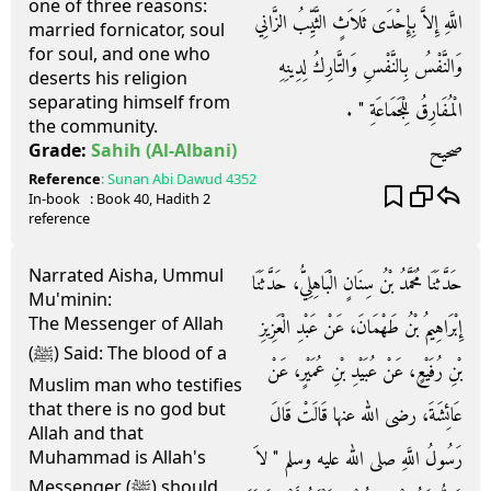
one of three reasons:
اللَّهِ إِلاَّ بِإِحْدَى ثَلاَثٍ الثَّيِّبُ الزَّانِي
married fornicator, soul
for soul, and one who
وَالنَّفْسُ بِالنَّفْسِ وَالتَّارِكُ لِدِينِهِ
deserts his religion
separating himself from
الْمُفَارِقُ لِلْجَمَاعَةِ ‏"‏ ‏.‏
the community.
صحيح
Grade:
Sahih
(Al-Albani)
Reference
:
Sunan Abi Dawud
4352
In-book
: Book
40
, Hadith
2
reference
Narrated Aisha, Ummul
حَدَّثَنَا مُحَمَّدُ بْنُ سِنَانٍ الْبَاهِلِيُّ، حَدَّثَنَا
Mu'minin:
The Messenger of Allah
إِبْرَاهِيمُ بْنُ طَهْمَانَ، عَنْ عَبْدِ الْعَزِيزِ
(ﷺ) Said: The blood of a
بْنِ رُفَيْعٍ، عَنْ عُبَيْدِ بْنِ عُمَيْرٍ، عَنْ
Muslim man who testifies
that there is no god but
عَائِشَةَ، رضى الله عنها قَالَتْ قَالَ
Allah and that
رَسُولُ اللَّهِ صلى الله عليه وسلم ‏"‏ لاَ
Muhammad is Allah's
Messenger (ﷺ) should