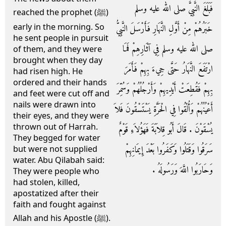
فَبَلَغَ النَّبِيَّ صلى الله عليه وسلم
reached the prophet (ﷺ)
early in the morning. So
خَبَرُهُمْ مِنْ أَوَّلِ النَّهَارِ فَأَرْسَلَ النَّبِيُّ
he sent people in pursuit
صلى الله عليه وسلم فِي آثَارِهِمْ فَمَا
of them, and they were
brought when they day
ارْتَفَعَ النَّهَارُ حَتَّى جِيءَ بِهِمْ فَأَمَرَ
had risen high. He
ordered and their hands
بِهِمْ فَقُطِعَتْ أَيْدِيهِمْ وَأَرْجُلُهُمْ وَسُمِّرَ
and feet were cut off and
nails were drawn into
أَعْيُنُهُمْ وَأُلْقُوا فِي الْحَرَّةِ يَسْتَسْقُونَ فَلاَ
their eyes, and they were
thrown out of Harrah.
يُسْقَوْنَ ‏.‏ قَالَ أَبُو قِلاَبَةَ فَهَؤُلاَءِ قَوْمٌ
They begged for water
سَرَقُوا وَقَتَلُوا وَكَفَرُوا بَعْدَ إِيمَانِهِمْ
but were not supplied
water. Abu Qilabah said:
وَحَارَبُوا اللَّهَ وَرَسُولَهُ ‏.‏
They were people who
had stolen, killed,
apostatized after their
faith and fought against
Allah and his Apostle (ﷺ).