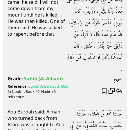
came, he said: I will not
come down from my
مُعَاذٌ وَأَنَا بِالْيَمَنِ، وَرَجُلٌ، كَانَ
mount until he is killed.
He was then killed. One of
يَهُودِيًّا فَأَسْلَمَ فَارْتَدَّ عَنِ الإِسْلاَمِ،
them said: He was asked
فَلَمَّا قَدِمَ مُعَاذٌ قَالَ لاَ أَنْزِلُ عَنْ
to repent before that.
دَابَّتِي حَتَّى يُقْتَلَ ‏.‏ فَقُتِلَ ‏.‏ قَالَ
أَحَدُهُمَا وَكَانَ قَدِ اسْتُتِيبَ قَبْلَ ذَلِكَ
‏.‏
صحيح
Grade:
Sahih
(Al-Albani)
Reference
:
Sunan Abi Dawud
4355
In-book
: Book
40
, Hadith
5
reference
Abu Burdah said: A man
حَدَّثَنَا مُحَمَّدُ بْنُ الْعَلاَءِ، حَدَّثَنَا
who turned back from
Islam was brought to Abu
حَفْصٌ، حَدَّثَنَا الشَّيْبَانِيُّ، عَنْ أَبِي