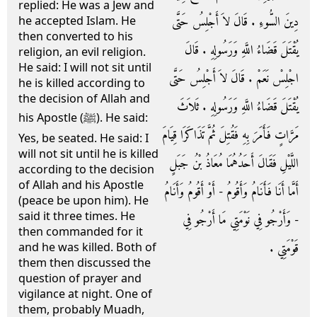
replied: He was a Jew and
دِينَ السُّوءِ ‏.‏ قَالَ لاَ أَجْلِسُ حَتَّى
he accepted Islam. He
then converted to his
يُقْتَلَ قَضَاءُ اللَّهِ وَرَسُولِهِ ‏.‏ قَالَ
religion, an evil religion.
He said: I will not sit until
اجْلِسْ نَعَمْ ‏.‏ قَالَ لاَ أَجْلِسُ حَتَّى
he is killed according to
the decision of Allah and
يُقْتَلَ قَضَاءُ اللَّهِ وَرَسُولِهِ ‏.‏ ثَلاَثَ
his Apostle (ﷺ). He said:
مَرَّاتٍ فَأَمَرَ بِهِ فَقُتِلَ ثُمَّ تَذَاكَرَا قِيَامَ
Yes, be seated. He said: I
will not sit until he is killed
اللَّيْلِ فَقَالَ أَحَدُهُمَا مُعَاذُ بْنُ جَبَلٍ
according to the decision
of Allah and his Apostle
أَمَّا أَنَا فَأَنَامُ وَأَقُومُ - أَوْ أَقُومُ وَأَنَامُ
(peace be upon him). He
said it three times. He
- وَأَرْجُو فِي نَوْمَتِي مَا أَرْجُو فِي
then commanded for it
قَوْمَتِي ‏.‏
and he was killed. Both of
them then discussed the
question of prayer and
vigilance at night. One of
them, probably Muadh,