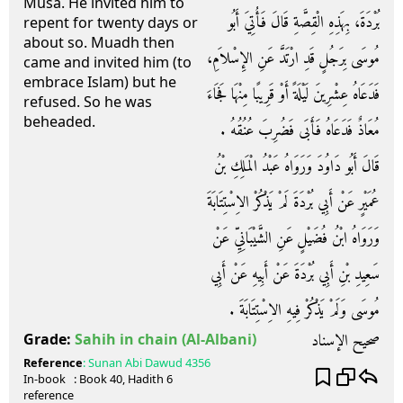
Musa. He invited him to
بُرْدَةَ، بِهَذِهِ الْقِصَّةِ قَالَ فَأُتِيَ أَبُو
repent for twenty days or
about so. Muadh then
مُوسَى بِرَجُلٍ قَدِ ارْتَدَّ عَنِ الإِسْلاَمِ،
came and invited him (to
embrace Islam) but he
فَدَعَاهُ عِشْرِينَ لَيْلَةً أَوْ قَرِيبًا مِنْهَا فَجَاءَ
refused. So he was
beheaded.
مُعَاذٌ فَدَعَاهُ فَأَبَى فَضُرِبَ عُنُقُهُ ‏.‏
قَالَ أَبُو دَاوُدَ وَرَوَاهُ عَبْدُ الْمَلِكِ بْنُ
عُمَيْرٍ عَنْ أَبِي بُرْدَةَ لَمْ يَذْكُرْ الاِسْتِتَابَةَ
وَرَوَاهُ ابْنُ فُضَيْلٍ عَنِ الشَّيْبَانِيِّ عَنْ
سَعِيدِ بْنِ أَبِي بُرْدَةَ عَنْ أَبِيهِ عَنْ أَبِي
مُوسَى وَلَمْ يَذْكُرْ فِيهِ الاِسْتِتَابَةَ ‏.‏
صحيح الإسناد
Grade:
Sahih in chain
(Al-Albani)
Reference
:
Sunan Abi Dawud
4356
In-book
: Book
40
, Hadith
6
reference