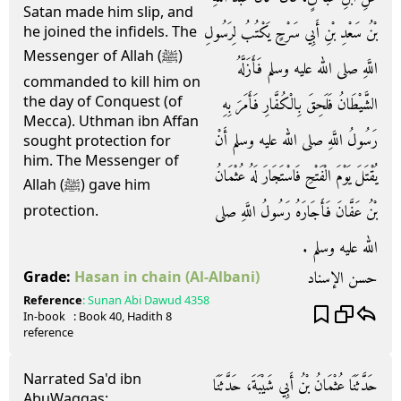
Satan made him slip, and
بْنُ سَعْدِ بْنِ أَبِي سَرْحٍ يَكْتُبُ لِرَسُولِ
he joined the infidels. The
Messenger of Allah (ﷺ)
اللَّهِ صلى الله عليه وسلم فَأَزَلَّهُ
commanded to kill him on
the day of Conquest (of
الشَّيْطَانُ فَلَحِقَ بِالْكُفَّارِ فَأَمَرَ بِهِ
Mecca). Uthman ibn Affan
رَسُولُ اللَّهِ صلى الله عليه وسلم أَنْ
sought protection for
him. The Messenger of
يُقْتَلَ يَوْمَ الْفَتْحِ فَاسْتَجَارَ لَهُ عُثْمَانُ
Allah (ﷺ) gave him
بْنُ عَفَّانَ فَأَجَارَهُ رَسُولُ اللَّهِ صلى
protection.
الله عليه وسلم ‏.‏
حسن الإسناد
Grade:
Hasan in chain
(Al-Albani)
Reference
:
Sunan Abi Dawud
4358
In-book
: Book
40
, Hadith
8
reference
Narrated Sa'd ibn
حَدَّثَنَا عُثْمَانُ بْنُ أَبِي شَيْبَةَ، حَدَّثَنَا
AbuWaqqas: