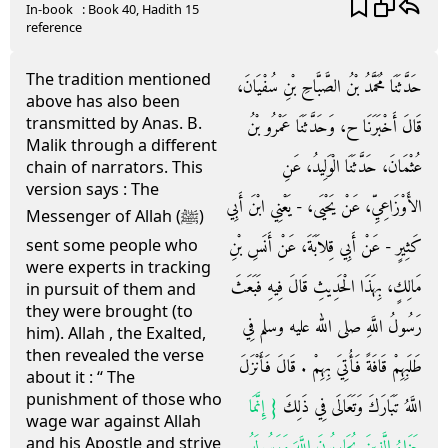
In-book
: Book
40
, Hadith
15
reference
The tradition mentioned
حَدَّثَنَا مُحَمَّدُ بْنُ الصَّبَّاحِ بْنِ سُفْيَانَ،
above has also been
transmitted by Anas. B.
قَالَ أَخْبَرَنَا ح، وَحَدَّثَنَا عَمْرُو بْنُ
Malik through a different
عُثْمَانَ، حَدَّثَنَا الْوَلِيدُ، عَنِ
chain of narrators. This
version says : The
الأَوْزَاعِيِّ، عَنْ يَحْيَى، - يَعْنِي ابْنَ أَبِي
Messenger of Allah (ﷺ)
كَثِيرٍ - عَنْ أَبِي قِلاَبَةَ، عَنْ أَنَسِ بْنِ
sent some people who
were experts in tracking
مَالِكٍ، بِهَذَا الْحَدِيثِ قَالَ فِيهِ فَبَعَثَ
in pursuit of them and
they were brought (to
رَسُولُ اللَّهِ صلى الله عليه وسلم فِي
him). Allah , the Exalted,
then revealed the verse
طَلَبِهِمْ قَافَةً فَأُتِيَ بِهِمْ ‏.‏ قَالَ فَأَنْزَلَ
about it : “ The
punishment of those who
{‏ إِنَّمَا
اللَّهُ تَبَارَكَ وَتَعَالَى فِي ذَلِكَ ‏
wage war against Allah
and his Apostle and strive
جَزَاءُ الَّذِينَ يُحَارِبُونَ اللَّهَ وَرَسُولَهُ