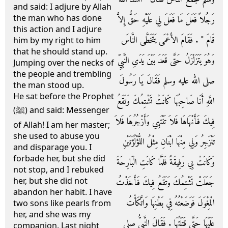
and said: I adjure by Allah
the man who has done
رَجُلاً فَعَلَ مَا فَعَلَ لِي عَلَيْهِ حَقٌّ إِلاَّ
this action and I adjure
قَامَ ‏"‏ ‏.‏ فَقَامَ الأَعْمَى يَتَخَطَّى النَّاسَ
him by my right to him
that he should stand up.
وَهُوَ يَتَزَلْزَلُ حَتَّى قَعَدَ بَيْنَ يَدَىِ النَّبِيِّ
Jumping over the necks of
the people and trembling
صلى الله عليه وسلم فَقَالَ يَا رَسُولَ
the man stood up.
He sat before the Prophet
اللَّهِ أَنَا صَاحِبُهَا كَانَتْ تَشْتِمُكَ وَتَقَعُ
(ﷺ) and said: Messenger
فِيكَ فَأَنْهَاهَا فَلاَ تَنْتَهِي وَأَزْجُرُهَا فَلاَ
of Allah! I am her master;
she used to abuse you
تَنْزَجِرُ وَلِي مِنْهَا ابْنَانِ مِثْلُ اللُّؤْلُؤَتَيْنِ
and disparage you. I
forbade her, but she did
وَكَانَتْ بِي رَفِيقَةً فَلَمَّا كَانَتِ الْبَارِحَةَ
not stop, and I rebuked
her, but she did not
جَعَلَتْ تَشْتِمُكَ وَتَقَعُ فِيكَ فَأَخَذْتُ
abandon her habit. I have
الْمِغْوَلَ فَوَضَعْتُهُ فِي بَطْنِهَا وَاتَّكَأْتُ
two sons like pearls from
her, and she was my
عَلَيْهَا حَتَّى قَتَلْتُهَا ‏.‏ فَقَالَ النَّبِيُّ صلى
companion. Last night