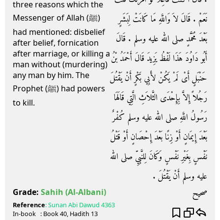
three reasons which the
نَعَمْ ‏.‏ قَالَ لاَ وَاللَّهِ مَا كَانَتْ لِبَشَرٍ
Messenger of Allah (ﷺ)
had mentioned: disbelief
بَعْدَ مُحَمَّدٍ صلى الله عليه وسلم ‏.‏ قَالَ
after belief, fornication
after marriage, or killing a
أَبُو دَاوُدَ هَذَا لَفْظُ يَزِيدَ قَالَ أَحْمَدُ بْنُ
man without (murdering)
any man by him. The
حَنْبَلٍ أَىْ لَمْ يَكُنْ لأَبِي بَكْرٍ أَنْ يَقْتُلَ
Prophet (ﷺ) had powers
رَجُلاً إِلاَّ بِإِحْدَى الثَّلاَثِ الَّتِي قَالَهَا
to kill.
رَسُولُ اللَّهِ صلى الله عليه وسلم كُفْرٌ
بَعْدَ إِيمَانٍ أَوْ زِنًا بَعْدَ إِحْصَانٍ أَوْ قَتْلُ
نَفْسٍ بِغَيْرِ نَفْسٍ وَكَانَ لِلنَّبِيِّ صلى الله
عليه وسلم أَنْ يَقْتُلَ ‏.‏
صحيح
Grade:
Sahih
(Al-Albani)
Reference
:
Sunan Abi Dawud
4363
In-book
: Book
40
, Hadith
13