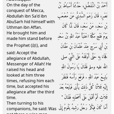
On the day of the
أَحْمَدُ بْنُ الْمُفَضَّلِ، حَدَّثَنَا أَسْبَاطُ بْنُ
conquest of Mecca,
نَصْرٍ، قَالَ زَعَمَ السُّدِّيُّ عَنْ مُصْعَبِ
Abdullah ibn Sa'd ibn
AbuSarh hid himself with
بْنِ سَعْدٍ، عَنْ سَعْدٍ، قَالَ لَمَّا كَانَ
Uthman ibn Affan.
He brought him and
يَوْمُ فَتْحِ مَكَّةَ اخْتَبَأَ عَبْدُ اللَّهِ بْنُ سَعْدِ
made him stand before
the Prophet (ﷺ), and
بْنِ أَبِي سَرْحٍ عِنْدَ عُثْمَانَ بْنِ عَفَّانَ
said: Accept the
فَجَاءَ بِهِ حَتَّى أَوْقَفَهُ عَلَى النَّبِيِّ صلى
allegiance of Abdullah,
Messenger of Allah! He
الله عليه وسلم فَقَالَ يَا رَسُولَ اللَّهِ
raised his head and
looked at him three
بَايِعْ عَبْدَ اللَّهِ ‏.‏ فَرَفَعَ رَأْسَهُ فَنَظَرَ
times, refusing him each
time, but accepted his
إِلَيْهِ ثَلاَثًا كُلُّ ذَلِكَ يَأْبَى فَبَايَعَهُ بَعْدَ
allegiance after the third
ثَلاَثٍ ثُمَّ أَقْبَلَ عَلَى أَصْحَابِهِ فَقَالَ ‏"‏
time.
Then turning to his
أَمَا كَانَ فِيكُمْ رَجُلٌ رَشِيدٌ يَقُومُ إِلَى
companions, he said: Was