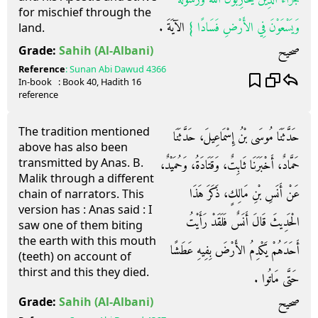
for mischief through the
‏ الآيَةَ ‏.‏
وَيَسْعَوْنَ فِي الأَرْضِ فَسَادًا ‏}
land.
صحيح
Grade:
Sahih
(Al-Albani)
Reference
:
Sunan Abi Dawud
4366
In-book
: Book
40
, Hadith
16
reference
The tradition mentioned
حَدَّثَنَا مُوسَى بْنُ إِسْمَاعِيلَ، حَدَّثَنَا
above has also been
transmitted by Anas. B.
حَمَّادٌ، أَخْبَرَنَا ثَابِتٌ، وَقَتَادَةُ، وَحُمَيْدٌ،
Malik through a different
عَنْ أَنَسِ بْنِ مَالِكٍ، ذَكَرَ هَذَا
chain of narrators. This
version has : Anas said : I
الْحَدِيثَ قَالَ أَنَسٌ فَلَقَدْ رَأَيْتُ
saw one of them biting
the earth with this mouth
أَحَدَهُمْ يَكْدِمُ الأَرْضَ بِفِيهِ عَطَشًا
(teeth) on account of
thirst and this they died.
حَتَّى مَاتُوا ‏.‏
صحيح
Grade:
Sahih
(Al-Albani)