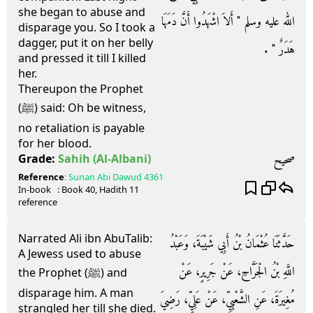
she began to abuse and
الله عليه وسلم ‏"‏ أَلاَ اشْهَدُوا أَنَّ دَمَهَا
disparage you. So I took a
dagger, put it on her belly
هَدَرٌ ‏"‏ ‏.‏
and pressed it till I killed
her.
Thereupon the Prophet
(ﷺ) said: Oh be witness,
no retaliation is payable
for her blood.
صحيح
Grade:
Sahih
(Al-Albani)
Reference
:
Sunan Abi Dawud
4361
In-book
: Book
40
, Hadith
11
reference
Narrated Ali ibn AbuTalib:
حَدَّثَنَا عُثْمَانُ بْنُ أَبِي شَيْبَةَ، وَعَبْدُ
A Jewess used to abuse
اللَّهِ بْنُ الْجَرَّاحِ، عَنْ جَرِيرٍ، عَنْ
the Prophet (ﷺ) and
disparage him. A man
مُغِيرَةَ، عَنِ الشَّعْبِيِّ، عَنْ عَلِيٍّ، رَضِيَ
strangled her till she died.