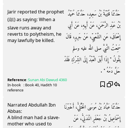
Jarir reported the prophet
حَدَّثَنَا قُتَيْبَةُ بْنُ سَعِيدٍ، حَدَّثَنَا حُمَيْدُ
(ﷺ) as saying: When a
بْنُ عَبْدِ الرَّحْمَنِ، عَنْ أَبِيهِ، عَنْ أَبِي
slave runs away and
reverts to polytheism, he
إِسْحَاقَ، عَنِ الشَّعْبِيِّ، عَنْ جَرِيرٍ، قَالَ
may lawfully be killed.
سَمِعْتُ النَّبِيَّ صلى الله عليه وسلم
يَقُولُ ‏"‏ إِذَا أَبَقَ الْعَبْدُ إِلَى الشِّرْكِ فَقَدْ
حَلَّ دَمُهُ ‏"‏ ‏.‏
Reference
:
Sunan Abi Dawud
4360
In-book
: Book
40
, Hadith
10
reference
Narrated Abdullah Ibn
حَدَّثَنَا عَبَّادُ بْنُ مُوسَى الْخُتَّلِيُّ، أَخْبَرَنَا
Abbas:
A blind man had a slave-
إِسْمَاعِيلُ بْنُ جَعْفَرٍ الْمَدَنِيُّ، عَنْ
mother who used to