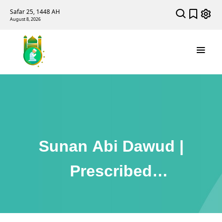
Safar 25, 1448 AH
August 8, 2026
Sunan Abi Dawud |
Prescribed
Punishments (Kitab
Al-Hudud)