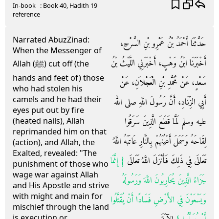
In-book
: Book
40
, Hadith
19
reference
Narrated AbuzZinad:
حَدَّثَنَا أَحْمَدُ بْنُ عَمْرِو بْنِ السَّرْحِ،
When the Messenger of
أَخْبَرَنَا ابْنُ وَهْبٍ، أَخْبَرَنِي اللَّيْثُ بْنُ
Allah (ﷺ) cut off (the
hands and feet of) those
سَعْدٍ، عَنْ مُحَمَّدِ بْنِ الْعَجْلاَنِ، عَنْ
who had stolen his
camels and he had their
أَبِي الزِّنَادِ، أَنَّ رَسُولَ اللَّهِ صلى الله
eyes put out by fire
عليه وسلم لَمَّا قَطَعَ الَّذِينَ سَرَقُوا
(heated nails), Allah
reprimanded him on that
لِقَاحَهُ وَسَمَلَ أَعْيُنَهُمْ بِالنَّارِ عَاتَبَهُ اللَّهُ
(action), and Allah, the
Exalted, revealed: "The
{‏ إِنَّمَا
تَعَالَى فِي ذَلِكَ فَأَنْزَلَ اللَّهُ تَعَالَى ‏
punishment of those who
wage war against Allah
جَزَاءُ الَّذِينَ يُحَارِبُونَ اللَّهَ وَرَسُولَهُ
and His Apostle and strive
with might and main for
وَيَسْعَوْنَ فِي الأَرْضِ فَسَادًا أَنْ يُقَتَّلُوا
mischief through the land
is execution or