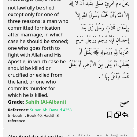
يَحِلُّ دَمُ امْرِئٍ مُسْلِمٍ يَشْهَدُ أَنْ لاَ إِلَهَ
not lawfully be shed
except only for one of
إِلاَّ اللَّهُ وَأَنَّ مُحَمَّدًا رَسُولُ اللَّهِ إِلاَّ
three reasons: a man who
بِإِحْدَى ثَلاَثٍ رَجُلٌ زَنَى بَعْدَ
committed fornication
after marriage, in which
إِحْصَانٍ فَإِنَّهُ يُرْجَمُ وَرَجُلٌ خَرَجَ
case he should be stoned;
one who goes forth to
مُحَارِبًا لِلَّهِ وَرَسُولِهِ فَإِنَّهُ يُقْتَلُ أَوْ
fight with Allah and His
Apostle, in which case he
يُصْلَبُ أَوْ يُنْفَى مِنَ الأَرْضِ أَوْ يَقْتُلُ
should be killed or
crucified or exiled from
نَفْسًا فَيُقْتَلُ بِهَا ‏"‏ ‏.‏
the land; or one who
commits murder for
which he is killed.
صحيح
Grade:
Sahih
(Al-Albani)
Reference
:
Sunan Abi Dawud
4353
In-book
: Book
40
, Hadith
3
reference
Abu Burdah said on the