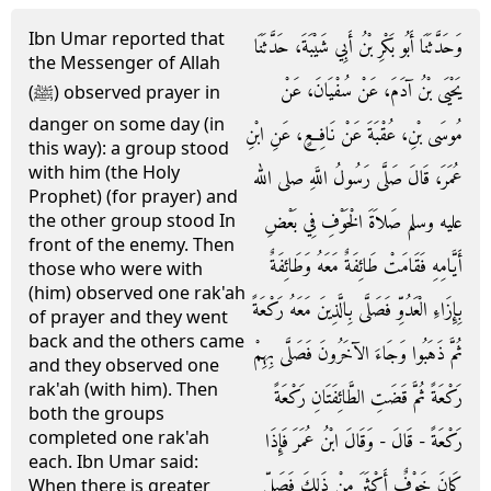
Ibn Umar reported that
وَحَدَّثَنَا أَبُو بَكْرِ بْنُ أَبِي شَيْبَةَ، حَدَّثَنَا
the Messenger of Allah
يَحْيَى بْنُ آدَمَ، عَنْ سُفْيَانَ، عَنْ
(ﷺ) observed prayer in
danger on some day (in
مُوسَى بْنِ، عُقْبَةَ عَنْ نَافِعٍ، عَنِ ابْنِ
this way): a group stood
with him (the Holy
عُمَرَ، قَالَ صَلَّى رَسُولُ اللَّهِ صلى الله
Prophet) (for prayer) and
عليه وسلم صَلاَةَ الْخَوْفِ فِي بَعْضِ
the other group stood In
front of the enemy. Then
أَيَّامِهِ فَقَامَتْ طَائِفَةٌ مَعَهُ وَطَائِفَةٌ
those who were with
(him) observed one rak'ah
بِإِزَاءِ الْعَدُوِّ فَصَلَّى بِالَّذِينَ مَعَهُ رَكْعَةً
of prayer and they went
back and the others came
ثُمَّ ذَهَبُوا وَجَاءَ الآخَرُونَ فَصَلَّى بِهِمْ
and they observed one
rak'ah (with him). Then
رَكْعَةً ثُمَّ قَضَتِ الطَّائِفَتَانِ رَكْعَةً
both the groups
completed one rak'ah
رَكْعَةً - قَالَ - وَقَالَ ابْنُ عُمَرَ فَإِذَا
each. Ibn Umar said:
كَانَ خَوْفٌ أَكْثَرَ مِنْ ذَلِكَ فَصَلِّ
When there is greater