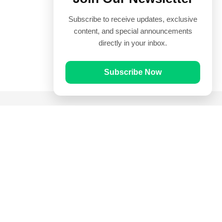
Subscribe to receive updates, exclusive
content, and special announcements
directly in your inbox.
Subscribe Now
Quick Links
Prayer Times
Quran
Articles
Worksheets
Contact Us