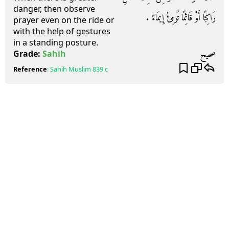
danger, then observe
رَاكِبًا أَوْ قَائِمًا تُومِئُ إِيمَاءً ‏.‏
prayer even on the ride or
with the help of gestures
in a standing posture.
صحيح
Grade:
Sahih
Reference
:
Sahih Muslim
839 c