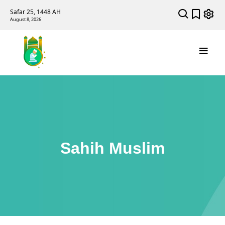
Safar 25, 1448 AH
August 8, 2026
Sahih Muslim