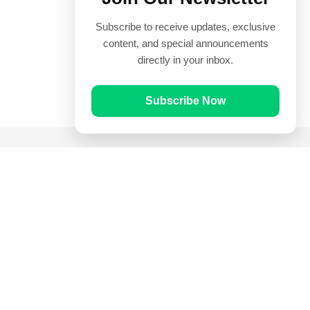
Subscribe to receive updates, exclusive
content, and special announcements
directly in your inbox.
Subscribe Now
Quick Links
Prayer Times
Quran
Articles
Worksheets
Contact Us