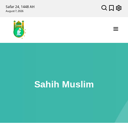
Safar 24, 1448 AH
August 7, 2026
Sahih Muslim