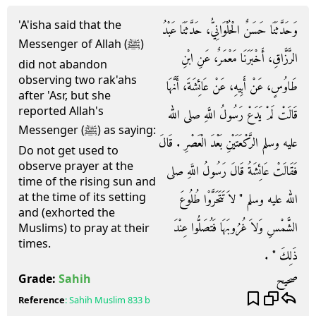
'A'isha said that the
وَحَدَّثَنَا حَسَنٌ الْحُلْوَانِيُّ، حَدَّثَنَا عَبْدُ
Messenger of Allah (ﷺ)
الرَّزَّاقِ، أَخْبَرَنَا مَعْمَرٌ، عَنِ ابْنِ
did not abandon
observing two rak'ahs
طَاوُسٍ، عَنْ أَبِيهِ، عَنْ عَائِشَةَ، أَنَّهَا
after 'Asr, but she
reported Allah's
قَالَتْ لَمْ يَدَعْ رَسُولُ اللَّهِ صلى الله
Messenger (ﷺ) as saying:
عليه وسلم الرَّكْعَتَيْنِ بَعْدَ الْعَصْرِ ‏.‏ قَالَ
Do not get used to
observe prayer at the
فَقَالَتْ عَائِشَةُ قَالَ رَسُولُ اللَّهِ صلى
time of the rising sun and
at the time of its setting
الله عليه وسلم ‏"‏ لاَ تَتَحَرَّوْا طُلُوعَ
and (exhorted the
الشَّمْسِ وَلاَ غُرُوبَهَا فَتُصَلُّوا عِنْدَ
Muslims) to pray at their
times.
ذَلِكَ ‏"‏ ‏.‏
صحيح
Grade:
Sahih
Reference
:
Sahih Muslim
833 b