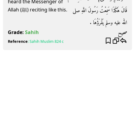
heard the Messenger of
قَالَ هَكَذَا سَمِعْتُ رَسُولَ اللَّهِ صلى
Allah (ﷺ) reciting like this.
الله عليه وسلم يَقْرَؤُهَا ‏.‏
صحيح
Grade:
Sahih
Reference
:
Sahih Muslim
824 c