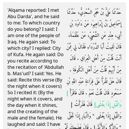
'Alqama reported: I met
حَدَّثَنَا عَلِيُّ بْنُ حُجْرٍ السَّعْدِيُّ، حَدَّثَنَا
Abu Darda', and he said
to me: To which country
إِسْمَاعِيلُ بْنُ إِبْرَاهِيمَ، عَنْ دَاوُدَ بْنِ
do you belong? I said: I
أَبِي، هِنْدٍ عَنِ الشَّعْبِيِّ، عَنْ عَلْقَمَةَ،
am one of the people of
Iraq. He again said: To
قَالَ لَقِيتُ أَبَا الدَّرْدَاءِ فَقَالَ لِي مِمَّنْ
which city? I replied: City
of Kufa. He again said: Do
أَنْتَ قُلْتُ مِنْ أَهْلِ الْعِرَاقِ ‏.‏ قَالَ
you recite according to
the recitation of 'Abdullah
مِنْ أَيِّهِمْ قُلْتُ مِنْ أَهْلِ الْكُوفَةِ ‏.‏
b. Mas'ud? I said: Yes. He
said: Recite this verse (By
قَالَ هَلْ تَقْرَأُ عَلَى قِرَاءَةِ عَبْدِ اللَّهِ بْنِ
the night when it covers)
{‏
مَسْعُودٍ قَالَ قُلْتُ نَعَمْ ‏.‏ قَالَ فَاقْرَأْ ‏
So I recited it: (By the
night when it covers, and
‏ قَالَ فَقَرَأْتُ ‏{‏
وَاللَّيْلِ إِذَا يَغْشَى‏}
the day when it shines,
and the creating of the
وَاللَّيْلِ إِذَا يَغْشَى * وَالنَّهَارِ إِذَا تَجَلَّى
male and the female). He
laughed and said: I have
* وَالذَّكَرِ وَالأُنْثَى‏}‏ ‏.‏ قَالَ فَضَحِكَ ثُمَّ