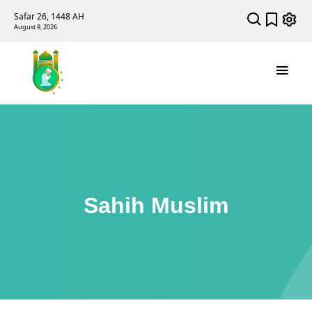
Safar 26, 1448 AH
August 9, 2026
Sahih Muslim