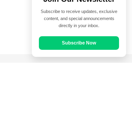
Subscribe to receive updates, exclusive
content, and special announcements
directly in your inbox.
Subscribe Now
Quick Links
Prayer Times
Quran
Articles
Worksheets
Contact Us