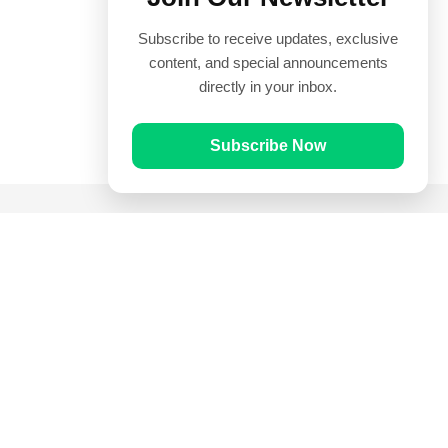
Subscribe to receive updates, exclusive
content, and special announcements
directly in your inbox.
Subscribe Now
Quick Links
Prayer Times
Quran
Articles
Worksheets
Contact Us