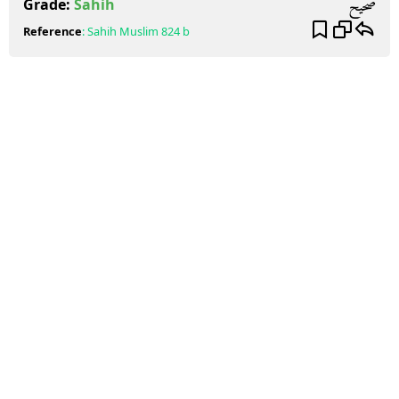
صحيح
Grade:
Sahih
Reference
:
Sahih Muslim
824 b