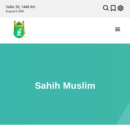
Safar 26, 1448 AH
August 9, 2026
Sahih Muslim