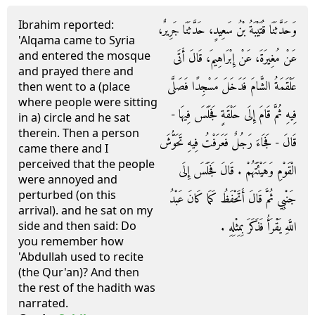
Ibrahim reported:
وَحَدَّثَنَا قُتَيْبَةُ بْنُ سَعِيدٍ، حَدَّثَنَا جَرِيرٌ،
'Alqama came to Syria
and entered the mosque
عَنْ مُغِيرَةَ، عَنْ إِبْرَاهِيمَ، قَالَ أَتَى
and prayed there and
عَلْقَمَةُ الشَّامَ فَدَخَلَ مَسْجِدًا فَصَلَّى
then went to a (place
where people were sitting
فِيهِ ثُمَّ قَامَ إِلَى حَلْقَةٍ فَجَلَسَ فِيهَا -
in a) circle and he sat
therein. Then a person
قَالَ - فَجَاءَ رَجُلٌ فَعَرَفْتُ فِيهِ تَحَوُّشَ
came there and I
perceived that the people
الْقَوْمِ وَهَيْئَتَهُمْ ‏.‏ قَالَ فَجَلَسَ إِلَى
were annoyed and
perturbed (on this
جَنْبِي ثُمَّ قَالَ أَتَحْفَظُ كَمَا كَانَ عَبْدُ
arrival). and he sat on my
اللَّهِ يَقْرَأُ فَذَكَرَ بِمِثْلِهِ ‏.‏
side and then said: Do
you remember how
'Abdullah used to recite
(the Qur'an)? And then
the rest of the hadith was
narrated.