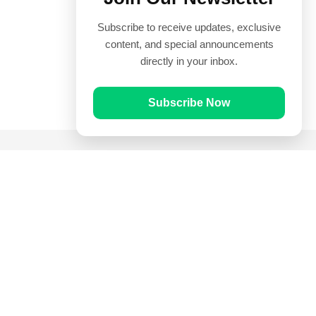
Subscribe to receive updates, exclusive
content, and special announcements
directly in your inbox.
Subscribe Now
Quick Links
Prayer Times
Quran
Articles
Worksheets
Contact Us