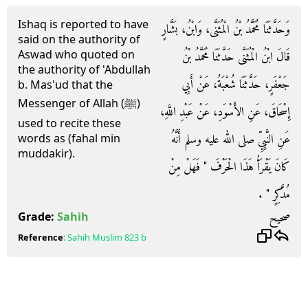
Ishaq is reported to have
وَحَدَّثَنَا مُحَمَّدُ بْنُ الْمُثَنَّى، وَابْنُ، بَشَّارٍ
said on the authority of
Aswad who quoted on
قَالَ ابْنُ الْمُثَنَّى حَدَّثَنَا مُحَمَّدُ بْنُ
the authority of 'Abdullah
جَعْفَرٍ، حَدَّثَنَا شُعْبَةُ، عَنْ أَبِي
b. Mas'ud that the
Messenger of Allah (ﷺ)
إِسْحَاقَ، عَنِ الأَسْوَدِ، عَنْ عَبْدِ اللَّهِ،
used to recite these
عَنِ النَّبِيِّ صلى الله عليه وسلم أَنَّهُ
words as (fahal min
muddakir).
كَانَ يَقْرَأُ هَذَا الْحَرْفَ ‏"‏ فَهَلْ مِنْ
مُدَّكِرٍ ‏"‏ ‏.‏
صحيح
Grade:
Sahih
Reference
:
Sahih Muslim
823 b