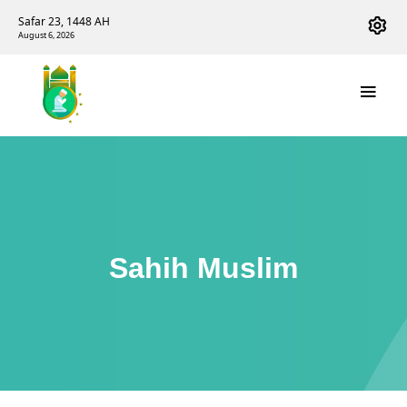
Safar 23, 1448 AH
August 6, 2026
Sahih Muslim