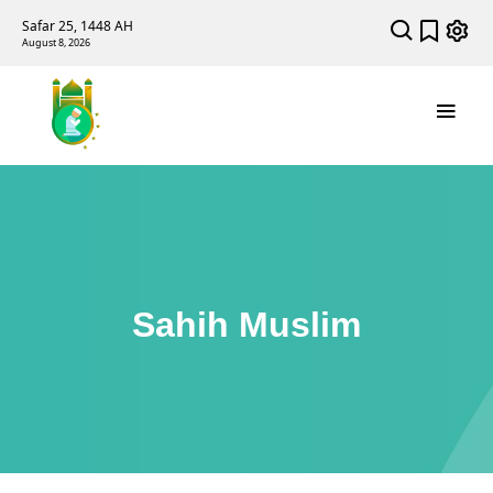
Safar 25, 1448 AH
August 8, 2026
Sahih Muslim