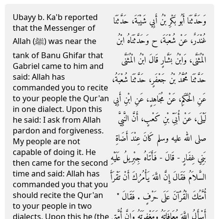
Ubayy b. Ka'b reported
وَحَدَّثَنَا أَبُو بَكْرِ بْنُ أَبِي شَيْبَةَ، حَدَّثَنَا
that the Messenger of
غُنْدَرٌ، عَنْ شُعْبَةَ، ح وَحَدَّثَنَاهُ ابْنُ
Allah (ﷺ) was near the
tank of Banu Ghifar that
الْمُثَنَّى، وَابْنُ بَشَّارٍ قَالَ ابْنُ الْمُثَنَّى
Gabriel came to him and
said: Allah has
حَدَّثَنَا مُحَمَّدُ بْنُ جَعْفَرٍ، حَدَّثَنَا شُعْبَةُ،
commanded you to recite
عَنِ الْحَكَمِ، عَنْ مُجَاهِدٍ، عَنِ ابْنِ أَبِي
to your people the Qur'an
in one dialect. Upon this
لَيْلَى، عَنْ أُبَىِّ بْنِ كَعْبٍ، أَنَّ النَّبِيَّ
he said: I ask from Allah
pardon and forgiveness.
صلى الله عليه وسلم كَانَ عِنْدَ أَضَاةِ
My people are not
capable of doing it. He
بَنِي غِفَارٍ - قَالَ - فَأَتَاهُ جِبْرِيلُ عَلَيْهِ
then came for the second
time and said: Allah has
السَّلاَمُ فَقَالَ إِنَّ اللَّهَ يَأْمُرُكَ أَنْ تَقْرَأَ
commanded you that you
should recite the Qur'an
أُمَّتُكَ الْقُرْآنَ عَلَى حَرْفٍ ‏.‏ فَقَالَ ‏"‏
to your people in two
أَسْأَلُ اللَّهَ مُعَافَاتَهُ وَمَغْفِرَتَهُ وَإِنَّ أُمَّتِي
dialects. Upon this he (the