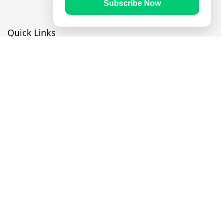
Subscribe Now
Quick Links
Prayer Times
Quran
Articles
Worksheets
Contact Us
Navigate
Home
About Us
Mobile Apps