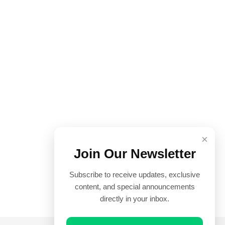
×
Join Our Newsletter
Subscribe to receive updates, exclusive
content, and special announcements
directly in your inbox.