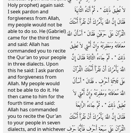
Holy prophet) again said:
لاَ تُطِيقُ ذَلِكَ ‏"‏ ‏.‏ ثُمَّ أَتَاهُ الثَّانِيَةَ
I seek pardon and
forgiveness from Allah,
فَقَالَ إِنَّ اللَّهَ يَأْمُرُكَ أَنْ تَقْرَأَ أُمَّتُكَ
my people would not be
able to do so. He (Gabriel)
الْقُرْآنَ عَلَى حَرْفَيْنِ فَقَالَ ‏"‏ أَسْأَلُ اللَّهَ
came for the third time
and said: Allah has
مُعَافَاتَهُ وَمَغْفِرَتَهُ وَإِنَّ أُمَّتِي لاَ تُطِيقُ
commanded you to recite
ذَلِكَ ‏"‏ ‏.‏ ثُمَّ جَاءَهُ الثَّالِثَةَ فَقَالَ إِنَّ
the Qur'an to your people
in three dialects. Upon
اللَّهَ يَأْمُرُكَ أَنْ تَقْرَأَ أُمَّتُكَ الْقُرْآنَ
this he said: I ask pardon
and forgiveness from
عَلَى ثَلاَثَةِ أَحْرُفٍ ‏.‏ فَقَالَ ‏"‏ أَسْأَلُ
Allah. My people would
not be able to do it. He
اللَّهَ مُعَافَاتَهُ وَمَغْفِرَتَهُ وَإِنَّ أُمَّتِي لاَ
then came to him for the
fourth time and said:
تُطِيقُ ذَلِكَ ‏"‏ ‏.‏ ثُمَّ جَاءَهُ الرَّابِعَةَ
Allah has commanded
you to recite the Qur'an
فَقَالَ إِنَّ اللَّهَ يَأْمُرُكَ أَنْ تَقْرَأَ أُمَّتُكَ
to your people in seven
الْقُرْآنَ عَلَى سَبْعَةِ أَحْرُفٍ فَأَيُّمَا حَرْفٍ
dialects, and in whichever