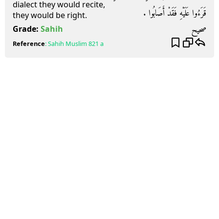
dialect they would recite,
قَرَءُوا عَلَيْهِ فَقَدْ أَصَابُوا ‏.‏
they would be right.
صحيح
Grade:
Sahih
Reference
:
Sahih Muslim
821 a