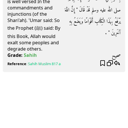
is well versed In the
commandments and
صلى الله عليه وسلم قَدْ قَالَ ‏"‏ إِنَّ اللَّهَ
injunctions (of the
Shari'ah). 'Umar said: So
يَرْفَعُ بِهَذَا الْكِتَابِ أَقْوَامًا وَيَضَعُ بِهِ
the Prophet (ﷺ) said: By
آخَرِينَ ‏"‏ ‏.‏
this Book, Allah would
exalt some peoples and
degrade others.
صحيح
Grade:
Sahih
Reference
:
Sahih Muslim
817 a