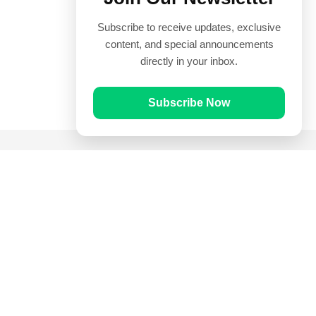
Subscribe to receive updates, exclusive
content, and special announcements
directly in your inbox.
Subscribe Now
Quick Links
Prayer Times
Quran
Articles
Worksheets
Contact Us