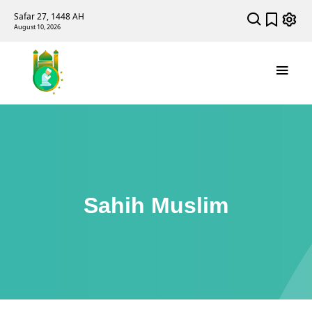
Safar 27, 1448 AH
August 10, 2026
Sahih Muslim