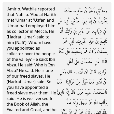
'Amir b. Wathila reported
وَحَدَّثَنِي زُهَيْرُ بْنُ حَرْبٍ، حَدَّثَنَا
that Nafi' b. 'Abd al-Harith
met 'Umar at 'Usfan and
يَعْقُوبُ بْنُ إِبْرَاهِيمَ، حَدَّثَنِي أَبِي، عَنِ
'Umar had employed him
ابْنِ شِهَابٍ، عَنْ عَامِرِ بْنِ وَاثِلَةَ، أَنَّ
as collector in Mecca. He
(Hadrat 'Umar) said to
نَافِعَ بْنَ عَبْدِ الْحَارِثِ، لَقِيَ عُمَرَ
him (Nafi'): Whom have
you appointed as
بِعُسْفَانَ وَكَانَ عُمَرُ يَسْتَعْمِلُهُ عَلَى مَكَّةَ
collector over the people
of the valley? He said: Ibn
فَقَالَ مَنِ اسْتَعْمَلْتَ عَلَى أَهْلِ
Abza. He said: Who is Ibn
Abza? He said: He is one
الْوَادِي فَقَالَ ابْنَ أَبْزَى ‏.‏ قَالَ وَمَنِ
of our freed slaves. He
ابْنُ أَبْزَى قَالَ مَوْلًى مِنْ مَوَالِينَا ‏.‏ قَالَ
(Hadrat 'Umar) said: So
you have appointed a
فَاسْتَخْلَفْتَ عَلَيْهِمْ مَوْلًى قَالَ إِنَّهُ قَارِئٌ
freed slave over them. He
said: He is well versed In
لِكِتَابِ اللَّهِ عَزَّ وَجَلَّ وَإِنَّهُ عَالِمٌ
the Book of Allah. the
Exalted and Great, and he
بِالْفَرَائِضِ ‏.‏ قَالَ عُمَرُ أَمَا إِنَّ نَبِيَّكُمْ