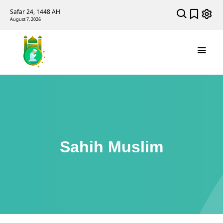
Safar 24, 1448 AH
August 7, 2026
Sahih Muslim