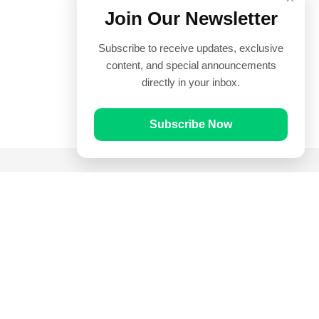
Join Our Newsletter
Subscribe to receive updates, exclusive
content, and special announcements
directly in your inbox.
Subscribe Now
Quick Links
Prayer Times
Quran
Articles
Worksheets