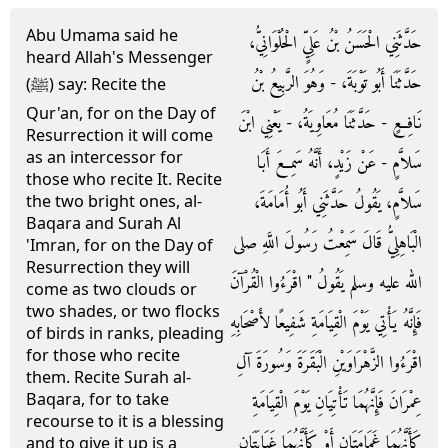
Abu Umama said he
حَدَّثَنِي الْحَسَنُ بْنُ عَلِيٍّ الْحُلْوَانِيُّ،
heard Allah's Messenger
حَدَّثَنَا أَبُو تَوْبَةَ، - وَهُوَ الرَّبِيعُ بْنُ
(ﷺ) say: Recite the
Qur'an, for on the Day of
نَافِعٍ - حَدَّثَنَا مُعَاوِيَةُ، - يَعْنِي ابْنَ
Resurrection it will come
as an intercessor for
سَلاَّمٍ - عَنْ زَيْدٍ، أَنَّهُ سَمِعَ أَبَا
those who recite It. Recite
سَلاَّمٍ، يَقُولُ حَدَّثَنِي أَبُو أُمَامَةَ،
the two bright ones, al-
Baqara and Surah Al
الْبَاهِلِيُّ قَالَ سَمِعْتُ رَسُولَ اللَّهِ صلى
'Imran, for on the Day of
Resurrection they will
الله عليه وسلم يَقُولُ ‏"‏ اقْرَءُوا الْقُرْآنَ
come as two clouds or
two shades, or two flocks
فَإِنَّهُ يَأْتِي يَوْمَ الْقِيَامَةِ شَفِيعًا لأَصْحَابِهِ
of birds in ranks, pleading
for those who recite
اقْرَءُوا الزَّهْرَاوَيْنِ الْبَقَرَةَ وَسُورَةَ آلِ
them. Recite Surah al-
Baqara, for to take
عِمْرَانَ فَإِنَّهُمَا تَأْتِيَانِ يَوْمَ الْقِيَامَةِ
recourse to it is a blessing
كَأَنَّهُمَا غَمَامَتَانِ أَوْ كَأَنَّهُمَا غَيَايَتَانِ
and to give it up is a