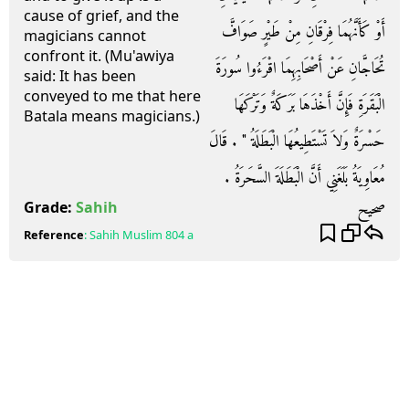
cause of grief, and the
أَوْ كَأَنَّهُمَا فِرْقَانِ مِنْ طَيْرٍ صَوَافَّ
magicians cannot
confront it. (Mu'awiya
تُحَاجَّانِ عَنْ أَصْحَابِهِمَا اقْرَءُوا سُورَةَ
said: It has been
conveyed to me that here
الْبَقَرَةِ فَإِنَّ أَخْذَهَا بَرَكَةٌ وَتَرْكَهَا
Batala means magicians.)
حَسْرَةٌ وَلاَ تَسْتَطِيعُهَا الْبَطَلَةُ ‏"‏ ‏.‏ قَالَ
مُعَاوِيَةُ بَلَغَنِي أَنَّ الْبَطَلَةَ السَّحَرَةُ ‏.‏
صحيح
Grade:
Sahih
Reference
:
Sahih Muslim
804 a