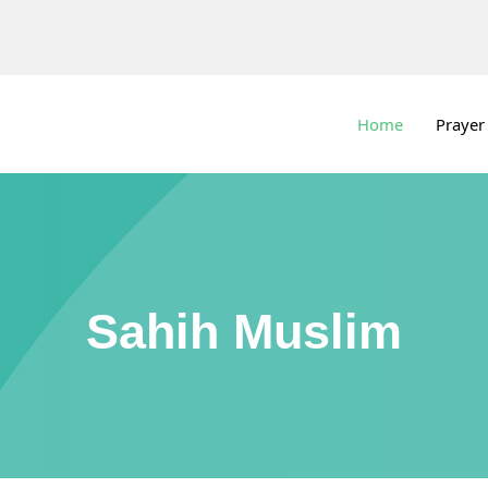
Home
Prayer
Sahih Muslim