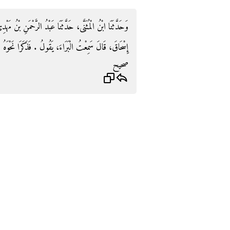
 بْنُ مَهْدِيٍّ، وَأَبُو دَاوُدَ قَالاَ حَدَّثَنَا شُعْبَةُ، عَنْ أَبِي
َاءَ، يَقُولُ ‏.‏ فَذَكَرَا نَحْوَهُ غَيْرَ أَنَّهُمَا قَالاَ تَنْقُزُ ‏.‏
صحيح