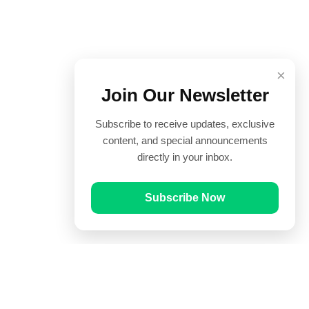
×
Join Our Newsletter
Subscribe to receive updates, exclusive
content, and special announcements
directly in your inbox.
Subscribe Now