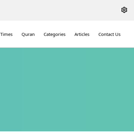
 Times
Quran
Categories
Articles
Contact Us