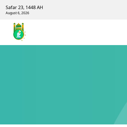
Safar 23, 1448 AH
August 6, 2026