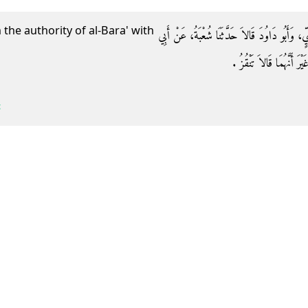
the authority of al-Bara' with
وَحَدَّثَنَا ابْنُ الْمُثَنَّى، حَدَّثَنَا عَبْدُ الرَّحْمَنِ
إِسْحَاقَ، قَالَ سَمِعْتُ الْبَر
c