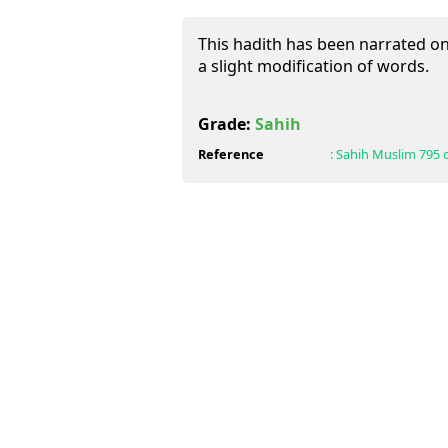
This hadith has been narrated on 
a slight modification of words.
Grade:
Sahih
Reference
:
Sahih Muslim
795 