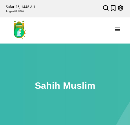
Safar 25, 1448 AH
August 8, 2026
Sahih Muslim