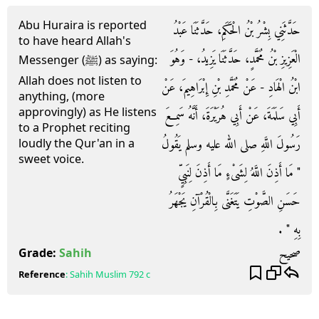
Abu Huraira is reported
حَدَّثَنِي بِشْرُ بْنُ الْحَكَمِ، حَدَّثَنَا عَبْدُ
to have heard Allah's
الْعَزِيزِ بْنُ مُحَمَّدٍ، حَدَّثَنَا يَزِيدُ، - وَهُوَ
Messenger (ﷺ) as saying:
Allah does not listen to
ابْنُ الْهَادِ - عَنْ مُحَمَّدِ بْنِ إِبْرَاهِيمَ، عَنْ
anything, (more
approvingly) as He listens
أَبِي سَلَمَةَ، عَنْ أَبِي هُرَيْرَةَ، أَنَّهُ سَمِعَ
to a Prophet reciting
رَسُولَ اللَّهِ صلى الله عليه وسلم يَقُولُ
loudly the Qur'an in a
sweet voice.
‏"‏ مَا أَذِنَ اللَّهُ لِشَىْءٍ مَا أَذِنَ لِنَبِيٍّ
حَسَنِ الصَّوْتِ يَتَغَنَّى بِالْقُرْآنِ يَجْهَرُ
بِهِ ‏"‏ ‏.‏
صحيح
Grade:
Sahih
Reference
:
Sahih Muslim
792 c