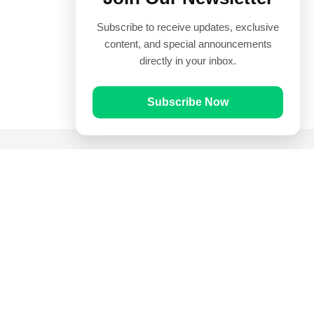
Subscribe to receive updates, exclusive
content, and special announcements
directly in your inbox.
Subscribe Now
Quick Links
Prayer Times
Quran
Articles
Worksheets
Contact Us