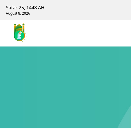
Safar 25, 1448 AH
August 8, 2026