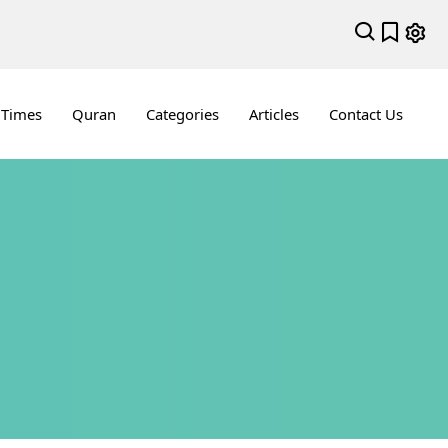
 Times
Quran
Categories
Articles
Contact Us