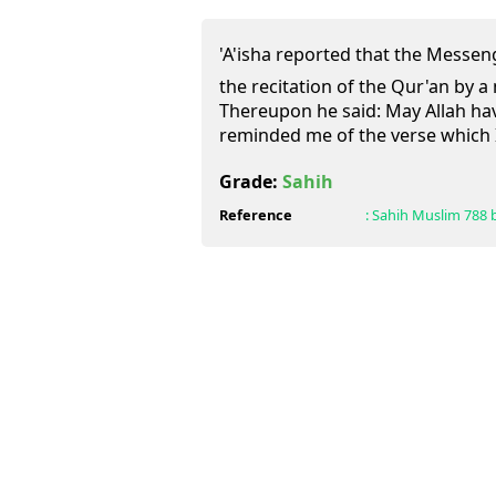
'A'isha reported that the Messenger of Alla
the recitation of the Qur'an by 
Thereupon he said: May Allah ha
reminded me of the verse which 
Grade:
Sahih
Reference
:
Sahih Muslim
788 