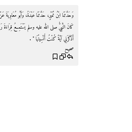
َبُو مُعَاوِيَةَ عَنْ هِشَامٍ، عَنْ أَبِيهِ، عَنْ عَائِشَةَ، قَالَتْ
ةَ رَجُلٍ فِي الْمَسْجِدِ ‏.‏ فَقَالَ ‏"‏ رَحِمَهُ اللَّهُ لَقَدْ
أَذْكَرَنِي آيَةً كُنْتُ أُنْسِيتُهَا ‏"‏ ‏.‏
صحيح