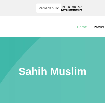
191
6
50
58
Ramadan
In:
DAYS
HRS
MINS
SECS
Home
Prayer
Sahih Muslim