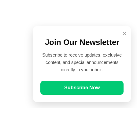
×
Join Our Newsletter
Subscribe to receive updates, exclusive
content, and special announcements
directly in your inbox.
Subscribe Now