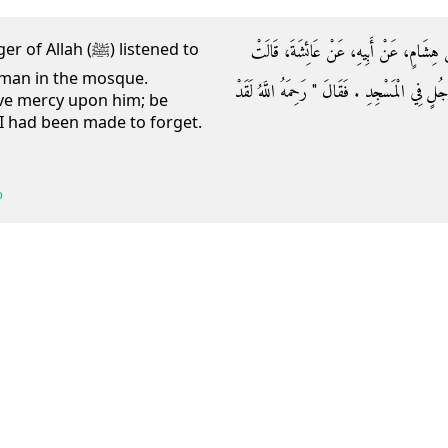
وَحَدَّثَنَا ابْنُ نُمَيْرٍ، حَدَّثَنَا عَبْدَةُ، وَأ
h (ﷺ) listened to
a man in the mosque.
كَانَ النَّبِيُّ صلى الله عليه وسلم يَسْتَمِعُ قِرَاءَ
ve mercy upon him; be
I had been made to forget.
b