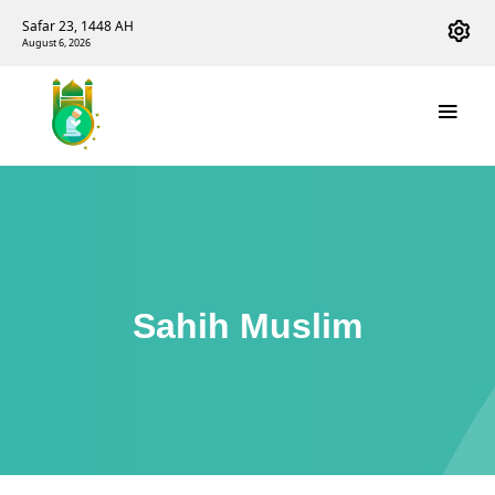
Safar 23, 1448 AH
August 6, 2026
Sahih Muslim