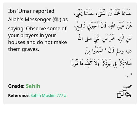
Ibn 'Umar reported
حَدَّثَنَا مُحَمَّدُ بْنُ الْمُثَنَّى، حَدَّثَنَا يَحْيَى،
Allah's Messenger (ﷺ) as
عَنْ عُبَيْدِ اللَّهِ، قَالَ أَخْبَرَنِي نَافِعٌ،
saying: Observe some of
your prayers in your
عَنِ ابْنِ، عُمَرَ عَنِ النَّبِيِّ صلى الله
houses and do not make
them graves.
عليه وسلم قَالَ ‏"‏ اجْعَلُوا مِنْ
صَلاَتِكُمْ فِي بُيُوتِكُمْ وَلاَ تَتَّخِذُوهَا قُبُورًا
‏"‏ ‏.‏
صحيح
Grade:
Sahih
Reference
:
Sahih Muslim
777 a