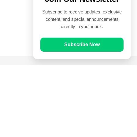
Subscribe to receive updates, exclusive
content, and special announcements
directly in your inbox.
Subscribe Now
Quick Links
Prayer Times
Quran
Articles
Worksheets
Contact Us