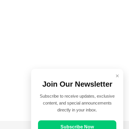
×
Join Our Newsletter
Subscribe to receive updates, exclusive
content, and special announcements
directly in your inbox.
Subscribe Now