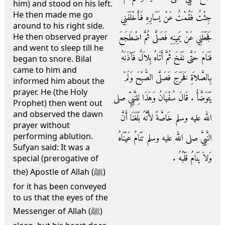
him) and stood on his left.
He then made me go
جِئْتُ فَقُمْتُ عَنْ يَسَارِهِ فَأَخْلَفَنِي
around to his right side.
فَجَعَلَنِي عَنْ يَمِينِهِ فَصَلَّى ثُمَّ اضْطَجَعَ
He then observed prayer
and went to sleep till he
فَنَامَ حَتَّى نَفَخَ ثُمَّ أَتَاهُ بِلاَلٌ فَآذَنَهُ
began to snore. Bilal
came to him and
بِالصَّلاَةِ فَخَرَجَ فَصَلَّى الصُّبْحَ وَلَمْ
informed him about the
prayer. He (the Holy
يَتَوَضَّأْ ‏.‏ قَالَ سُفْيَانُ وَهَذَا لِلنَّبِيِّ صلى
Prophet) then went out
and observed the dawn
الله عليه وسلم خَاصَّةً لأَنَّهُ بَلَغَنَا أَنَّ
prayer without
performing ablution.
النَّبِيَّ صلى الله عليه وسلم تَنَامُ عَيْنَاهُ
Sufyan said: It was a
وَلاَ يَنَامُ قَلْبُهُ ‏.‏
special (prerogative of
the) Apostle of Allah (ﷺ)
for it has been conveyed
to us that the eyes of the
Messenger of Allah (ﷺ)