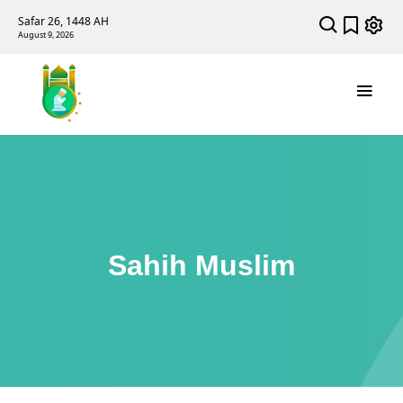
Safar 26, 1448 AH
August 9, 2026
Sahih Muslim