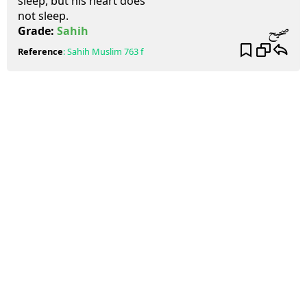
sleep, but his heart does
not sleep.
صحيح
Grade:
Sahih
Reference
:
Sahih Muslim
763 f