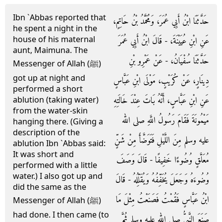
Ibn `Abbas reported that
حَدَّثَنَا ابْنُ أَبِي عُمَرَ، وَمُحَمَّدُ بْنُ حَاتِمٍ،
he spent a night in the
house of his maternal
عَنِ ابْنِ عُيَيْنَةَ، - قَالَ ابْنُ أَبِي عُمَرَ
aunt, Maimuna. The
حَدَّثَنَا سُفْيَانُ، - عَنْ عَمْرِو بْنِ
Messenger of Allah (ﷺ)
got up at night and
دِينَارٍ، عَنْ كُرَيْبٍ، مَوْلَى ابْنِ عَبَّاسٍ
performed a short
عَنِ ابْنِ عَبَّاسٍ، أَنَّهُ بَاتَ عِنْدَ خَالَتِهِ
ablution (taking water)
from the water-skin
مَيْمُونَةَ فَقَامَ رَسُولُ اللَّهِ صلى الله
hanging there. (Giving a
description of the
عليه وسلم مِنَ اللَّيْلِ فَتَوَضَّأَ مِنْ شَنٍّ
ablution Ibn `Abbas said:
It was short and
مُعَلَّقٍ وُضُوءًا خَفِيفًا - قَالَ وَصَفَ
performed with a little
water.) I also got up and
وُضُوءَهُ وَجَعَلَ يُخَفِّفُهُ وَيُقَلِّلُهُ - قَالَ
did the same as the
ابْنُ عَبَّاسٍ فَقُمْتُ فَصَنَعْتُ مِثْلَ مَا
Messenger of Allah (ﷺ)
had done. I then came (to
صَنَعَ النَّبِيُّ صلى الله عليه وسلم ثُمَّ