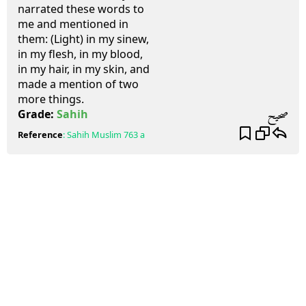
narrated these words to
me and mentioned in
them: (Light) in my sinew,
in my flesh, in my blood,
in my hair, in my skin, and
made a mention of two
more things.
صحيح
Grade:
Sahih
Reference
:
Sahih Muslim
763 a