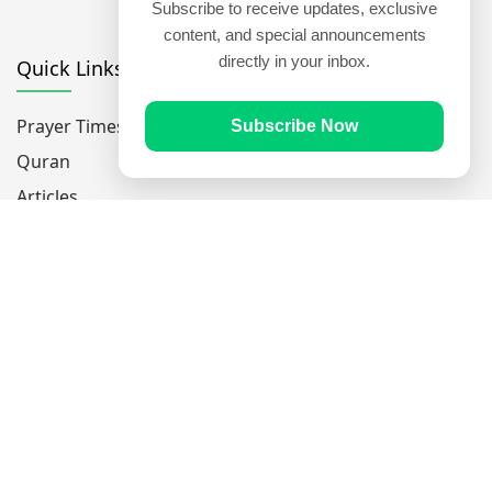
Subscribe to receive updates, exclusive
content, and special announcements
directly in your inbox.
Quick Links
Prayer Times
Subscribe Now
Quran
Articles
Worksheets
Contact Us
Navigate
Home
About Us
Mobile Apps
Feedback