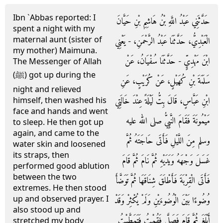
Ibn `Abbas reported: I
حَدَّثَنِي عَبْدُ اللَّهِ بْنُ هَاشِمِ بْنِ حَيَّانَ
spent a night with my
maternal aunt (sister of
الْعَبْدِيُّ، حَدَّثَنَا عَبْدُ الرَّحْمَنِ، - يَعْنِي
my mother) Maimuna.
ابْنَ مَهْدِيٍّ - حَدَّثَنَا سُفْيَانُ، عَنْ
The Messenger of Allah
(ﷺ) got up during the
سَلَمَةَ بْنِ كُهَيْلٍ، عَنْ كُرَيْبٍ، عَنِ
night and relieved
ابْنِ عَبَّاسٍ، قَالَ بِتُّ لَيْلَةً عِنْدَ خَالَتِي
himself, then washed his
face and hands and went
مَيْمُونَةَ فَقَامَ النَّبِيُّ صلى الله عليه
to sleep. He then got up
again, and came to the
وسلم مِنَ اللَّيْلِ فَأَتَى حَاجَتَهُ ثُمَّ
water skin and loosened
its straps, then
غَسَلَ وَجْهَهُ وَيَدَيْهِ ثُمَّ نَامَ ثُمَّ قَامَ
performed good ablution
between the two
فَأَتَى الْقِرْبَةَ فَأَطْلَقَ شِنَاقَهَا ثُمَّ تَوَضَّأَ
extremes. He then stood
up and observed prayer. I
وُضُوءًا بَيْنَ الْوُضُوءَيْنِ وَلَمْ يُكْثِرْ وَقَدْ
also stood up and
أَبْلَغَ ثُمَّ قَامَ فَصَلَّى فَقُمْتُ فَتَمَطَّيْتُ
stretched my body