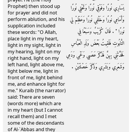
Prophet) then stood up
يَسَارِي نُورًا وَفَوْقِي نُورًا وَتَحْتِي نُورًا
for prayer and did not
وَأَمَامِي نُورًا وَخَلْفِي نُورًا وَعَظِّمْ لِي
perform ablution, and his
supplication included
نُورًا ‏"‏ ‏.‏ قَالَ كُرَيْبٌ وَسَبْعًا فِي
these words: "O Allah,
place light in my heart,
التَّابُوتِ فَلَقِيتُ بَعْضَ وَلَدِ الْعَبَّاسِ
light in my sight, light in
my hearing, light on my
فَحَدَّثَنِي بِهِنَّ فَذَكَرَ عَصَبِي وَلَحْمِي وَدَمِي
right hand, light on my
left hand, light above me,
وَشَعَرِي وَبَشَرِي وَذَكَرَ خَصْلَتَيْنِ ‏.‏
light below me, light in
front of me, light behind
me, and enhance light for
me." Kuraib (the narrator)
said: There are seven
(words more) which are
in my heart (but I cannot
recall them) and I met
some of the descendants
of Al-`Abbas and they