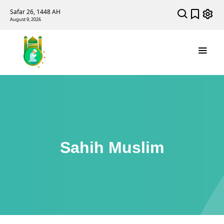
Safar 26, 1448 AH
August 9, 2026
Sahih Muslim