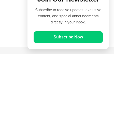
Subscribe to receive updates, exclusive
content, and special announcements
directly in your inbox.
Subscribe Now
Quick Links
Prayer Times
Quran
Articles
Worksheets
Contact Us