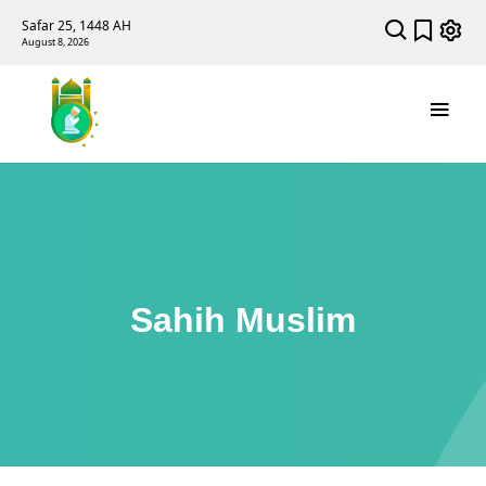
Safar 25, 1448 AH
August 8, 2026
Sahih Muslim