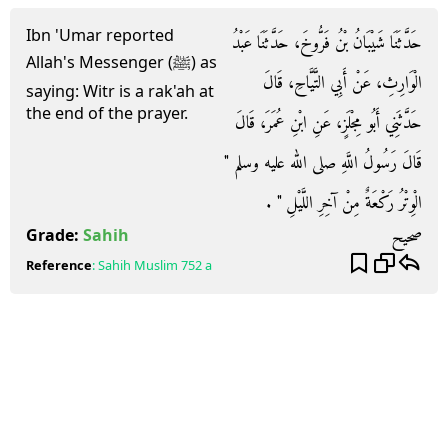
Ibn 'Umar reported
حَدَّثَنَا شَيْبَانُ بْنُ فَرُّوخَ، حَدَّثَنَا عَبْدُ
Allah's Messenger (ﷺ) as
الْوَارِثِ، عَنْ أَبِي التَّيَّاحِ، قَالَ
saying: Witr is a rak'ah at
the end of the prayer.
حَدَّثَنِي أَبُو مِجْلَزٍ، عَنِ ابْنِ عُمَرَ، قَالَ
قَالَ رَسُولُ اللَّهِ صلى الله عليه وسلم ‏"‏
الْوِتْرُ رَكْعَةٌ مِنْ آخِرِ اللَّيْلِ ‏"‏ ‏.‏
صحيح
Grade:
Sahih
Reference
:
Sahih Muslim
752 a