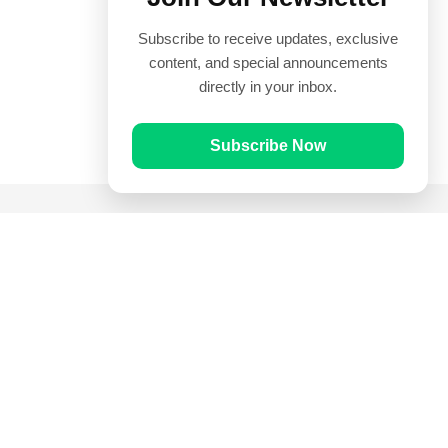
Subscribe to receive updates, exclusive
content, and special announcements
directly in your inbox.
Subscribe Now
Quick Links
Prayer Times
Quran
Articles
Worksheets
Contact Us