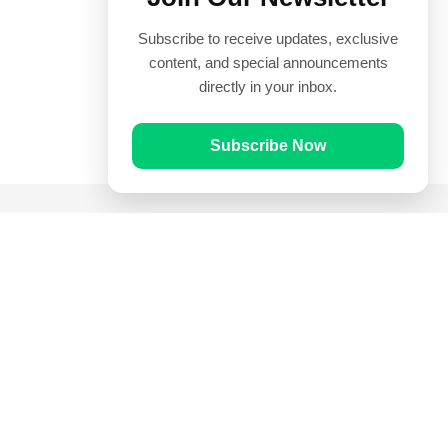
Subscribe to receive updates, exclusive
content, and special announcements
directly in your inbox.
Subscribe Now
Quick Links
Prayer Times
Quran
Articles
Worksheets
Contact Us