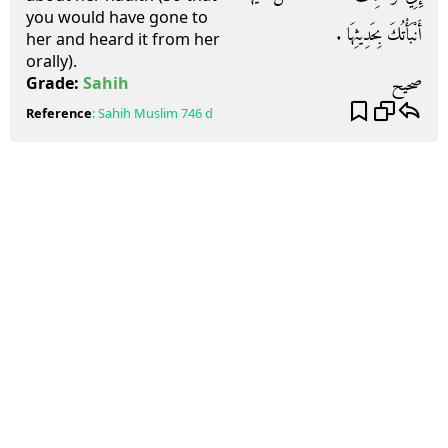
you would have gone to
أَنْبَأْتُكَ بِحَدِيثِهَا ‏.‏
her and heard it from her
orally).
صحيح
Grade:
Sahih
Reference
:
Sahih Muslim
746 d