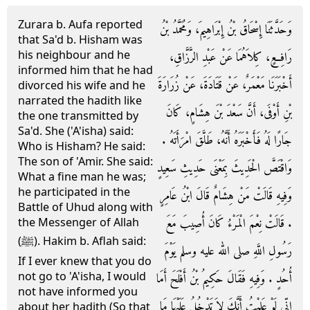
Zurara b. Aufa reported
وَحَدَّثَنَا إِسْحَاقُ بْنُ إِبْرَاهِيمَ، وَمُحَمَّدُ بْنُ
that Sa'd b. Hisham was
his neighbour and he
رَافِعٍ، كِلاَهُمَا عَنْ عَبْدِ الرَّزَّاقِ،
informed him that he had
أَخْبَرَنَا مَعْمَرٌ، عَنْ قَتَادَةَ، عَنْ زُرَارَةَ
divorced his wife and he
narrated the hadith like
بْنِ أَوْفَى، أَنَّ سَعْدَ بْنَ هِشَامٍ، كَانَ
the one transmitted by
Sa'd. She ('A'isha) said:
جَارًا لَهُ فَأَخْبَرَهُ أَنَّهُ، طَلَّقَ امْرَأَتَهُ ‏.‏
Who is Hisham? He said:
The son of 'Amir. She said:
وَاقْتَصَّ الْحَدِيثَ بِمَعْنَى حَدِيثِ سَعِيدٍ
What a fine man he was;
he participated in the
وَفِيهِ قَالَتْ مَنْ هِشَامٌ قَالَ ابْنُ عَامِرٍ
Battle of Uhud along with
‏.‏ قَالَتْ نِعْمَ الْمَرْءُ كَانَ أُصِيبَ مَعَ
the Messenger of Allah
(ﷺ). Hakim b. Aflah said:
رَسُولِ اللَّهِ صلى الله عليه وسلم يَوْمَ
If I ever knew that you do
not go to 'A'isha, I would
أُحُدٍ ‏.‏ وَفِيهِ فَقَالَ حَكِيمُ بْنُ أَفْلَحَ أَمَا
not have informed you
إِنِّي لَوْ عَلِمْتُ أَنَّكَ لاَ تَدْخُلُ عَلَيْهَا مَا
about her hadith (So that