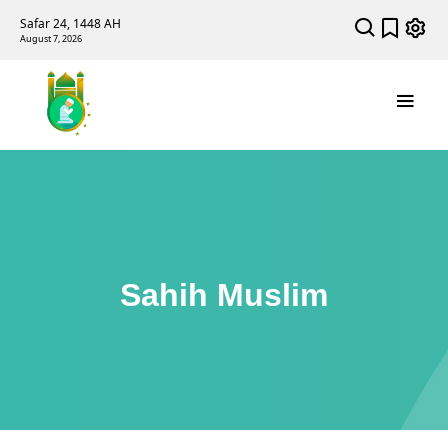
Safar 24, 1448 AH
August 7, 2026
Sahih Muslim