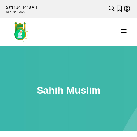
Safar 24, 1448 AH
August 7, 2026
Sahih Muslim