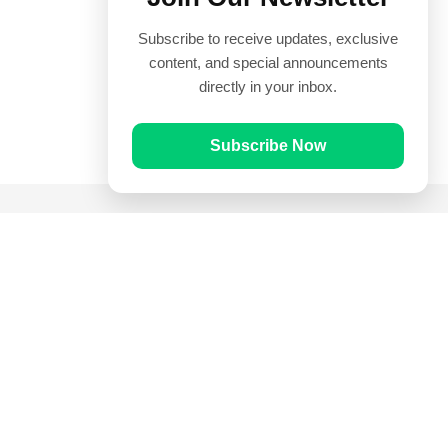
Subscribe to receive updates, exclusive
content, and special announcements
directly in your inbox.
Subscribe Now
Quick Links
Prayer Times
Quran
Articles
Worksheets
Contact Us