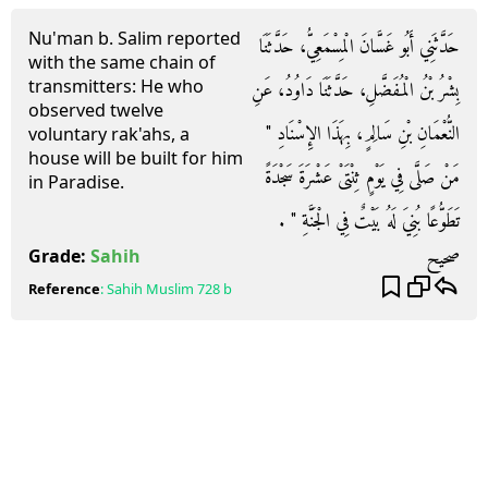
Nu'man b. Salim reported
حَدَّثَنِي أَبُو غَسَّانَ الْمِسْمَعِيُّ، حَدَّثَنَا
with the same chain of
transmitters: He who
بِشْرُ بْنُ الْمُفَضَّلِ، حَدَّثَنَا دَاوُدُ، عَنِ
observed twelve
النُّعْمَانِ بْنِ سَالِمٍ، بِهَذَا الإِسْنَادِ ‏"‏
voluntary rak'ahs, a
house will be built for him
مَنْ صَلَّى فِي يَوْمٍ ثِنْتَىْ عَشْرَةَ سَجْدَةً
in Paradise.
تَطَوُّعًا بُنِيَ لَهُ بَيْتٌ فِي الْجَنَّةِ ‏"‏ ‏.‏
صحيح
Grade:
Sahih
Reference
:
Sahih Muslim
728 b