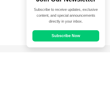
Subscribe to receive updates, exclusive
content, and special announcements
directly in your inbox.
Subscribe Now
Quick Links
Prayer Times
Quran
Articles
Worksheets
Contact Us