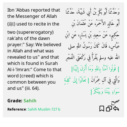
Ibn 'Abbas reported that
وَحَدَّثَنَا أَبُو بَكْرِ بْنُ أَبِي شَيْبَةَ، حَدَّثَنَا
the Messenger of Allah
أَبُو خَالِدٍ الأَحْمَرُ، عَنْ عُثْمَانَ بْنِ
(ﷺ) used to recite in the
two (supererogatory)
حَكِيمٍ، عَنْ سَعِيدِ بْنِ يَسَارٍ، عَنِ ابْنِ
rak'ahs of the dawn
prayer:" Say: We believed
عَبَّاسٍ، قَالَ كَانَ رَسُولُ اللَّهِ صلى
in Allah and what was
الله عليه وسلم يَقْرَأُ فِي رَكْعَتَىِ الْفَجْرِ
revealed to us" and that
which is found in Surah
{‏ قُولُوا آمَنَّا بِاللَّهِ وَمَا أُنْزِلَ إِلَيْنَا‏}
Al-i-'lmran:" Come to that
word (creed) which is
{‏ تَعَالَوْا إِلَى كَلِمَةٍ
وَالَّتِي فِي آلِ عِمْرَانَ ‏
common between you
and us" (iii. 64).
سَوَاءٍ بَيْنَنَا وَبَيْنَكُمْ‏}
صحيح
Grade:
Sahih
Reference
:
Sahih Muslim
727 b