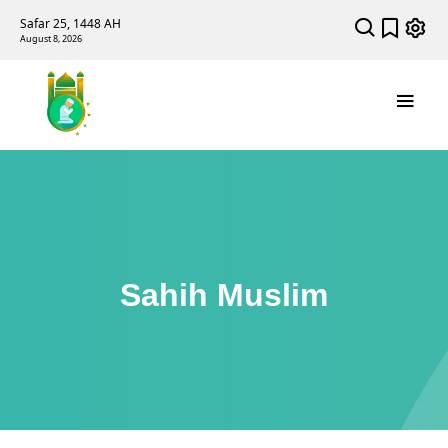
Safar 25, 1448 AH
August 8, 2026
Sahih Muslim