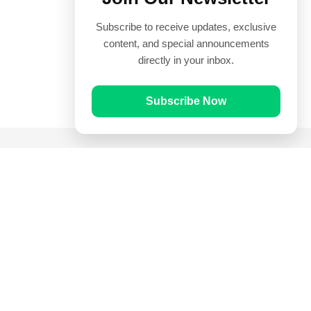
Subscribe to receive updates, exclusive
content, and special announcements
directly in your inbox.
Subscribe Now
Quick Links
Prayer Times
Quran
Articles
Worksheets
Contact Us