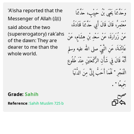
'A'isha reported that the
وَحَدَّثَنَا يَحْيَى بْنُ حَبِيْبٍ، حَدَّثَنَا
Messenger of Allah (ﷺ)
مُعْتَمِرٌ، قَالَ قَالَ أَبِي حَدَّثَنَا قَتَادَةُ،
said about the two
(supererogatory) rak'ahs
عَنْ زُرَارَةَ، عَنْ سَعْدِ بْنِ هِشَامٍ، عَنْ
of the dawn: They are
dearer to me than the
عَائِشَةَ، عَنِ النَّبِيِّ صلى الله عليه وسلم
whole world.
أَنَّهُ قَالَ فِي شَأْنِ الرَّكْعَتَيْنِ عِنْدَ طُلُوعِ
الْفَجْرِ ‏"‏ لَهُمَا أَحَبُّ إِلَىَّ مِنَ الدُّنْيَا
جَمِيعًا ‏"‏ ‏.‏
صحيح
Grade:
Sahih
Reference
:
Sahih Muslim
725 b