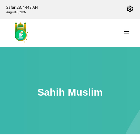
Safar 23, 1448 AH
August 6, 2026
Sahih Muslim