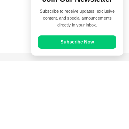
Subscribe to receive updates, exclusive
content, and special announcements
directly in your inbox.
Subscribe Now
Quick Links
Prayer Times
Quran
Articles
Worksheets
Contact Us