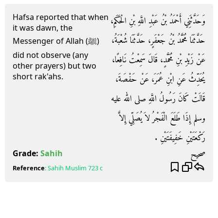
Hafsa reported that when
وَحَدَّثَنِي أَحْمَدُ بْنُ عَبْدِ اللَّهِ بْنِ الْحَكَمِ،
it was dawn, the
حَدَّثَنَا مُحَمَّدُ بْنُ جَعْفَرٍ، حَدَّثَنَا شُعْبَةُ،
Messenger of Allah (ﷺ)
did not observe (any
عَنْ زَيْدِ بْنِ مُحَمَّدٍ، قَالَ سَمِعْتُ نَافِعًا،
other prayers) but two
short rak'ahs.
يُحَدِّثُ عَنِ ابْنِ عُمَرَ، عَنْ حَفْصَةَ،
قَالَتْ كَانَ رَسُولُ اللَّهِ صلى الله عليه
وسلم إِذَا طَلَعَ الْفَجْرُ لاَ يُصَلِّي إِلاَّ
رَكْعَتَيْنِ خَفِيفَتَيْنِ ‏.‏
صحيح
Grade:
Sahih
Reference
:
Sahih Muslim
723 c