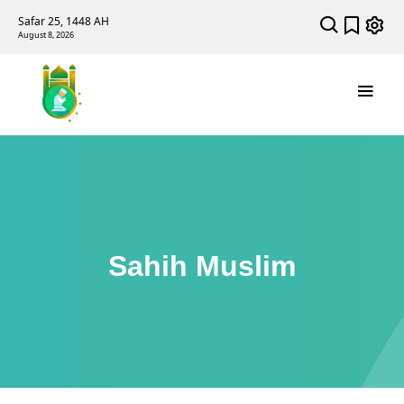
Safar 25, 1448 AH
August 8, 2026
Sahih Muslim