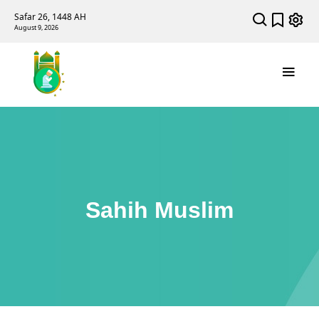
Safar 26, 1448 AH
August 9, 2026
Sahih Muslim