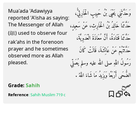
Mua'ada 'Adawiyya
وَحَدَّثَنِي يَحْيَى بْنُ حَبِيبٍ الْحَارِثِيُّ،
reported 'A'isha as saying:
The Messenger of Allah
حَدَّثَنَا خَالِدُ بْنُ الْحَارِثِ، عَنْ سَعِيدٍ،
(ﷺ) used to observe four
حَدَّثَنَا قَتَادَةُ، أَنَّ مُعَاذَةَ الْعَدَوِيَّةَ،
rak'ahs in the forenoon
prayer and he sometimes
حَدَّثَتْهُمْ عَنْ عَائِشَةَ، قَالَتْ كَانَ
observed more as Allah
رَسُولُ اللَّهِ صلى الله عليه وسلم يُصَلِّي
pleased.
الضُّحَى أَرْبَعًا وَيَزِيدُ مَا شَاءَ اللَّهُ ‏.‏
صحيح
Grade:
Sahih
Reference
:
Sahih Muslim
719 c