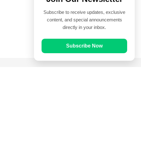
Subscribe to receive updates, exclusive
content, and special announcements
directly in your inbox.
Subscribe Now
Quick Links
Prayer Times
Quran
Articles
Worksheets
Contact Us