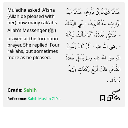
Mu'adha asked 'A'isha
حَدَّثَنَا شَيْبَانُ بْنُ فَرُّوخَ، حَدَّثَنَا عَبْدُ
(Allah be pleased with
her) how many rak'ahs
الْوَارِثِ، حَدَّثَنَا يَزِيدُ، - يَعْنِي الرِّشْكَ
Allah's Messenger (ﷺ)
- حَدَّثَتْنِي مُعَاذَةُ، أَنَّهَا سَأَلَتْ عَائِشَةَ
prayed at the forenoon
prayer. She replied: Four
- رضى الله عنها - كَمْ كَانَ رَسُولُ
rak'ahs, but sometimes
اللَّهِ صلى الله عليه وسلم يُصَلِّي صَلاَةَ
more as he pleased.
الضُّحَى قَالَتْ أَرْبَعَ رَكَعَاتٍ وَيَزِيدُ
مَا شَاءَ ‏.‏
صحيح
Grade:
Sahih
Reference
:
Sahih Muslim
719 a