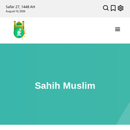
Safar 27, 1448 AH
August 10, 2026
Sahih Muslim