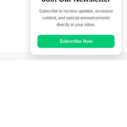
Subscribe to receive updates, exclusive
content, and special announcements
directly in your inbox.
Subscribe Now
Quick Links
Prayer Times
Quran
Articles
Worksheets
Contact Us