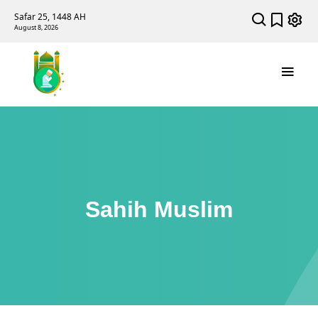
Safar 25, 1448 AH
August 8, 2026
Sahih Muslim