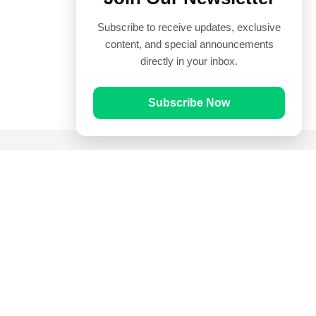
Subscribe to receive updates, exclusive
content, and special announcements
directly in your inbox.
Subscribe Now
Quick Links
Prayer Times
Quran
Articles
Worksheets
Contact Us