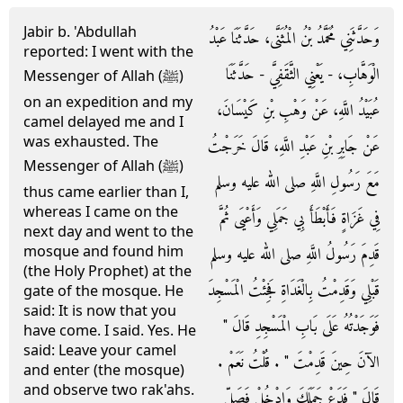
Jabir b. 'Abdullah
وَحَدَّثَنِي مُحَمَّدُ بْنُ الْمُثَنَّى، حَدَّثَنَا عَبْدُ
reported: I went with the
الْوَهَّابِ، - يَعْنِي الثَّقَفِيَّ - حَدَّثَنَا
Messenger of Allah (ﷺ)
on an expedition and my
عُبَيْدُ اللَّهِ، عَنْ وَهْبِ بْنِ كَيْسَانَ،
camel delayed me and I
was exhausted. The
عَنْ جَابِرِ بْنِ عَبْدِ اللَّهِ، قَالَ خَرَجْتُ
Messenger of Allah (ﷺ)
مَعَ رَسُولِ اللَّهِ صلى الله عليه وسلم
thus came earlier than I,
whereas I came on the
فِي غَزَاةٍ فَأَبْطَأَ بِي جَمَلِي وَأَعْيَى ثُمَّ
next day and went to the
mosque and found him
قَدِمَ رَسُولُ اللَّهِ صلى الله عليه وسلم
(the Holy Prophet) at the
قَبْلِي وَقَدِمْتُ بِالْغَدَاةِ فَجِئْتُ الْمَسْجِدَ
gate of the mosque. He
said: It is now that you
فَوَجَدْتُهُ عَلَى بَابِ الْمَسْجِدِ قَالَ ‏"‏
have come. I said. Yes. He
said: Leave your camel
الآنَ حِينَ قَدِمْتَ ‏"‏ ‏.‏ قُلْتُ نَعَمْ ‏.‏
and enter (the mosque)
and observe two rak'ahs.
قَالَ ‏"‏ فَدَعْ جَمَلَكَ وَادْخُلْ فَصَلِّ