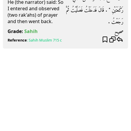
He (the narrator) said: So
I entered and observed
رَكْعَتَيْنِ ‏"‏ ‏.‏ قَالَ فَدَخَلْتُ فَصَلَّيْتُ ثُمَّ
(two rak'ahs) of prayer
رَجَعْتُ ‏.‏
and then went back.
صحيح
Grade:
Sahih
Reference
:
Sahih Muslim
715 c