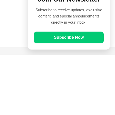
Subscribe to receive updates, exclusive
content, and special announcements
directly in your inbox.
Subscribe Now
Quick Links
Prayer Times
Quran
Articles
Worksheets
Contact Us