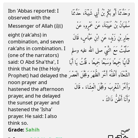
Ibn 'Abbas reported: I
وَحَدَّثَنَا أَبُو بَكْرِ بْنُ أَبِي شَيْبَةَ، حَدَّثَنَا
observed with the
سُفْيَانُ بْنُ عُيَيْنَةَ، عَنْ عَمْرٍو، عَنْ
Messenger of Allah (ﷺ)
eight (rak'ahs) in
جَابِرِ بْنِ زَيْدٍ، عَنِ ابْنِ عَبَّاسٍ، قَالَ
combination, and seven
rak'ahs in combination. I
صَلَّيْتُ مَعَ النَّبِيِّ صلى الله عليه وسلم
(one of the narrators)
ثَمَانِيًا جَمِيعًا وَسَبْعًا جَمِيعًا ‏.‏ قُلْتُ يَا أَبَا
said: O Abd Sha'tha', I
think that he (the Holy
الشَّعْثَاءِ أَظُنُّهُ أَخَّرَ الظُّهْرَ وَعَجَّلَ الْعَصْرَ
Prophet) had delayed the
noon prayer and
وَأَخَّرَ الْمَغْرِبَ وَعَجَّلَ الْعِشَاءَ ‏.‏ قَالَ
hastened the afternoon
prayer, and he delayed
وَأَنَا أَظُنُّ ذَاكَ ‏.‏
the sunset prayer and
hastened the 'Isha'
prayer. He said: I also
think so.
صحيح
Grade:
Sahih