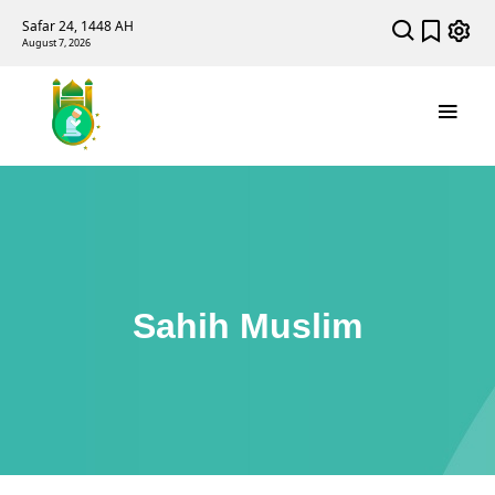
Safar 24, 1448 AH
August 7, 2026
Sahih Muslim