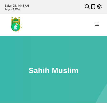
Safar 25, 1448 AH
August 8, 2026
Sahih Muslim