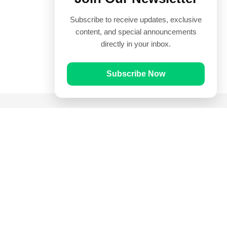
Subscribe to receive updates, exclusive
content, and special announcements
directly in your inbox.
Subscribe Now
Quick Links
Prayer Times
Quran
Articles
Worksheets
Contact Us