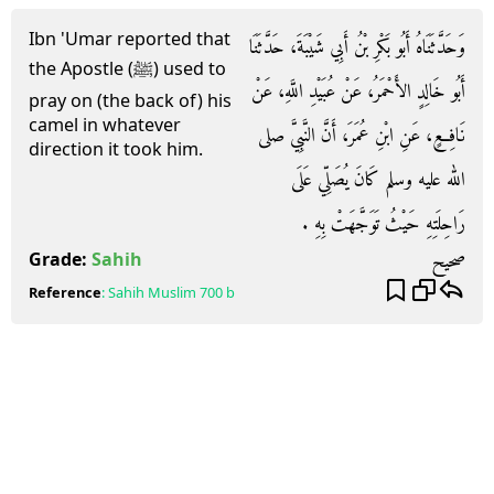
Ibn 'Umar reported that
وَحَدَّثَنَاهُ أَبُو بَكْرِ بْنُ أَبِي شَيْبَةَ، حَدَّثَنَا
the Apostle (ﷺ) used to
أَبُو خَالِدٍ الأَحْمَرُ، عَنْ عُبَيْدِ اللَّهِ، عَنْ
pray on (the back of) his
camel in whatever
نَافِعٍ، عَنِ ابْنِ عُمَرَ، أَنَّ النَّبِيَّ صلى
direction it took him.
الله عليه وسلم كَانَ يُصَلِّي عَلَى
رَاحِلَتِهِ حَيْثُ تَوَجَّهَتْ بِهِ ‏.‏
صحيح
Grade:
Sahih
Reference
:
Sahih Muslim
700 b