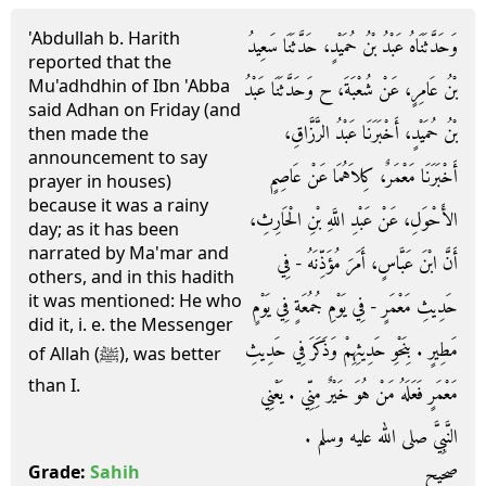
'Abdullah b. Harith
وَحَدَّثَنَاهُ عَبْدُ بْنُ حُمَيْدٍ، حَدَّثَنَا سَعِيدُ
reported that the
Mu'adhdhin of Ibn 'Abba
بْنُ عَامِرٍ، عَنْ شُعْبَةَ، ح وَحَدَّثَنَا عَبْدُ
said Adhan on Friday (and
بْنُ حُمَيْدٍ، أَخْبَرَنَا عَبْدُ الرَّزَّاقِ،
then made the
announcement to say
أَخْبَرَنَا مَعْمَرٌ، كِلاَهُمَا عَنْ عَاصِمٍ
prayer in houses)
because it was a rainy
الأَحْوَلِ، عَنْ عَبْدِ اللَّهِ بْنِ الْحَارِثِ،
day; as it has been
narrated by Ma'mar and
أَنَّ ابْنَ عَبَّاسٍ، أَمَرَ مُؤَذِّنَهُ - فِي
others, and in this hadith
it was mentioned: He who
حَدِيثِ مَعْمَرٍ - فِي يَوْمِ جُمُعَةٍ فِي يَوْمٍ
did it, i. e. the Messenger
مَطِيرٍ ‏.‏ بِنَحْوِ حَدِيثِهِمْ وَذَكَرَ فِي حَدِيثِ
of Allah (ﷺ), was better
than I.
مَعْمَرٍ فَعَلَهُ مَنْ هُوَ خَيْرٌ مِنِّي ‏.‏ يَعْنِي
النَّبِيَّ صلى الله عليه وسلم ‏.‏
صحيح
Grade:
Sahih