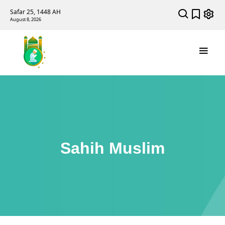
Safar 25, 1448 AH
August 8, 2026
Sahih Muslim