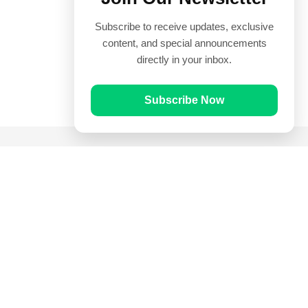
Subscribe to receive updates, exclusive
content, and special announcements
directly in your inbox.
Subscribe Now
Quick Links
Prayer Times
Quran
Articles
Worksheets
Contact Us