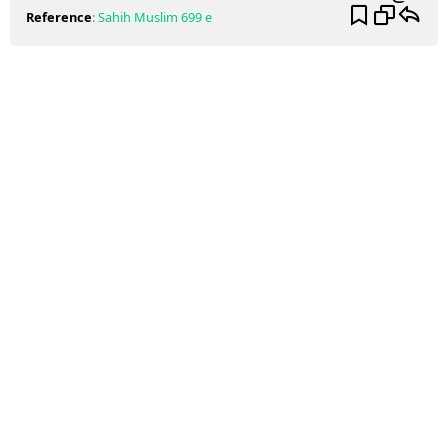
Reference
:
Sahih Muslim
699 e