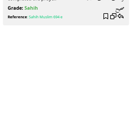
صحيح
Grade:
Sahih
Reference
:
Sahih Muslim
694 e