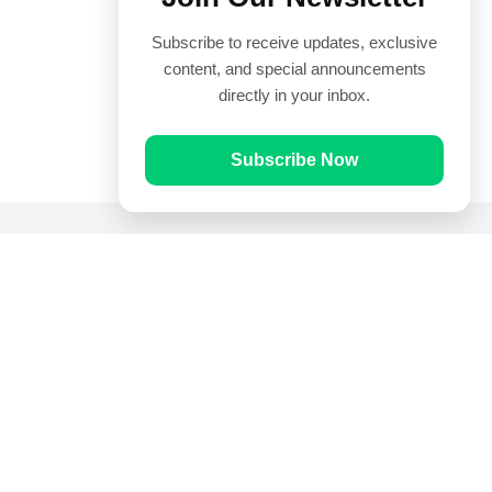
Subscribe to receive updates, exclusive
content, and special announcements
directly in your inbox.
Subscribe Now
Quick Links
Prayer Times
Quran
Articles
Worksheets
Contact Us