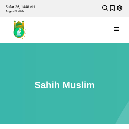
Safar 26, 1448 AH
August 9, 2026
Sahih Muslim