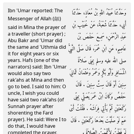
Ibn 'Umar reported: The
وَحَدَّثَنَا عُبَيْدُ اللَّهِ بْنُ مُعَاذٍ، حَدَّثَنَا
Messenger of Allah (ﷺ)
أَبِي، حَدَّثَنَا شُعْبَةُ، عَنْ خُبَيْبِ بْنِ
said in Mina the prayer of
a traveller (short prayer) ;
عَبْدِ الرَّحْمَنِ، سَمِعَ حَفْصَ بْنَ
Abu Bakr and 'Umar did
the same and 'Uthmia did
عَاصِمٍ، عَنِ ابْنِ عُمَرَ، قَالَ صَلَّى النَّبِيُّ
it for eight years or six
صلى الله عليه وسلم بِمِنًى صَلاَةَ
years. Hafs (one of the
narrators) said: Ibn 'Umar
الْمُسَافِرِ وَأَبُو بَكْرٍ وَعُمَرُ وَعُثْمَانُ ثَمَانِيَ
would also say two
rak'ahs at Mina and then
سِنِينَ أَوْ قَالَ سِتَّ سِنِينَ ‏.‏ قَالَ
go to bed. I said to him: O
uncle, I wish you could
حَفْصٌ وَكَانَ ابْنُ عُمَرَ يُصَلِّي بِمِنًى
have said two rak'ahs (of
Sunnah prayer after
رَكْعَتَيْنِ ثُمَّ يَأْتِي فِرَاشَهُ ‏.‏ فَقُلْتُ أَىْ
shorenting the Fard
prayer). He said: Were I to
عَمِّ لَوْ صَلَّيْتَ بَعْدَهَا رَكْعَتَيْنِ ‏.‏ قَالَ
do that, I would have
لَوْ فَعَلْتُ لأَتْمَمْتُ الصَّلاَةَ ‏.‏
completed the prayer.