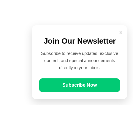
×
Join Our Newsletter
Subscribe to receive updates, exclusive
content, and special announcements
directly in your inbox.
Subscribe Now