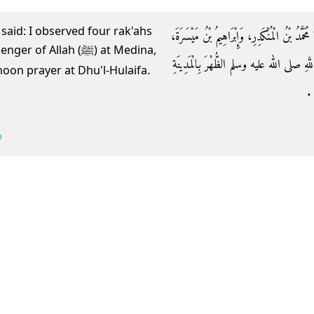
 said: I observed four rak'ahs
حَدَّثَنَا سَعِيدُ بْنُ مَنْصُورٍ، حَدَّثَنَا سُفْيَانُ، 
Allah (ﷺ) at Medina,
سَمِعَا أَنَسَ بْنَ مَالِكٍ، يَقُولُ صَلَّيْتُ مَ
noon prayer at Dhu'l-Hulaifa.
أَ
b