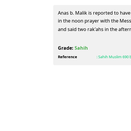
Anas b. Malik is reported to have
in the noon prayer with the Messenger of 
and said two rak'ahs in the after
Grade:
Sahih
Reference
:
Sahih Muslim
690 