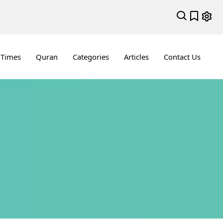
 Times
Quran
Categories
Articles
Contact Us