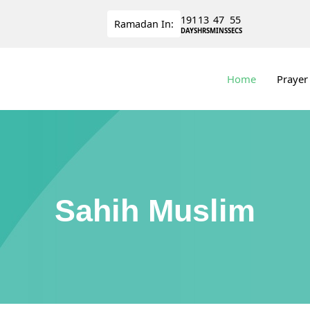
191
13
47
55
Ramadan
In:
DAYS
HRS
MINS
SECS
Home
Prayer
Sahih Muslim