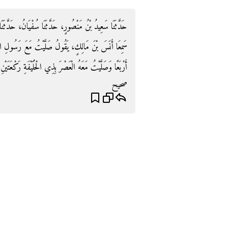
حَدَّثَنَا مُحَمَّدُ بْنُ الْمُنْكَدِرِ، وَإِبْرَاهِيمُ بْنُ مَيْسَرَةَ،
عَ رَسُولِ اللَّهِ صلى الله عليه وسلم الظُّهْرَ بِالْمَدِينَةِ
رْبَعًا وَصَلَّيْتُ مَعَهُ الْعَصْرَ بِذِي الْحُلَيْفَةِ رَكْعَتَيْنِ ‏.‏
صحيح