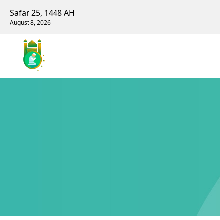
Safar 25, 1448 AH
August 8, 2026