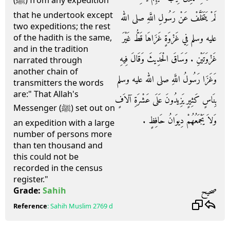
(ﷺ) from any expedition
that he undertook except
لَمْ يَتَخَلَّفْ عَنْ رَسُولِ اللَّهِ صلى الله
two expeditions; the rest
عليه وسلم فِي غَزْوَةٍ غَزَاهَا قَطُّ غَيْرَ
of the hadith is the same,
and in the tradition
غَزْوَتَيْنِ ‏.‏ وَسَاقَ الْحَدِيثَ وَقَالَ فِيهِ
narrated through
another chain of
وَغَزَا رَسُولُ اللَّهِ صلى الله عليه وسلم
transmitters the words
are:" That Allah's
بِنَاسٍ كَثِيرٍ يَزِيدُونَ عَلَى عَشْرَةِ آلاَفٍ
Messenger (ﷺ) set out on
وَلاَ يَجْمَعُهُمْ دِيوَانُ حَافِظٍ ‏.‏
an expedition with a large
number of persons more
than ten thousand and
this could not be
recorded in the census
register."
صحيح
Grade:
Sahih
Reference
:
Sahih Muslim
2769 d