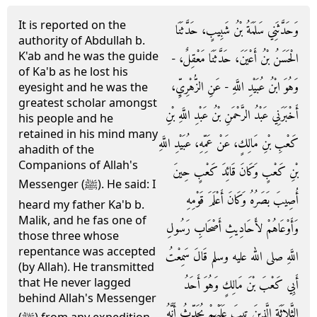
It is reported on the
وَحَدَّثَنِي سَلَمَةُ بْنُ شَبِيبٍ، حَدَّثَنَا
authority of Abdullah b.
K'ab and he was the guide
الْحَسَنُ بْنُ أَعْيَنَ، حَدَّثَنَا مَعْقِلٌ، -
of Ka'b as he lost his
وَهُوَ ابْنُ عُبَيْدِ اللَّهِ - عَنِ الزُّهْرِيِّ،
eyesight and he was the
greatest scholar amongst
أَخْبَرَنِي عَبْدُ الرَّحْمَنِ بْنُ عَبْدِ اللَّهِ بْنِ
his people and he
retained in his mind many
كَعْبِ بْنِ مَالِكٍ، عَنْ عَمِّهِ، عُبَيْدِ اللَّهِ
ahadith of the
Companions of Allah's
بْنِ كَعْبٍ وَكَانَ قَائِدَ كَعْبٍ حِينَ
Messenger (ﷺ). He said: I
أُصِيبَ بَصَرُهُ وَكَانَ أَعْلَمَ قَوْمِهِ
heard my father Ka'b b.
Malik, and he fas one of
وَأَوْعَاهُمْ لأَحَادِيثِ أَصْحَابِ رَسُولِ
those three whose
repentance was accepted
اللَّهِ صلى الله عليه وسلم قَالَ سَمِعْتُ
(by Allah). He transmitted
that He never lagged
أَبِي كَعْبَ بْنَ مَالِكٍ وَهُوَ أَحَدُ
behind Allah's Messenger
الثَّلاَثَةِ الَّذِينَ تِيبَ عَلَيْهِمْ يُحَدِّثُ أَنَّهُ