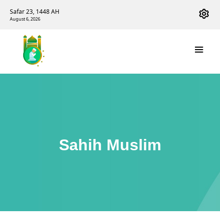
Safar 23, 1448 AH
August 6, 2026
Sahih Muslim