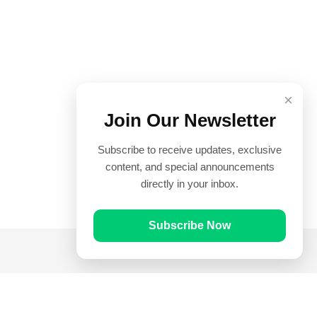
×
Join Our Newsletter
Subscribe to receive updates, exclusive
content, and special announcements
directly in your inbox.
Subscribe Now
Quick Links