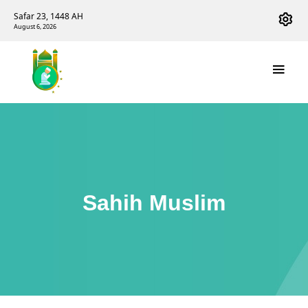
Safar 23, 1448 AH
August 6, 2026
Sahih Muslim