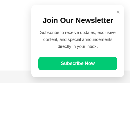
×
Join Our Newsletter
Subscribe to receive updates, exclusive
content, and special announcements
directly in your inbox.
Subscribe Now
Quick Links
Prayer Times
Quran
Articles