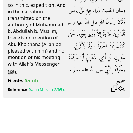
so in thic. expedition. And
وَسَاقَ الْحَدِيثَ وَزَادَ فِيهِ عَلَى يُونُسَ
in the narration
transmitted on the
فَكَانَ رَسُولُ اللَّهِ صلى الله عليه وسلم
authority of Muhammad
b. Abdullah b. Muslim,
قَلَّمَا يُرِيدُ غَزْوَةً إِلاَّ وَرَّى بِغَيْرِهَا حَتَّى
there is no mention of
Abu Khaithana (Allah be
كَانَتْ تِلْكَ الْغَزْوَةُ ‏.‏ وَلَمْ يَذْكُرْ فِي
pleased with him) and no
حَدِيثِ ابْنِ أَخِي الزُّهْرِيِّ أَبَا خَيْثَمَةَ
mention of his meeting
with Allah's Messenger
وَلُحُوقَهُ بِالنَّبِيِّ صلى الله عليه وسلم ‏.‏
(ﷺ).
صحيح
Grade:
Sahih
Reference
:
Sahih Muslim
2769 c