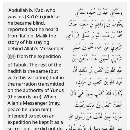
'Abdullah b. K'ab, who
وَحَدَّثَنِي عَبْدُ بْنُ حُمَيْدٍ، حَدَّثَنِي
was his (Ka'b's) guide as
he became blind,
يَعْقُوبُ بْنُ إِبْرَاهِيمَ بْنِ سَعْدٍ، حَدَّثَنَا
reported that he heard
مُحَمَّدُ بْنُ عَبْدِ، اللَّهِ بْنِ مُسْلِمٍ ابْنُ أَخِي
from Ka'b b. Malik the
story of his staying
الزُّهْرِيِّ عَنْ عَمِّهِ، مُحَمَّدِ بْنِ مُسْلِمٍ
behind Allah's Messenger
(ﷺ) from the expedition
الزُّهْرِيِّ أَخْبَرَنِي عَبْدُ الرَّحْمَنِ، بْنُ
of Tabuk. The rest of the
عَبْدِ اللَّهِ بْنِ كَعْبِ بْنِ مَالِكٍ أَنَّ
hadith is the same (but
with this variation) that in
عُبَيْدَ اللَّهِ بْنَ كَعْبِ بْنِ مَالِكٍ،
the narration transmitted
on the authority of Yunus
وَكَانَ، قَائِدَ كَعْبٍ حِينَ عَمِيَ قَالَ
(the words are): When
Allah's Messenger (may.
سَمِعْتُ كَعْبَ بْنَ مَالِكٍ يُحَدِّثُ
peace be upon him)
intended to set on an
حَدِيثَهُ حِينَ تَخَلَّفَ عَنْ رَسُولِ اللَّهِ
expedition he kept It as a
صلى الله عليه وسلم فِي غَزْوَةِ تَبُوكَ ‏.‏
secret, but. be did not do