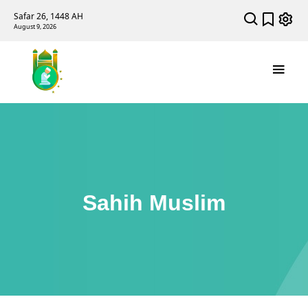
Safar 26, 1448 AH
August 9, 2026
Sahih Muslim