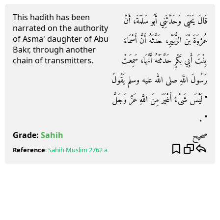
This hadith has been
قَالَ يَحْيَى وَحَدَّثَنِي أَبُو سَلَمَةَ، أَنَّ
narrated on the authority
of Asma' daughter of Abu
عُرْوَةَ بْنَ الزُّبَيْرِ، حَدَّثَهُ أَنَّ أَسْمَاءَ
Bakr, through another
بِنْتَ أَبِي بَكْرٍ حَدَّثَتْهُ أَنَّهَا، سَمِعَتْ
chain of transmitters.
رَسُولَ اللَّهِ صلى الله عليه وسلم يَقُولُ
‏"‏ لَيْسَ شَىْءٌ أَغْيَرَ مِنَ اللَّهِ عَزَّ وَجَلَّ
‏"‏ ‏.‏
صحيح
Grade:
Sahih
Reference
:
Sahih Muslim
2762 a