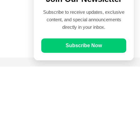
Subscribe to receive updates, exclusive
content, and special announcements
directly in your inbox.
Subscribe Now
Quick Links
Prayer Times
Quran
Articles
Worksheets
Contact Us