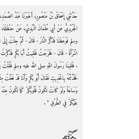
ا عَبْدُ الصَّمَدِ، سَمِعْتُ أَبِي يُحَدِّثُ، حَدَّثَنَا سَعِيدٌ،
َنْ حَنْظَلَةَ، قَالَ كُنَّا عِنْدَ رَسُولِ اللَّهِ صلى الله عليه
مَّ جِئْتُ إِلَى الْبَيْتِ فَضَاحَكْتُ الصِّبْيَانَ وَلاَعَبْتُ
كَرْتُ ذَلِكَ لَهُ فَقَالَ وَأَنَا قَدْ فَعَلْتُ مِثْلَ مَا تَذْكُرُ
ُ يَا رَسُولَ اللَّهِ نَافَقَ حَنْظَلَةُ فَقَالَ ‏"‏ مَهْ ‏"‏ ‏.‏
نَا قَدْ فَعَلْتُ مِثْلَ مَا فَعَلَ فَقَالَ ‏"‏ يَا حَنْظَلَةُ سَاعَةً
َكُونُ عِنْدَ الذِّكْرِ لَصَافَحَتْكُمُ الْمَلاَئِكَةُ حَتَّى تُسَلِّمَ
عَلَيْكُمْ فِي الطُّرُقِ ‏"‏ ‏.‏
صحيح