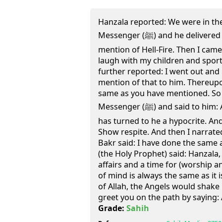
Hanzala reported: We were in th
Messenger (ﷺ) and he delivered to us a sermon and made a
mention of Hell-Fire. Then I cam
laugh with my children and sport
further reported: I went out an
mention of that to him. Thereupo
same as you have mentioned. So 
Messenger (ﷺ) and said to him: Allah's Messenger, Hanzala
has turned to he a hypocrite. And
Show respite. And then I narrate
Bakr said: I have done the same
(the Holy Prophet) said: Hanzala, 
affairs and a time for (worship a
of mind is always the same as it
of Allah, the Angels would shak
greet you on the path by saying:
Grade:
Sahih