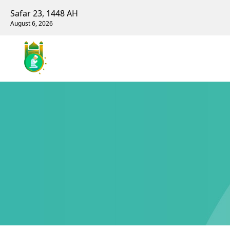
Safar 23, 1448 AH
August 6, 2026