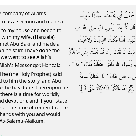
e company of Allah's
حَدَّثَنِي إِسْحَاقُ بْنُ مَنْصُورٍ، أَخْبَرَنَ
الْجُرَيْرِيُّ عَنْ أَبِي عُثْمَانَ النَّهْدِيِّ، ع
e to my house and began to
 with my wife. (Hanzala)
وسلم فَوَعَظَنَا فَذَكَّرَ النَّارَ - قَالَ - ثُ
d met Abu Bakr and made a
n he said: I have done the
الْمَرْأَةَ - قَالَ - فَخَرَجْتُ فَلَقِيتُ أَبَا بَكْرٍ فَذَ
we went to see Allah's
‏.‏ فَلَقِينَا رَسُولَ اللَّهِ صلى الله عليه وسلم فَقُلْت
 he (the Holy Prophet) said
فَحَدَّثْتُهُ بِالْحَدِيثِ فَقَالَ أَبُو بَكْرٍ وَأَ
d to him the story, and Abu
 as he has done. Thereupon he
وَسَاعَةً وَلَوْ كَانَتْ تَكُونُ قُلُوبُكُمْ كَمَا ت
there is a time for worldly
nd devotion), and if your state
 is at the time of remembrance
e hands with you and would
 As-Salamu-Alaikum.