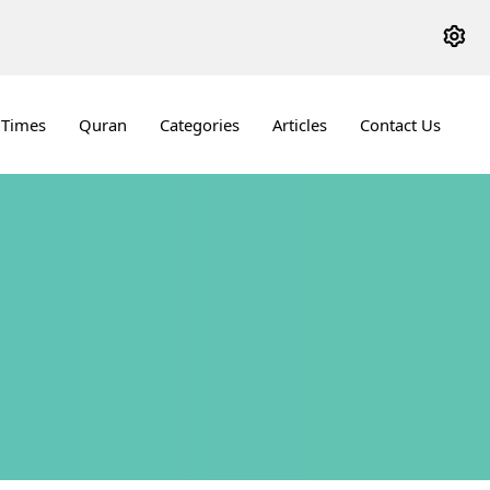
 Times
Quran
Categories
Articles
Contact Us