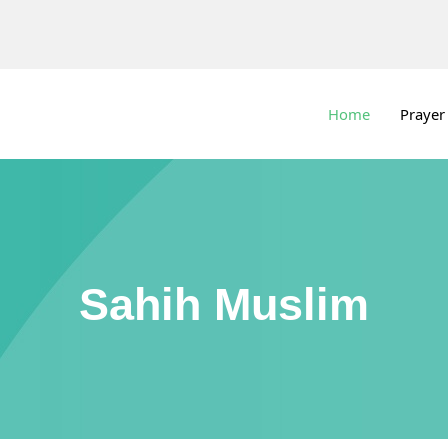
Home
Prayer
Sahih Muslim