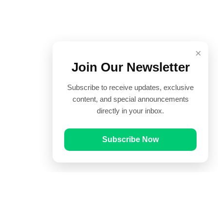
×
Join Our Newsletter
Subscribe to receive updates, exclusive
content, and special announcements
directly in your inbox.
Subscribe Now