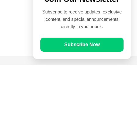
Subscribe to receive updates, exclusive
content, and special announcements
directly in your inbox.
Subscribe Now
Quick Links
Prayer Times
Quran
Articles
Worksheets
Contact Us