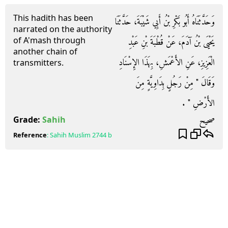
This hadith has been
وَحَدَّثَنَاهُ أَبُو بَكْرِ بْنُ أَبِي شَيْبَةَ، حَدَّثَنَا
narrated on the authority
of A'mash through
يَحْيَى بْنُ آدَمَ، عَنْ قُطْبَةَ بْنِ عَبْدِ
another chain of
الْعَزِيزِ، عَنِ الأَعْمَشِ، بِهَذَا الإِسْنَادِ
transmitters.
وَقَالَ ‏"‏ مِنْ رَجُلٍ بِدَاوِيَّةٍ مِنَ
الأَرْضِ ‏"‏ ‏.‏
صحيح
Grade:
Sahih
Reference
:
Sahih Muslim
2744 b