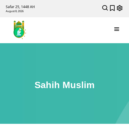
Safar 25, 1448 AH
August 8, 2026
Sahih Muslim