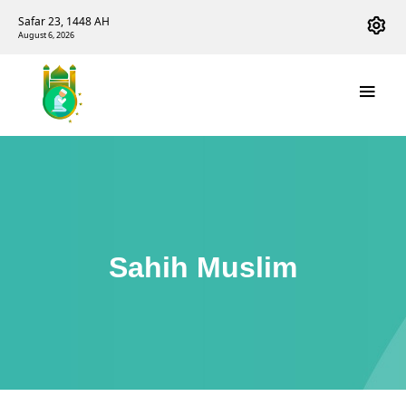
Safar 23, 1448 AH
August 6, 2026
Sahih Muslim