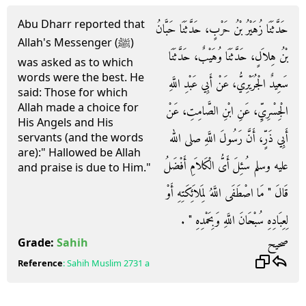
Abu Dharr reported that
حَدَّثَنَا زُهَيْرُ بْنُ حَرْبٍ، حَدَّثَنَا حَبَّانُ
Allah's Messenger (ﷺ)
بْنُ هِلاَلٍ، حَدَّثَنَا وُهَيْبٌ، حَدَّثَنَا
was asked as to which
words were the best. He
سَعِيدٌ الْجُرَيْرِيُّ، عَنْ أَبِي عَبْدِ اللَّهِ
said: Those for which
Allah made a choice for
الْجِسْرِيِّ، عَنِ ابْنِ الصَّامِتِ، عَنْ
His Angels and His
أَبِي ذَرٍّ، أَنَّ رَسُولَ اللَّهِ صلى الله
servants (and the words
are):" Hallowed be Allah
عليه وسلم سُئِلَ أَىُّ الْكَلاَمِ أَفْضَلُ
and praise is due to Him."
قَالَ ‏"‏ مَا اصْطَفَى اللَّهُ لِمَلاَئِكَتِهِ أَوْ
لِعِبَادِهِ سُبْحَانَ اللَّهِ وَبِحَمْدِهِ ‏"‏ ‏.‏
صحيح
Grade:
Sahih
Reference
:
Sahih Muslim
2731 a