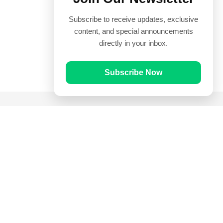
Subscribe to receive updates, exclusive
content, and special announcements
directly in your inbox.
Subscribe Now
Quick Links
Prayer Times
Quran
Articles
Worksheets
Contact Us