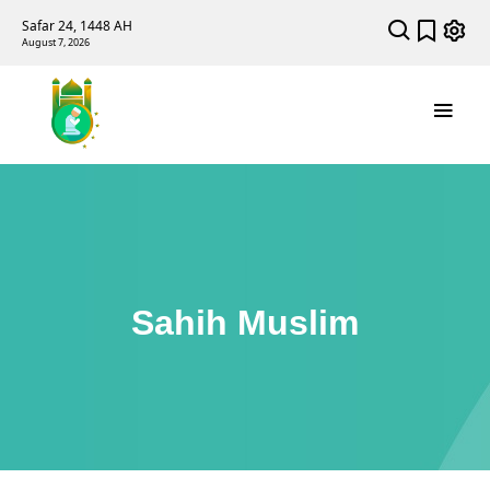
Safar 24, 1448 AH
August 7, 2026
Sahih Muslim