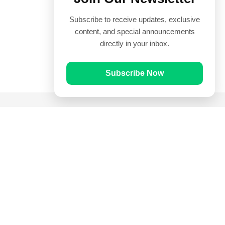
Subscribe to receive updates, exclusive
content, and special announcements
directly in your inbox.
Subscribe Now
Quick Links
Prayer Times
Quran
Articles
Worksheets
Contact Us