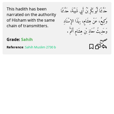
This hadith has been
حَدَّثَنَا أَبُو بَكْرِ بْنُ أَبِي شَيْبَةَ، حَدَّثَنَا
narrated on the authority
of Hisham with the same
وَكِيعٌ، عَنْ هِشَامٍ، بِهَذَا الإِسْنَادِ
chain of transmitters.
وَحَدِيثُ مُعَاذِ بْنِ هِشَامٍ أَتَمُّ ‏.‏
صحيح
Grade:
Sahih
Reference
:
Sahih Muslim
2730 b