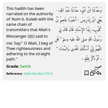
This hadith has been
وَحَدَّثَنَا ابْنُ نُمَيْرٍ، حَدَّثَنَا عَبْدُ اللَّهِ، -
narrated on the authority
of 'Asim b. Kulaib with the
يَعْنِي ابْنَ إِدْرِيسَ - أَخْبَرَنَا عَاصِمُ بْنُ
same chain of
كُلَيْبٍ، بِهَذَا الإِسْنَادِ قَالَ قَالَ لِي
transmitters that Allah's
Messenger (ﷺ) said to
رَسُولُ اللَّهِ صلى الله عليه وسلم ‏"‏ قُلِ
me: Say:" O Allah, I beg of
اللَّهُمَّ إِنِّي أَسْأَلُكَ الْهُدَى وَالسَّدَادَ ‏"‏
Thee righteousness and
adhering to the straight
‏.‏ ثُمَّ ذَكَرَ بِمِثْلِهِ ‏.‏
path."
صحيح
Grade:
Sahih
Reference
:
Sahih Muslim
2725 b