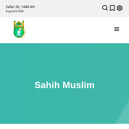
Safar 26, 1448 AH
August 9, 2026
Sahih Muslim