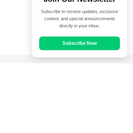
Subscribe to receive updates, exclusive
content, and special announcements
directly in your inbox.
Subscribe Now
Quick Links
Prayer Times
Quran
Articles
Worksheets
Contact Us