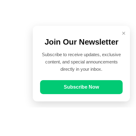
×
Join Our Newsletter
Subscribe to receive updates, exclusive
content, and special announcements
directly in your inbox.
Subscribe Now