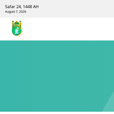
Safar 24, 1448 AH
August 7, 2026