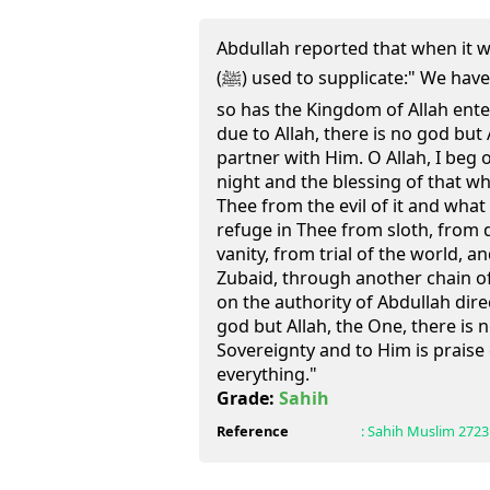
Abdullah reported that when it 
(ﷺ) used to supplicate:" We have entered upon evening and
so has the Kingdom of Allah ente
due to Allah, there is no god but
partner with Him. O Allah, I beg o
night and the blessing of that whic
Thee from the evil of it and what li
refuge in Thee from sloth, from d
vanity, from trial of the world, 
Zubaid, through another chain of
on the authority of Abdullah direc
god but Allah, the One, there is n
Sovereignty and to Him is praise
everything."
Grade:
Sahih
Reference
:
Sahih Muslim
2723