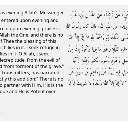
was evening Allah's Messenger
حَدَّثَنَا أَبُو بَكْرِ بْنُ أَبِي شَيْبَةَ، حَدَّثَنَا
اللَّهِ عَنْ إِبْرَاهِيمَ بْنِ سُوَيْدٍ، عَنْ عَبْدِ الرَّح
re d upon evening; praise is
 Allah the One, and there is no
صلى الله عليه وسلم إِذَا أَمْسَى قَالَ ‏"‏ أَمْسَيْنَا وَأ
f Thee the blessing of this
h lies in it. I seek refuge in
وَحْدَهُ لاَ شَرِيكَ لَهُ اللَّهُمَّ إِنِّي أَسْأَلُكَ مِ
es in it. O Allah, I seek
شَرِّهَا وَشَرِّ مَا فِيهَا اللَّهُمَّ إِنِّي أَعُوذُ 
ecrepitude, from the evil of
and from torment of the grave."
وَعَذَابِ الْقَبْرِ ‏"‏ ‏.‏ قَالَ الْحَسَنُ بْنُ عُبَيْدِ 
 transmitters, has narrated
tly this addition:" There is no
عَبْدِ الرَّحْمَنِ بْنِ يَزِيدَ عَنْ عَبْدِ اللَّهِ رَفَعَهُ 
o partner with Him, His is the
 due and He is Potent over
 c