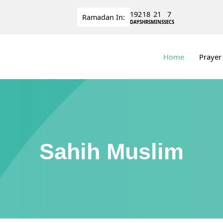
192
18
21
6
Ramadan
In:
DAYS
HRS
MINS
SECS
Home
Prayer
Sahih Muslim