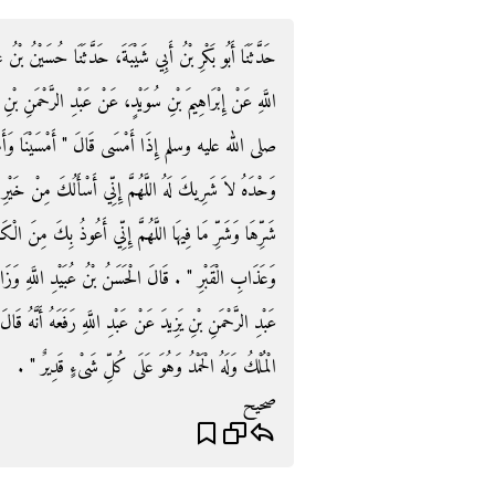
 حُسَيْنُ بْنُ عَلِيٍّ، عَنْ زَائِدَةَ، عَنِ الْحَسَنِ بْنِ، عُبَيْدِ
ْمَنِ بْنِ يَزِيدَ، عَنْ عَبْدِ اللَّهِ، قَالَ كَانَ رَسُولُ اللَّهِ
َمْسَى الْمُلْكُ لِلَّهِ وَالْحَمْدُ لِلَّهِ لاَ إِلَهَ إِلاَّ اللَّهُ
نْ خَيْرِ هَذِهِ اللَّيْلَةِ وَخَيْرِ مَا فِيهَا وَأَعُوذُ بِكَ مِنْ
بِكَ مِنَ الْكَسَلِ وَالْهَرَمِ وَسُوءِ الْكِبَرِ وَفِتْنَةِ الدُّنْيَا
اللَّهِ وَزَادَنِي فِيهِ زُبَيْدٌ عَنْ إِبْرَاهِيمَ بْنِ سُوَيْدٍ عَنْ
أَنَّهُ قَالَ ‏"‏ لاَ إِلَهَ إِلاَّ اللَّهُ وَحْدَهُ لاَ شَرِيكَ لَهُ لَهُ
الْمُلْكُ وَلَهُ الْحَمْدُ وَهُوَ عَلَى كُلِّ شَىْءٍ قَدِيرٌ ‏"‏ ‏.‏
صحيح