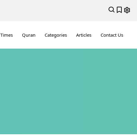
 Times
Quran
Categories
Articles
Contact Us