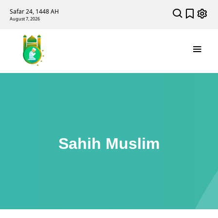
Safar 24, 1448 AH
August 7, 2026
Sahih Muslim