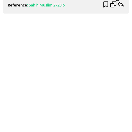
Reference
:
Sahih Muslim
2723 b