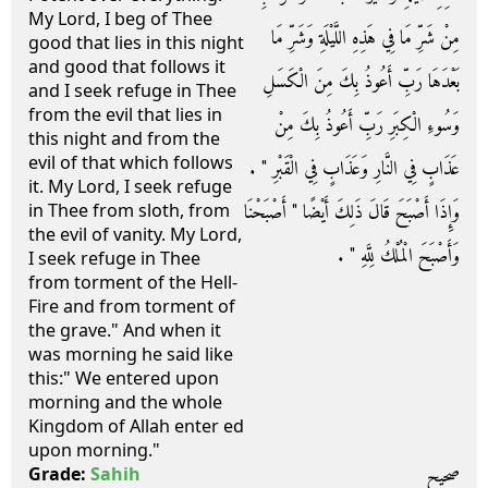
My Lord, I beg of Thee
مِنْ شَرِّ مَا فِي هَذِهِ اللَّيْلَةِ وَشَرِّ مَا
good that lies in this night
and good that follows it
بَعْدَهَا رَبِّ أَعُوذُ بِكَ مِنَ الْكَسَلِ
and I seek refuge in Thee
from the evil that lies in
وَسُوءِ الْكِبَرِ رَبِّ أَعُوذُ بِكَ مِنْ
this night and from the
evil of that which follows
عَذَابٍ فِي النَّارِ وَعَذَابٍ فِي الْقَبْرِ ‏"‏ ‏.‏
it. My Lord, I seek refuge
وَإِذَا أَصْبَحَ قَالَ ذَلِكَ أَيْضًا ‏"‏ أَصْبَحْنَا
in Thee from sloth, from
the evil of vanity. My Lord,
وَأَصْبَحَ الْمُلْكُ لِلَّهِ ‏"‏ ‏.‏
I seek refuge in Thee
from torment of the Hell-
Fire and from torment of
the grave." And when it
was morning he said like
this:" We entered upon
morning and the whole
Kingdom of Allah enter ed
upon morning."
صحيح
Grade:
Sahih