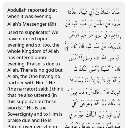
Abdullah reported that
حَدَّثَنَا عُثْمَانُ بْنُ أَبِي شَيْبَةَ، حَدَّثَنَا
when it was evening
جَرِيرٌ، عَنِ الْحَسَنِ بْنِ عُبَيْدِ اللَّهِ، عَنْ
Allah's Messenger (ﷺ)
used to supplicate:" We
إِبْرَاهِيمَ، بْنِ سُوَيْدٍ عَنْ عَبْدِ الرَّحْمَنِ
have entered upon
evening and so, too, the
بْنِ يَزِيدَ، عَنْ عَبْدِ اللَّهِ، قَالَ كَانَ نَبِيُّ
whole Kingdom of Allah
اللَّهِ صلى الله عليه وسلم إِذَا أَمْسَى
has entered upon
evening. Praise is due to
قَالَ ‏"‏ أَمْسَيْنَا وَأَمْسَى الْمُلْكُ لِلَّهِ
Allah. There is no god but
Allah, the One having no
وَالْحَمْدُ لِلَّهِ لاَ إِلَهَ إِلاَّ اللَّهُ وَحْدَهُ لاَ
partner with Him." He
(the narrator) said: I think
شَرِيكَ لَهُ ‏"‏ ‏.‏ قَالَ أُرَاهُ قَالَ فِيهِنَّ ‏"‏
that he also uttered (in
this supplication these
لَهُ الْمُلْكُ وَلَهُ الْحَمْدُ وَهُوَ عَلَى كُلِّ
words):" His is tne
Sovercignty and to Him is
شَىْءٍ قَدِيرٌ رَبِّ أَسْأَلُكَ خَيْرَ مَا فِي
praise due and He is
هَذِهِ اللَّيْلَةِ وَخَيْرَ مَا بَعْدَهَا وَأَعُوذُ بِكَ
Potent over everything.