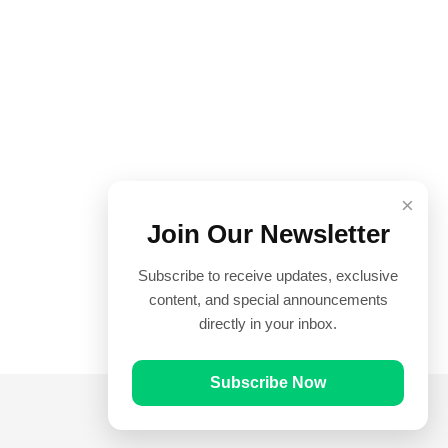
×
Join Our Newsletter
Subscribe to receive updates, exclusive
content, and special announcements
directly in your inbox.
Subscribe Now