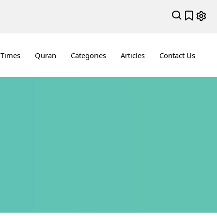
 Times
Quran
Categories
Articles
Contact Us