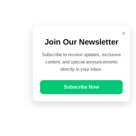
×
Join Our Newsletter
Subscribe to receive updates, exclusive
content, and special announcements
directly in your inbox.
Subscribe Now