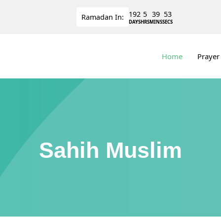
192
5
39
53
Ramadan
In:
DAYS
HRS
MINS
SECS
Home
Prayer
Sahih Muslim