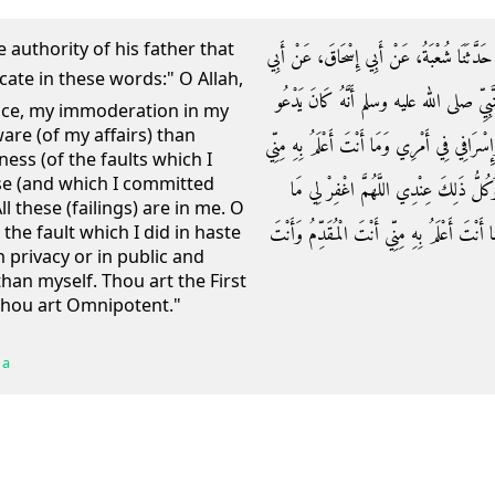
authority of his father that
حَدَّثَنَا عُبَيْدُ اللَّهِ بْنُ مُعَاذٍ الْعَنْبَرِيُّ، 
بُرْدَةَ بْنِ أَبِي مُوسَى الأَشْعَرِيِّ، عَنْ أَ
nce, my immoderation in my
are (of my affairs) than
بِهَذَا الدُّعَاءِ ‏"‏ اللَّهُمَّ اغْفِرْ لِي خَطِيئَتِي
ness (of the faults which I
se (and which I committed
اللَّهُمَّ اغْفِرْ لِي جِدِّي وَهَزْلِي وَخَطَ
ll these (failings) are in me. O
قَدَّمْتُ وَمَا أَخَّرْتُ وَمَا أَسْرَرْتُ وَمَا أَعْل
the fault which I did in haste
 privacy or in public and
han myself. Thou art the First
 Thou art Omnipotent."
 a