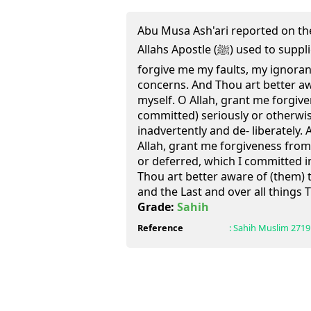
Abu Musa Ash'ari reported on the 
Allahs Apostle (ﷺ) used to supplicate in these words:" O Allah,
forgive me my faults, my ignora
concerns. And Thou art better aw
myself. O Allah, grant me forgive
committed) seriously or otherwi
inadvertently and de- liberately. A
Allah, grant me forgiveness from 
or deferred, which I committed in
Thou art better aware of (them) t
and the Last and over all things
Grade:
Sahih
Reference
:
Sahih Muslim
2719