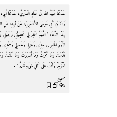
حَدَّثَنَا أَبِي، حَدَّثَنَا شُعْبَةُ، عَنْ أَبِي إِسْحَاقَ، عَنْ أَبِي
بِيهِ، عَنِ النَّبِيِّ صلى الله عليه وسلم أَنَّهُ كَانَ يَدْعُو
 وَجَهْلِي وَإِسْرَافِي فِي أَمْرِي وَمَا أَنْتَ أَعْلَمُ بِهِ مِنِّي
ئِي وَعَمْدِي وَكُلُّ ذَلِكَ عِنْدِي اللَّهُمَّ اغْفِرْ لِي مَا
َنْتُ وَمَا أَنْتَ أَعْلَمُ بِهِ مِنِّي أَنْتَ الْمُقَدِّمُ وَأَنْتَ
الْمُؤَخِّرُ وَأَنْتَ عَلَى كُلِّ شَىْءٍ قَدِيرٌ ‏"‏ ‏.‏
صحيح