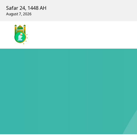
Safar 24, 1448 AH
August 7, 2026