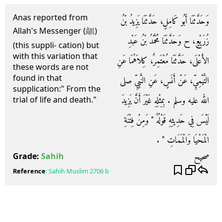
Anas reported from
وَحَدَّثَنَا أَبُو كَامِلٍ، حَدَّثَنَا يَزِيدُ بْنُ
Allah's Messenger (ﷺ)
زُرَيْعٍ، ح وَحَدَّثَنَا مُحَمَّدُ بْنُ عَبْدِ
(this suppli- cation) but
with this variation that
الأَعْلَى، حَدَّثَنَا مُعْتَمِرٌ، كِلاَهُمَا عَنِ
these words are not
found in that
التَّيْمِيِّ، عَنْ أَنَسٍ، عَنِ النَّبِيِّ صلى
supplication:" From the
الله عليه وسلم ‏.‏ بِمِثْلِهِ غَيْرَ أَنَّ يَزِيدَ
trial of life and death."
لَيْسَ فِي حَدِيثِهِ قَوْلُهُ ‏"‏ وَمِنْ فِتْنَةِ
الْمَحْيَا وَالْمَمَاتِ ‏"‏ ‏.‏
صحيح
Grade:
Sahih
Reference
:
Sahih Muslim
2706 b