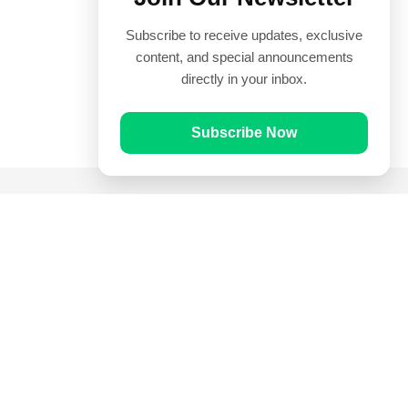
Subscribe to receive updates, exclusive
content, and special announcements
directly in your inbox.
Subscribe Now
Quick Links
Prayer Times
Quran
Articles
Worksheets
Contact Us