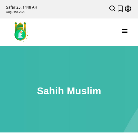
Safar 25, 1448 AH
August 8, 2026
Sahih Muslim