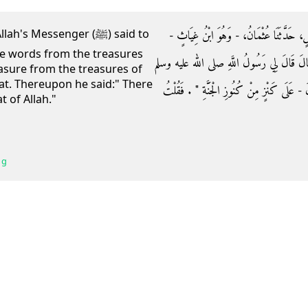
حَدَّثَنَا إِسْحَاقُ بْنُ إِبْرَاهِيمَ، أَخْبَرَنَا ال
 Messenger (ﷺ) said to
the words from the treasures
حَدَّثَنَا أَبُو عُثْمَانَ، عَنْ أَبِي مُوسَى الأَشْ
reasure from the treasures of
hat. Thereupon he said:" There
‏"‏ أَلاَ أَدُلُّكَ عَلَى كَلِمَةٍ مِنْ كُنُوزِ الْجَنَّةِ
 of Allah."
 g