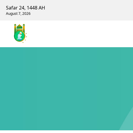
Safar 24, 1448 AH
August 7, 2026