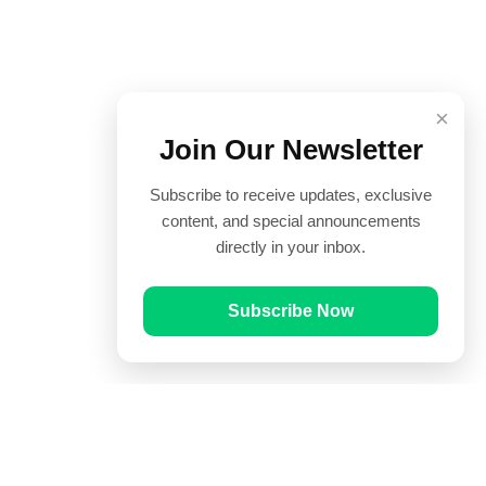
×
Join Our Newsletter
Subscribe to receive updates, exclusive
content, and special announcements
directly in your inbox.
Subscribe Now