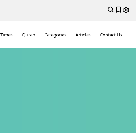
 Times
Quran
Categories
Articles
Contact Us