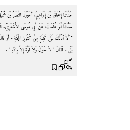
نَّضْرُ بْنُ شُمَيْلٍ، حَدَّثَنَا عُثْمَانُ، - وَهُوَ ابْنُ غِيَاثٍ -
عَرِيِّ، قَالَ قَالَ لِي رَسُولُ اللَّهِ صلى الله عليه وسلم
 - أَوْ قَالَ - عَلَى كَنْزٍ مِنْ كُنُوزِ الْجَنَّةِ ‏"‏ ‏.‏ فَقُلْتُ
بَلَى ‏.‏ فَقَالَ ‏"‏ لاَ حَوْلَ وَلاَ قُوَّةَ إِلاَّ بِاللَّهِ ‏"‏ ‏.‏
صحيح