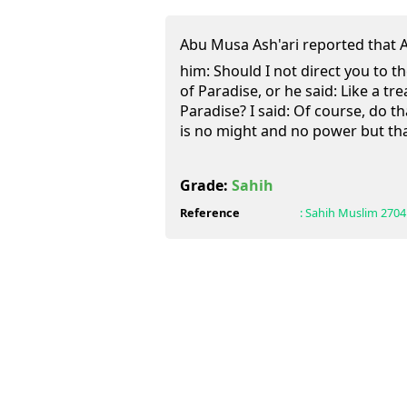
Abu Musa Ash'ari reported that Allah's
him: Should I not direct you to 
of Paradise, or he said: Like a t
Paradise? I said: Of course, do t
is no might and no power but that
Grade:
Sahih
Reference
:
Sahih Muslim
2704