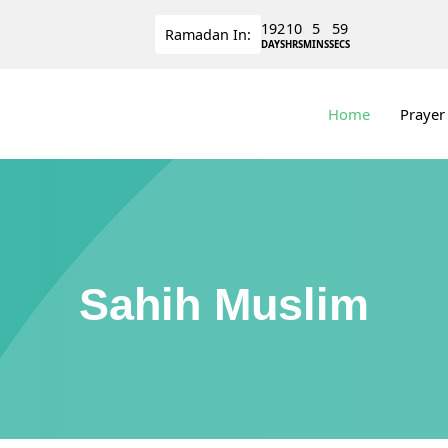
192
10
5
59
Ramadan
In:
DAYS
HRS
MINS
SECS
Home
Prayer
Sahih Muslim