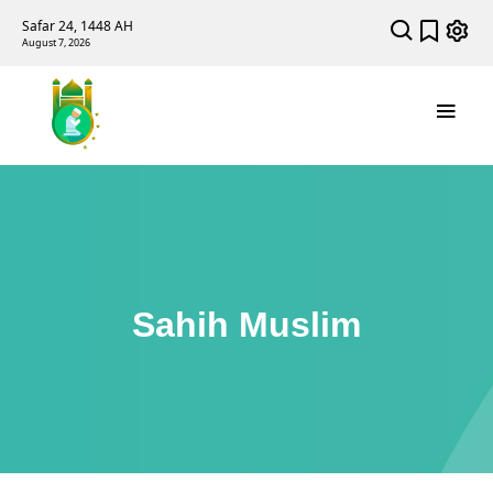
Safar 24, 1448 AH
August 7, 2026
Sahih Muslim