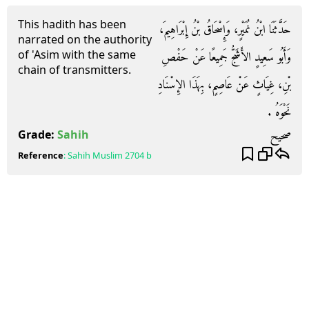
This hadith has been
حَدَّثَنَا ابْنُ نُمَيْرٍ، وَإِسْحَاقُ بْنُ إِبْرَاهِيمَ،
narrated on the authority
of 'Asim with the same
وَأَبُو سَعِيدٍ الأَشَجُّ جَمِيعًا عَنْ حَفْصِ
chain of transmitters.
بْنِ، غِيَاثٍ عَنْ عَاصِمٍ، بِهَذَا الإِسْنَادِ
نَحْوَهُ ‏.‏
صحيح
Grade:
Sahih
Reference
:
Sahih Muslim
2704 b