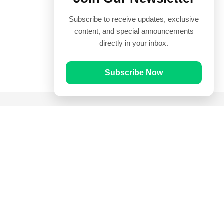
Subscribe to receive updates, exclusive
content, and special announcements
directly in your inbox.
Subscribe Now
Quick Links
Prayer Times
Quran
Articles
Worksheets
Contact Us