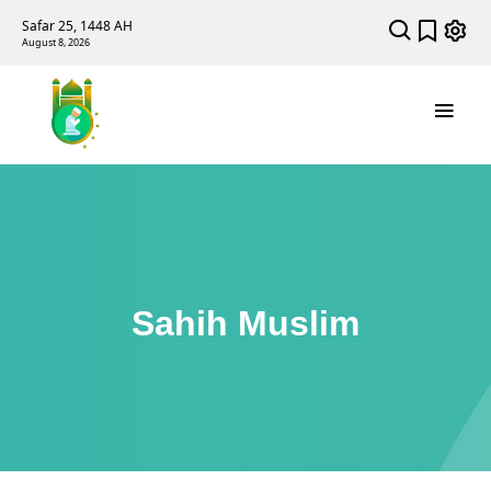
Safar 25, 1448 AH
August 8, 2026
Sahih Muslim