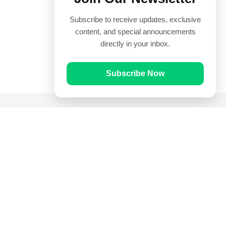
Subscribe to receive updates, exclusive
content, and special announcements
directly in your inbox.
Subscribe Now
Quick Links
Prayer Times
Quran
Articles
Worksheets
Contact Us