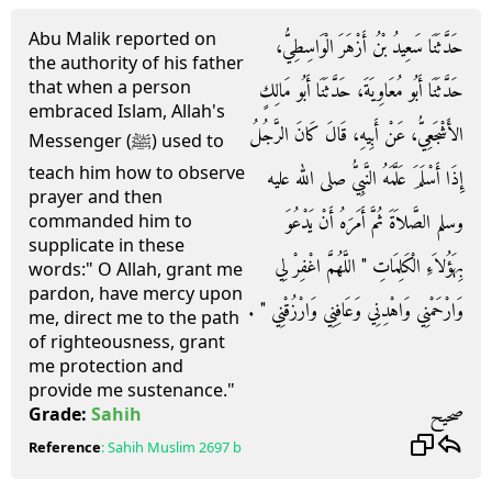
Abu Malik reported on
حَدَّثَنَا سَعِيدُ بْنُ أَزْهَرَ الْوَاسِطِيُّ،
the authority of his father
that when a person
حَدَّثَنَا أَبُو مُعَاوِيَةَ، حَدَّثَنَا أَبُو مَالِكٍ
embraced Islam, Allah's
الأَشْجَعِيُّ، عَنْ أَبِيهِ، قَالَ كَانَ الرَّجُلُ
Messenger (ﷺ) used to
teach him how to observe
إِذَا أَسْلَمَ عَلَّمَهُ النَّبِيُّ صلى الله عليه
prayer and then
وسلم الصَّلاَةَ ثُمَّ أَمَرَهُ أَنْ يَدْعُوَ
commanded him to
supplicate in these
بِهَؤُلاَءِ الْكَلِمَاتِ ‏"‏ اللَّهُمَّ اغْفِرْ لِي
words:" O Allah, grant me
pardon, have mercy upon
وَارْحَمْنِي وَاهْدِنِي وَعَافِنِي وَارْزُقْنِي ‏"‏ ‏.‏
me, direct me to the path
of righteousness, grant
me protection and
provide me sustenance."
صحيح
Grade:
Sahih
Reference
:
Sahih Muslim
2697 b