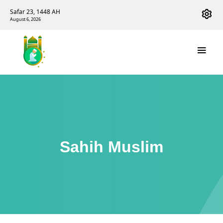
Safar 23, 1448 AH
August 6, 2026
Sahih Muslim