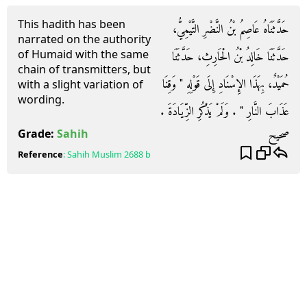
This hadith has been
حَدَّثَنَاهُ عَاصِمُ بْنُ النَّضْرِ التَّيْمِيُّ،
narrated on the authority
of Humaid with the same
حَدَّثَنَا خَالِدُ بْنُ الْحَارِثِ، حَدَّثَنَا
chain of transmitters, but
حُمَيْدٌ، بِهَذَا الإِسْنَادِ إِلَى قَوْلِهِ ‏"‏ وَقِنَا
with a slight variation of
wording.
عَذَابَ النَّارِ ‏"‏ ‏.‏ وَلَمْ يَذْكُرِ الزِّيَادَةَ ‏.‏
صحيح
Grade:
Sahih
Reference
:
Sahih Muslim
2688 b