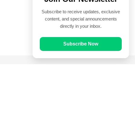
Subscribe to receive updates, exclusive
content, and special announcements
directly in your inbox.
Subscribe Now
Quick Links
Prayer Times
Quran
Articles
Worksheets
Contact Us