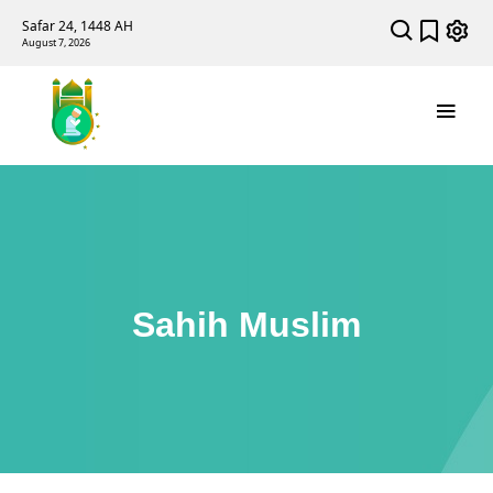
Safar 24, 1448 AH
August 7, 2026
Sahih Muslim