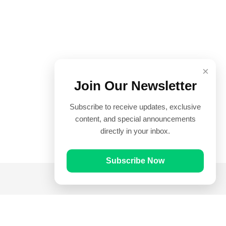
×
Join Our Newsletter
Subscribe to receive updates, exclusive
content, and special announcements
directly in your inbox.
Subscribe Now
Quick Links