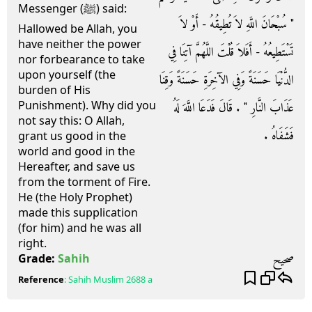
Messenger (ﷺ) said:
‏"‏ سُبْحَانَ اللَّهِ لاَ تُطِيقُهُ - أَوْ لاَ
Hallowed be Allah, you
have neither the power
تَسْتَطِيعُهُ - أَفَلاَ قُلْتَ اللَّهُمَّ آتِنَا فِي
nor forbearance to take
upon yourself (the
الدُّنْيَا حَسَنَةً وَفِي الآخِرَةِ حَسَنَةً وَقِنَا
burden of His
Punishment). Why did you
عَذَابَ النَّارِ ‏"‏ ‏.‏ قَالَ فَدَعَا اللَّهَ لَهُ
not say this: O Allah,
فَشَفَاهُ ‏.‏
grant us good in the
world and good in the
Hereafter, and save us
from the torment of Fire.
He (the Holy Prophet)
made this supplication
(for him) and he was all
right.
صحيح
Grade:
Sahih
Reference
:
Sahih Muslim
2688 a