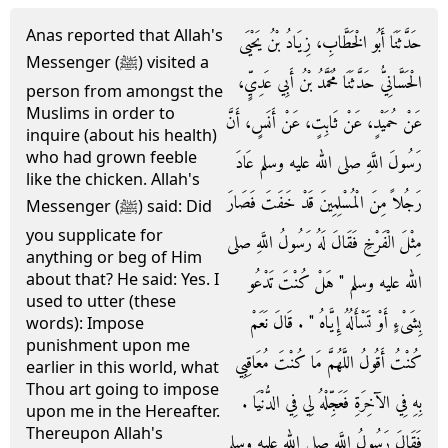
Anas reported that Allah's
حَدَّثَنَا أَبُو الْخَطَّابِ، زِيَادُ بْنُ يَحْيَى
Messenger (ﷺ) visited a
الْحَسَّانِيُّ حَدَّثَنَا مُحَمَّدُ بْنُ أَبِي عَدِيٍّ،
person from amongst the
Muslims in order to
عَنْ حُمَيْدٍ، عَنْ ثَابِتٍ، عَنْ أَنَسٍ، أَنَّ
inquire (about his health)
who had grown feeble
رَسُولَ اللَّهِ صلى الله عليه وسلم عَادَ
like the chicken. Allah's
رَجُلاً مِنَ الْمُسْلِمِينَ قَدْ خَفَتَ فَصَارَ
Messenger (ﷺ) said: Did
you supplicate for
مِثْلَ الْفَرْخِ فَقَالَ لَهُ رَسُولُ اللَّهِ صلى
anything or beg of Him
about that? He said: Yes. I
الله عليه وسلم ‏"‏ هَلْ كُنْتَ تَدْعُو
used to utter (these
بِشَىْءٍ أَوْ تَسْأَلُهُ إِيَّاهُ ‏"‏ ‏.‏ قَالَ نَعَمْ
words): Impose
punishment upon me
كُنْتُ أَقُولُ اللَّهُمَّ مَا كُنْتَ مُعَاقِبِي
earlier in this world, what
Thou art going to impose
بِهِ فِي الآخِرَةِ فَعَجِّلْهُ لِي فِي الدُّنْيَا ‏.‏
upon me in the Hereafter.
Thereupon Allah's
فَقَالَ رَسُولُ اللَّهِ صلى الله عليه وسلم