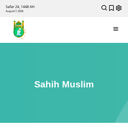
Safar 24, 1448 AH
August 7, 2026
Sahih Muslim